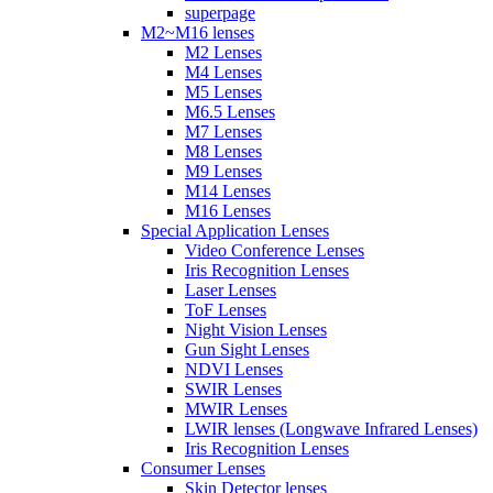
superpage
M2~M16 lenses
M2 Lenses
M4 Lenses
M5 Lenses
M6.5 Lenses
M7 Lenses
M8 Lenses
M9 Lenses
M14 Lenses
M16 Lenses
Special Application Lenses
Video Conference Lenses
Iris Recognition Lenses
Laser Lenses
ToF Lenses
Night Vision Lenses
Gun Sight Lenses
NDVI Lenses
SWIR Lenses
MWIR Lenses
LWIR lenses (Longwave Infrared Lenses)
Iris Recognition Lenses
Consumer Lenses
Skin Detector lenses