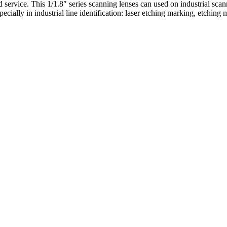
 service. This 1/1.8″ series scanning lenses can used on industrial sca
pecially in industrial line identification: laser etching marking, etchin