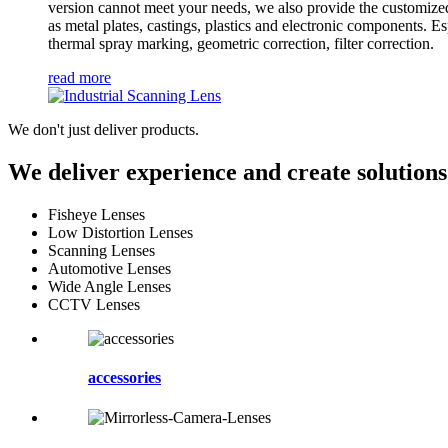
version cannot meet your needs, we also provide the customized
as metal plates, castings, plastics and electronic components. Es
thermal spray marking, geometric correction, filter correction.
read more
We don't just deliver products.
We deliver experience and create solutions
Fisheye Lenses
Low Distortion Lenses
Scanning Lenses
Automotive Lenses
Wide Angle Lenses
CCTV Lenses
accessories