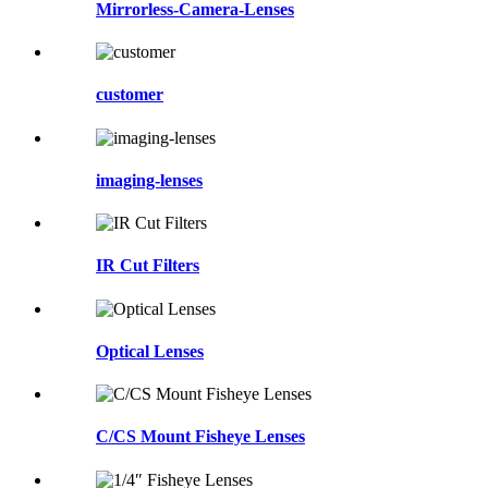
Mirrorless-Camera-Lenses
customer
imaging-lenses
IR Cut Filters
Optical Lenses
C/CS Mount Fisheye Lenses