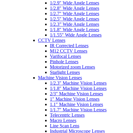
1/2.9″ Wide Angle Lenses
1/2.8″ Wide Angle Lenses
1/2.7″ Wide Angle Lenses
1/2.5″ Wide Angle Lenses
1/2.3” Wide Angle Lenses
1/1.8″ Wide Angle Lenses
1/1.55″ Wide Angle Lenses
CCTV Lenses
IR Corrected Lenses
M12 CCTV Lenses
Varifocal Lenses
Pinhole Lenses
Motorized zoom Lenses
Starlight Lenses
Machine Vision Lenses
1/2.3″ Machine Vision Lenses
1/1.8″ Machine Vision Lenses
2/3″ Machine Vision Lenses
1″ Machine Vision Lenses
1.1″ Machine Vision Lenses
1/1.7″ Machine Vision Lenses
Telecentric Lenses
Macro Lenses
Line Scan Lens
Industrial Microscope Lenses