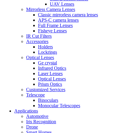
UAV Lenses
Mirrorless Camera Lenses
Classic mirrorless camera lenses
APS-C camera lenses
Full Frame Lenses
Fisheye Lenses
IR Cut Filters
Accessories
Holders
Lockrings
Optical Lenses
Ge crystal
Infrared Optics
Laser Lenses
Optical Lenses
Prism Optics
Customized Services
Telescope
Binoculars
Monocular Telescopes
Applications
Automotive
Iris Recognition
Drone
Smart Homes