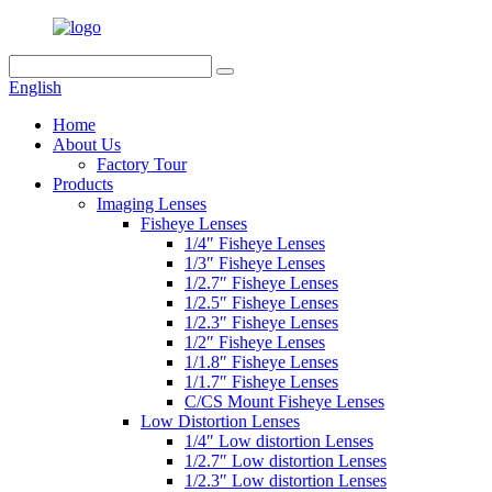
English
Home
About Us
Factory Tour
Products
Imaging Lenses
Fisheye Lenses
1/4″ Fisheye Lenses
1/3″ Fisheye Lenses
1/2.7″ Fisheye Lenses
1/2.5″ Fisheye Lenses
1/2.3″ Fisheye Lenses
1/2″ Fisheye Lenses
1/1.8″ Fisheye Lenses
1/1.7″ Fisheye Lenses
C/CS Mount Fisheye Lenses
Low Distortion Lenses
1/4″ Low distortion Lenses
1/2.7″ Low distortion Lenses
1/2.3″ Low distortion Lenses