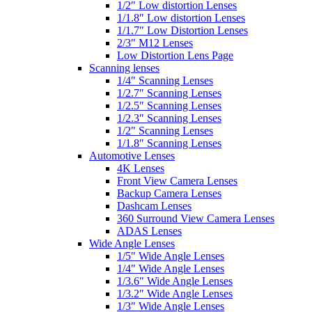
1/2″ Low distortion Lenses
1/1.8″ Low distortion Lenses
1/1.7″ Low Distortion Lenses
2/3″ M12 Lenses
Low Distortion Lens Page
Scanning lenses
1/4″ Scanning Lenses
1/2.7″ Scanning Lenses
1/2.5″ Scanning Lenses
1/2.3″ Scanning Lenses
1/2″ Scanning Lenses
1/1.8″ Scanning Lenses
Automotive Lenses
4K Lenses
Front View Camera Lenses
Backup Camera Lenses
Dashcam Lenses
360 Surround View Camera Lenses
ADAS Lenses
Wide Angle Lenses
1/5″ Wide Angle Lenses
1/4″ Wide Angle Lenses
1/3.6″ Wide Angle Lenses
1/3.2″ Wide Angle Lenses
1/3″ Wide Angle Lenses