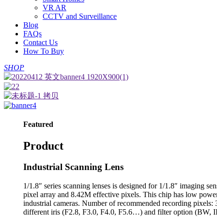
VR AR
CCTV and Surveillance
Blog
FAQs
Contact Us
How To Buy
SHOP
Featured
Product
Industrial Scanning Lens
1/1.8″ series scanning lenses is designed for 1/1.8″ imaging
pixel array and 8.42M effective pixels. This chip has low power
industrial cameras. Number of recommended recording pixels:
different iris (F2.8, F3.0, F4.0, F5.6…) and filter option (BW,