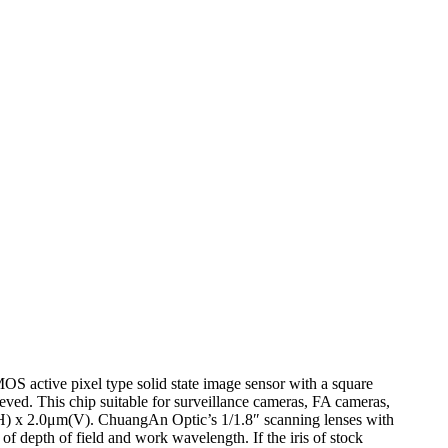
 active pixel type solid state image sensor with a square
eved. This chip suitable for surveillance cameras, FA cameras,
H) x 2.0μm(V). ChuangAn Optic’s 1/1.8″ scanning lenses with
f depth of field and work wavelength. If the iris of stock