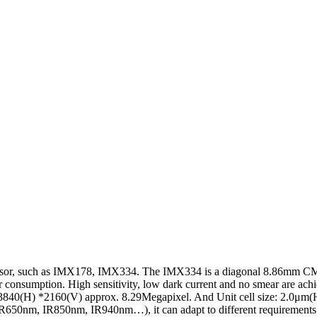
 sensor, such as IMX178, IMX334. The IMX334 is a diagonal 8.86mm CMOS
 consumption. High sensitivity, low dark current and no smear are achi
 3840(H) *2160(V) approx. 8.29Megapixel. And Unit cell size: 2.0μm(
 IR650nm, IR850nm, IR940nm…), it can adapt to different requirements o