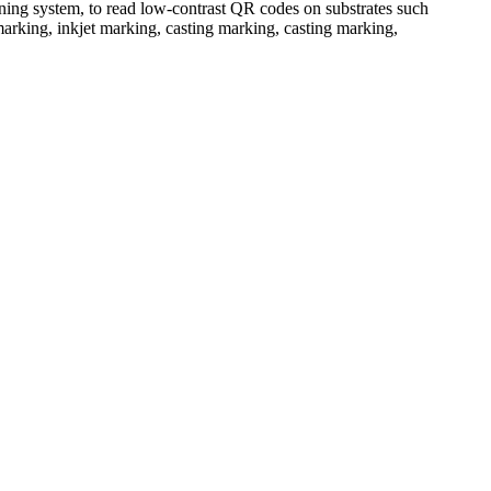
nning system, to read low-contrast QR codes on substrates such
g marking, inkjet marking, casting marking, casting marking,