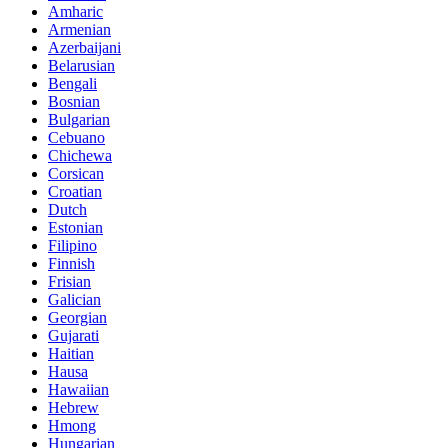
Amharic
Armenian
Azerbaijani
Belarusian
Bengali
Bosnian
Bulgarian
Cebuano
Chichewa
Corsican
Croatian
Dutch
Estonian
Filipino
Finnish
Frisian
Galician
Georgian
Gujarati
Haitian
Hausa
Hawaiian
Hebrew
Hmong
Hungarian