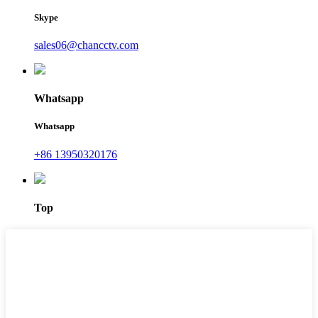
Skype
sales06@chancctv.com
Whatsapp
Whatsapp
+86 13950320176
Top