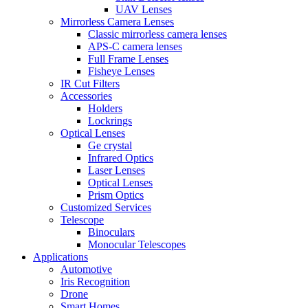
UAV Lenses
Mirrorless Camera Lenses
Classic mirrorless camera lenses
APS-C camera lenses
Full Frame Lenses
Fisheye Lenses
IR Cut Filters
Accessories
Holders
Lockrings
Optical Lenses
Ge crystal
Infrared Optics
Laser Lenses
Optical Lenses
Prism Optics
Customized Services
Telescope
Binoculars
Monocular Telescopes
Applications
Automotive
Iris Recognition
Drone
Smart Homes