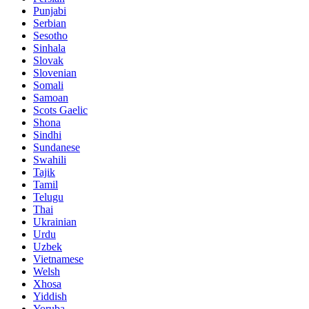
Punjabi
Serbian
Sesotho
Sinhala
Slovak
Slovenian
Somali
Samoan
Scots Gaelic
Shona
Sindhi
Sundanese
Swahili
Tajik
Tamil
Telugu
Thai
Ukrainian
Urdu
Uzbek
Vietnamese
Welsh
Xhosa
Yiddish
Yoruba