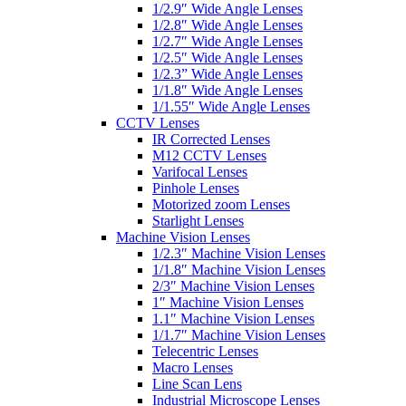
1/2.9″ Wide Angle Lenses
1/2.8″ Wide Angle Lenses
1/2.7″ Wide Angle Lenses
1/2.5″ Wide Angle Lenses
1/2.3” Wide Angle Lenses
1/1.8″ Wide Angle Lenses
1/1.55″ Wide Angle Lenses
CCTV Lenses
IR Corrected Lenses
M12 CCTV Lenses
Varifocal Lenses
Pinhole Lenses
Motorized zoom Lenses
Starlight Lenses
Machine Vision Lenses
1/2.3″ Machine Vision Lenses
1/1.8″ Machine Vision Lenses
2/3″ Machine Vision Lenses
1″ Machine Vision Lenses
1.1″ Machine Vision Lenses
1/1.7″ Machine Vision Lenses
Telecentric Lenses
Macro Lenses
Line Scan Lens
Industrial Microscope Lenses