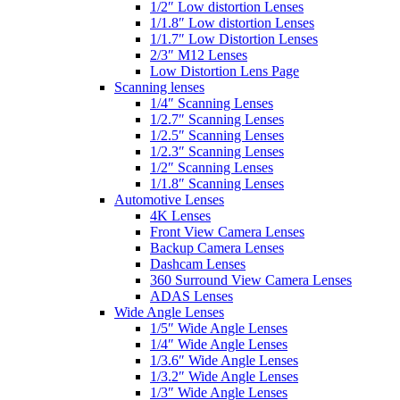
1/2″ Low distortion Lenses
1/1.8″ Low distortion Lenses
1/1.7″ Low Distortion Lenses
2/3″ M12 Lenses
Low Distortion Lens Page
Scanning lenses
1/4″ Scanning Lenses
1/2.7″ Scanning Lenses
1/2.5″ Scanning Lenses
1/2.3″ Scanning Lenses
1/2″ Scanning Lenses
1/1.8″ Scanning Lenses
Automotive Lenses
4K Lenses
Front View Camera Lenses
Backup Camera Lenses
Dashcam Lenses
360 Surround View Camera Lenses
ADAS Lenses
Wide Angle Lenses
1/5″ Wide Angle Lenses
1/4″ Wide Angle Lenses
1/3.6″ Wide Angle Lenses
1/3.2″ Wide Angle Lenses
1/3″ Wide Angle Lenses