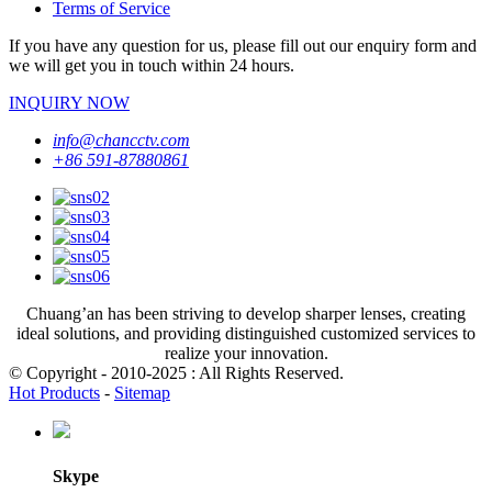
Terms of Service
If you have any question for us, please fill out our enquiry form and
we will get you in touch within 24 hours.
INQUIRY NOW
info@chancctv.com
+86 591-87880861
Chuang’an has been striving to develop sharper lenses, creating
ideal solutions, and providing distinguished customized services to
realize your innovation.
© Copyright - 2010-2025 : All Rights Reserved.
Hot Products
-
Sitemap
Skype