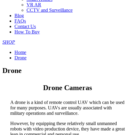
VR AR
CCTV and Surveillance
Blog
FAQs
Contact Us
How To Buy
SHOP
Home
Drone
Drone
Drone Cameras
A drone is a kind of remote control UAV which can be used
for many purposes. UAVs are usually associated with
military operations and surveillance.
However, by equipping these relatively small unmanned
robots with video production device, they have made a great
leap in commercial and personal use.