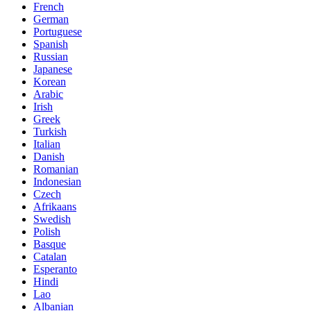
French
German
Portuguese
Spanish
Russian
Japanese
Korean
Arabic
Irish
Greek
Turkish
Italian
Danish
Romanian
Indonesian
Czech
Afrikaans
Swedish
Polish
Basque
Catalan
Esperanto
Hindi
Lao
Albanian