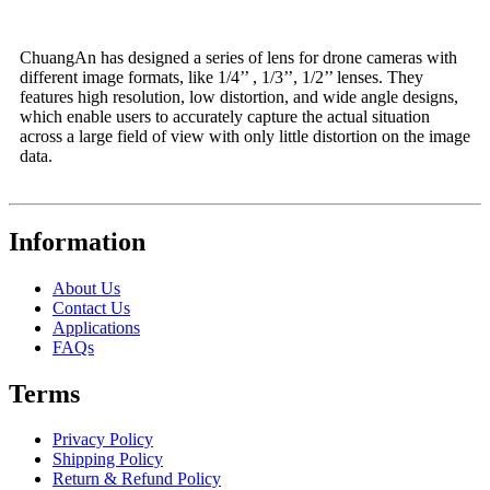
ChuangAn has designed a series of lens for drone cameras with
different image formats, like 1/4’’ , 1/3’’, 1/2’’ lenses. They
features high resolution, low distortion, and wide angle designs,
which enable users to accurately capture the actual situation
across a large field of view with only little distortion on the image
data.
Information
About Us
Contact Us
Applications
FAQs
Terms
Privacy Policy
Shipping Policy
Return & Refund Policy