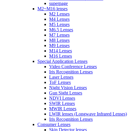
superpage
M2~M16 lenses
M2 Lenses
M4 Lenses
M5 Lenses
M6.5 Lenses
M7 Lenses
M8 Lenses
M9 Lenses
M14 Lenses
M16 Lenses
Special Application Lenses
Video Conference Lenses
Iris Recognition Lenses
Laser Lenses
ToF Lenses
Night Vision Lenses
Gun Sight Lenses
NDVI Lenses
SWIR Lenses
MWIR Lenses
LWIR lenses (Longwave Infrared Lenses)
Iris Recognition Lenses
Consumer Lenses
Skin Detector lenses