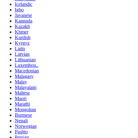
Icelandic
Igbo
Javanese
Kannada
Kazakh
Khmer
Kurdish
Kyrgyz
Latin
Latvian
Lithuanian
Luxembou..
Macedonian
Malagasy
Malay
Malayalam
Maltese
Maori
Marathi
Mongolian
Burmese
Nepali
Norwegian
Pashto
Persian