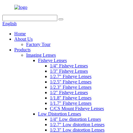
English
Home
About Us
Factory Tour
Products
Imaging Lenses
Fisheye Lenses
1/4″ Fisheye Lenses
1/3″ Fisheye Lenses
1/2.7″ Fisheye Lenses
1/2.5″ Fisheye Lenses
1/2.3″ Fisheye Lenses
1/2″ Fisheye Lenses
1/1.8″ Fisheye Lenses
1/1.7″ Fisheye Lenses
C/CS Mount Fisheye Lenses
Low Distortion Lenses
1/4″ Low distortion Lenses
1/2.7″ Low distortion Lenses
1/2.3″ Low distortion Lenses