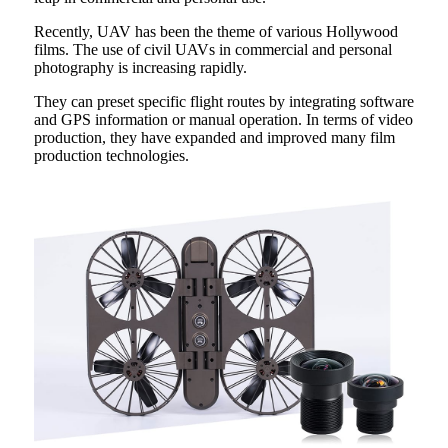
Recently, UAV has been the theme of various Hollywood
films. The use of civil UAVs in commercial and personal
photography is increasing rapidly.
They can preset specific flight routes by integrating software
and GPS information or manual operation. In terms of video
production, they have expanded and improved many film
production technologies.