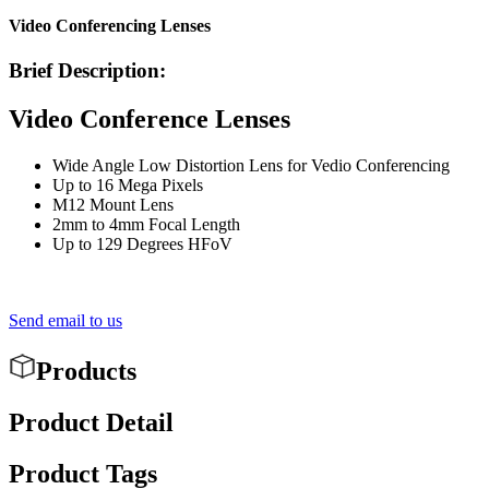
Video Conferencing Lenses
Brief Description:
Video Conference Lenses
Wide Angle Low Distortion Lens for Vedio Conferencing
Up to 16 Mega Pixels
M12 Mount Lens
2mm to 4mm Focal Length
Up to 129 Degrees HFoV
Send email to us
Products
Product Detail
Product Tags