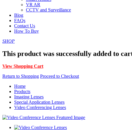
VR AR
CCTV and Surveillance
Blog
FAQs
Contact Us
How To Buy
SHOP
This product was successfully added to car
View Shopping Cart
Return to Shopping
Proceed to Checkout
Home
Products
Imaging Lenses
Special Application Lenses
Video Conferencing Lenses