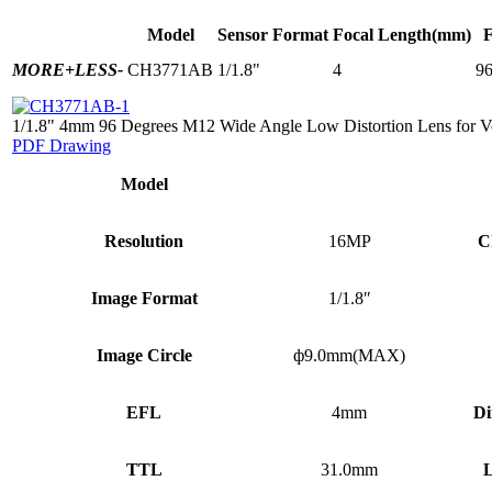
Model
Sensor Format
Focal Length(mm)
MORE+
LESS-
CH3771AB
1/1.8"
4
96
1/1.8" 4mm 96 Degrees M12 Wide Angle Low Distortion Lens for V
PDF Drawing
Model
Resolution
16MP
C
Image Format
1/1.8″
Image Circle
ф9.0mm(MAX)
EFL
4mm
Di
TTL
31.0mm
L