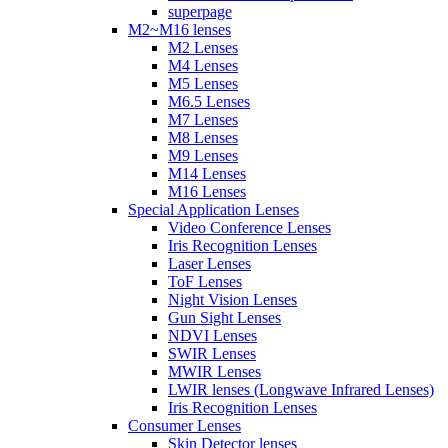
superpage
M2~M16 lenses
M2 Lenses
M4 Lenses
M5 Lenses
M6.5 Lenses
M7 Lenses
M8 Lenses
M9 Lenses
M14 Lenses
M16 Lenses
Special Application Lenses
Video Conference Lenses
Iris Recognition Lenses
Laser Lenses
ToF Lenses
Night Vision Lenses
Gun Sight Lenses
NDVI Lenses
SWIR Lenses
MWIR Lenses
LWIR lenses (Longwave Infrared Lenses)
Iris Recognition Lenses
Consumer Lenses
Skin Detector lenses