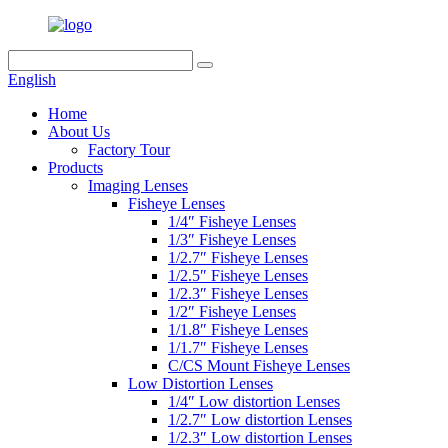
English
Home
About Us
Factory Tour
Products
Imaging Lenses
Fisheye Lenses
1/4″ Fisheye Lenses
1/3″ Fisheye Lenses
1/2.7″ Fisheye Lenses
1/2.5″ Fisheye Lenses
1/2.3″ Fisheye Lenses
1/2″ Fisheye Lenses
1/1.8″ Fisheye Lenses
1/1.7″ Fisheye Lenses
C/CS Mount Fisheye Lenses
Low Distortion Lenses
1/4″ Low distortion Lenses
1/2.7″ Low distortion Lenses
1/2.3″ Low distortion Lenses