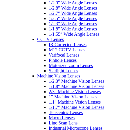
1/2.9″ Wide Angle Lenses
1/2.8″ Wide Angle Lenses
1/2.7″ Wide Angle Lenses
1/2.5″ Wide Angle Lenses
1/2.3” Wide Angle Lenses
1/1.8″ Wide Angle Lenses
1/1.55″ Wide Angle Lenses
CCTV Lenses
IR Corrected Lenses
M12 CCTV Lenses
Varifocal Lenses
Pinhole Lenses
Motorized zoom Lenses
Starlight Lenses
Machine Vision Lenses
1/2.3″ Machine Vision Lenses
1/1.8″ Machine Vision Lenses
2/3″ Machine Vision Lenses
1″ Machine Vision Lenses
1.1″ Machine Vision Lenses
1/1.7″ Machine Vision Lenses
Telecentric Lenses
Macro Lenses
Line Scan Lens
Industrial Microscope Lenses