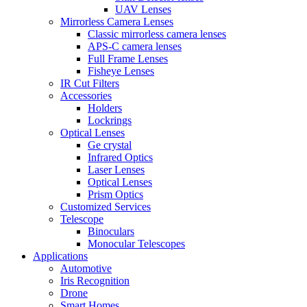
UAV Lenses
Mirrorless Camera Lenses
Classic mirrorless camera lenses
APS-C camera lenses
Full Frame Lenses
Fisheye Lenses
IR Cut Filters
Accessories
Holders
Lockrings
Optical Lenses
Ge crystal
Infrared Optics
Laser Lenses
Optical Lenses
Prism Optics
Customized Services
Telescope
Binoculars
Monocular Telescopes
Applications
Automotive
Iris Recognition
Drone
Smart Homes