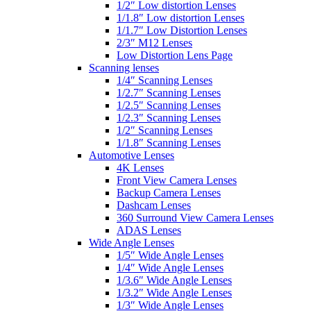
1/2″ Low distortion Lenses
1/1.8″ Low distortion Lenses
1/1.7″ Low Distortion Lenses
2/3″ M12 Lenses
Low Distortion Lens Page
Scanning lenses
1/4″ Scanning Lenses
1/2.7″ Scanning Lenses
1/2.5″ Scanning Lenses
1/2.3″ Scanning Lenses
1/2″ Scanning Lenses
1/1.8″ Scanning Lenses
Automotive Lenses
4K Lenses
Front View Camera Lenses
Backup Camera Lenses
Dashcam Lenses
360 Surround View Camera Lenses
ADAS Lenses
Wide Angle Lenses
1/5″ Wide Angle Lenses
1/4″ Wide Angle Lenses
1/3.6″ Wide Angle Lenses
1/3.2″ Wide Angle Lenses
1/3″ Wide Angle Lenses