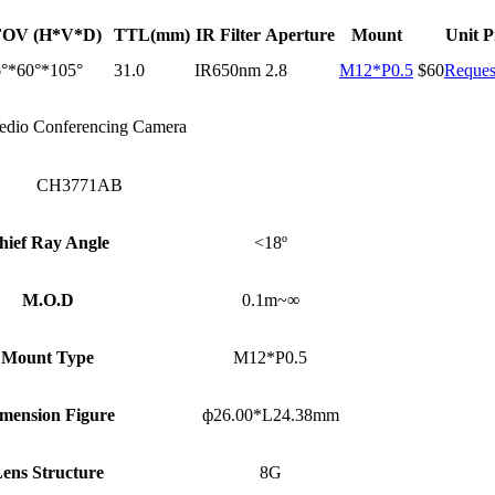
FOV (H*V*D)
TTL(mm)
IR Filter
Aperture
Mount
Unit P
°*60°*105°
31.0
IR650nm
2.8
M12*P0.5
$60
Reques
edio Conferencing Camera
CH3771AB
hief Ray Angle
<18º
M.O.D
0.1m~∞
Mount Type
M12*P0.5
mension Figure
ф26.00*L24.38mm
ens Structure
8G