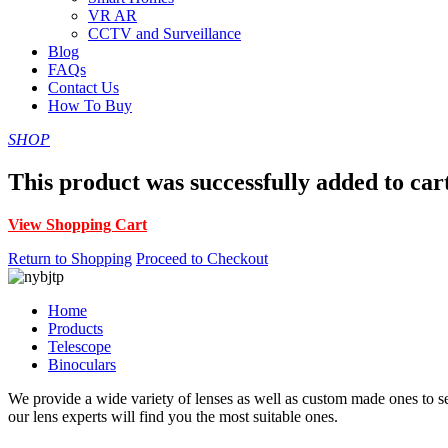
VR AR
CCTV and Surveillance
Blog
FAQs
Contact Us
How To Buy
SHOP
This product was successfully added to car
View Shopping Cart
Return to Shopping
Proceed to Checkout
Home
Products
Telescope
Binoculars
We provide a wide variety of lenses as well as custom made ones to serv
our lens experts will find you the most suitable ones.