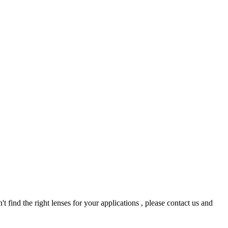
t find the right lenses for your applications , please contact us and