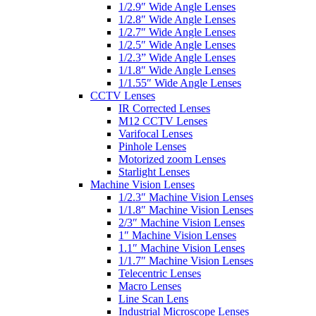
1/2.9″ Wide Angle Lenses
1/2.8″ Wide Angle Lenses
1/2.7″ Wide Angle Lenses
1/2.5″ Wide Angle Lenses
1/2.3” Wide Angle Lenses
1/1.8″ Wide Angle Lenses
1/1.55″ Wide Angle Lenses
CCTV Lenses
IR Corrected Lenses
M12 CCTV Lenses
Varifocal Lenses
Pinhole Lenses
Motorized zoom Lenses
Starlight Lenses
Machine Vision Lenses
1/2.3″ Machine Vision Lenses
1/1.8″ Machine Vision Lenses
2/3″ Machine Vision Lenses
1″ Machine Vision Lenses
1.1″ Machine Vision Lenses
1/1.7″ Machine Vision Lenses
Telecentric Lenses
Macro Lenses
Line Scan Lens
Industrial Microscope Lenses