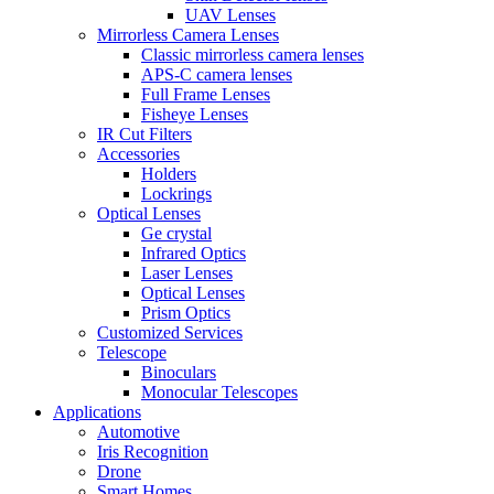
UAV Lenses
Mirrorless Camera Lenses
Classic mirrorless camera lenses
APS-C camera lenses
Full Frame Lenses
Fisheye Lenses
IR Cut Filters
Accessories
Holders
Lockrings
Optical Lenses
Ge crystal
Infrared Optics
Laser Lenses
Optical Lenses
Prism Optics
Customized Services
Telescope
Binoculars
Monocular Telescopes
Applications
Automotive
Iris Recognition
Drone
Smart Homes