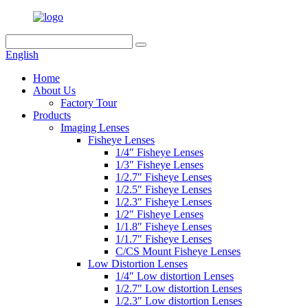
English
Home
About Us
Factory Tour
Products
Imaging Lenses
Fisheye Lenses
1/4″ Fisheye Lenses
1/3″ Fisheye Lenses
1/2.7″ Fisheye Lenses
1/2.5″ Fisheye Lenses
1/2.3″ Fisheye Lenses
1/2″ Fisheye Lenses
1/1.8″ Fisheye Lenses
1/1.7″ Fisheye Lenses
C/CS Mount Fisheye Lenses
Low Distortion Lenses
1/4″ Low distortion Lenses
1/2.7″ Low distortion Lenses
1/2.3″ Low distortion Lenses