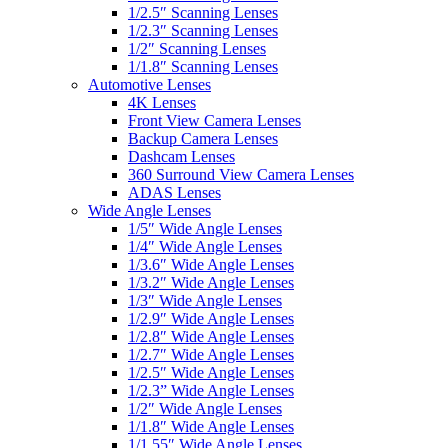
1/2.5″ Scanning Lenses
1/2.3″ Scanning Lenses
1/2″ Scanning Lenses
1/1.8″ Scanning Lenses
Automotive Lenses
4K Lenses
Front View Camera Lenses
Backup Camera Lenses
Dashcam Lenses
360 Surround View Camera Lenses
ADAS Lenses
Wide Angle Lenses
1/5″ Wide Angle Lenses
1/4″ Wide Angle Lenses
1/3.6″ Wide Angle Lenses
1/3.2″ Wide Angle Lenses
1/3″ Wide Angle Lenses
1/2.9″ Wide Angle Lenses
1/2.8″ Wide Angle Lenses
1/2.7″ Wide Angle Lenses
1/2.5″ Wide Angle Lenses
1/2.3” Wide Angle Lenses
1/2″ Wide Angle Lenses
1/1.8″ Wide Angle Lenses
1/1.55″ Wide Angle Lenses