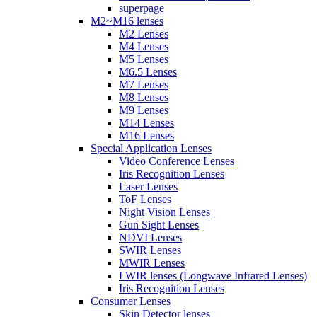
superpage
M2~M16 lenses
M2 Lenses
M4 Lenses
M5 Lenses
M6.5 Lenses
M7 Lenses
M8 Lenses
M9 Lenses
M14 Lenses
M16 Lenses
Special Application Lenses
Video Conference Lenses
Iris Recognition Lenses
Laser Lenses
ToF Lenses
Night Vision Lenses
Gun Sight Lenses
NDVI Lenses
SWIR Lenses
MWIR Lenses
LWIR lenses (Longwave Infrared Lenses)
Iris Recognition Lenses
Consumer Lenses
Skin Detector lenses