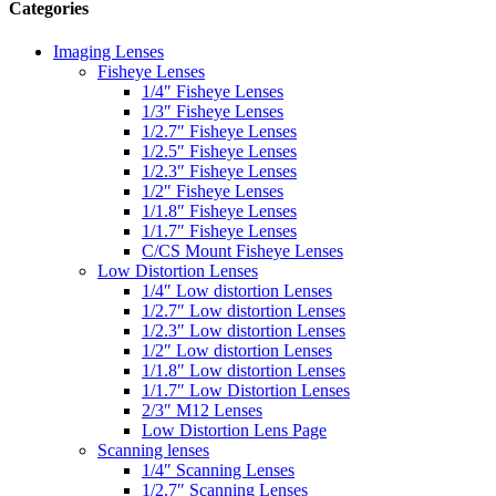
Categories
Imaging Lenses
Fisheye Lenses
1/4″ Fisheye Lenses
1/3″ Fisheye Lenses
1/2.7″ Fisheye Lenses
1/2.5″ Fisheye Lenses
1/2.3″ Fisheye Lenses
1/2″ Fisheye Lenses
1/1.8″ Fisheye Lenses
1/1.7″ Fisheye Lenses
C/CS Mount Fisheye Lenses
Low Distortion Lenses
1/4″ Low distortion Lenses
1/2.7″ Low distortion Lenses
1/2.3″ Low distortion Lenses
1/2″ Low distortion Lenses
1/1.8″ Low distortion Lenses
1/1.7″ Low Distortion Lenses
2/3″ M12 Lenses
Low Distortion Lens Page
Scanning lenses
1/4″ Scanning Lenses
1/2.7″ Scanning Lenses