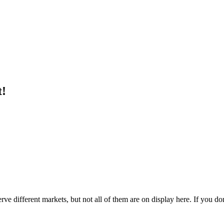
t!
e different markets, but not all of them are on display here. If you don'