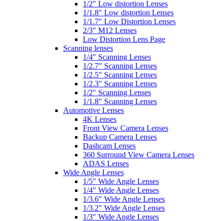
1/2″ Low distortion Lenses
1/1.8″ Low distortion Lenses
1/1.7″ Low Distortion Lenses
2/3″ M12 Lenses
Low Distortion Lens Page
Scanning lenses
1/4″ Scanning Lenses
1/2.7″ Scanning Lenses
1/2.5″ Scanning Lenses
1/2.3″ Scanning Lenses
1/2″ Scanning Lenses
1/1.8″ Scanning Lenses
Automotive Lenses
4K Lenses
Front View Camera Lenses
Backup Camera Lenses
Dashcam Lenses
360 Surround View Camera Lenses
ADAS Lenses
Wide Angle Lenses
1/5″ Wide Angle Lenses
1/4″ Wide Angle Lenses
1/3.6″ Wide Angle Lenses
1/3.2″ Wide Angle Lenses
1/3″ Wide Angle Lenses