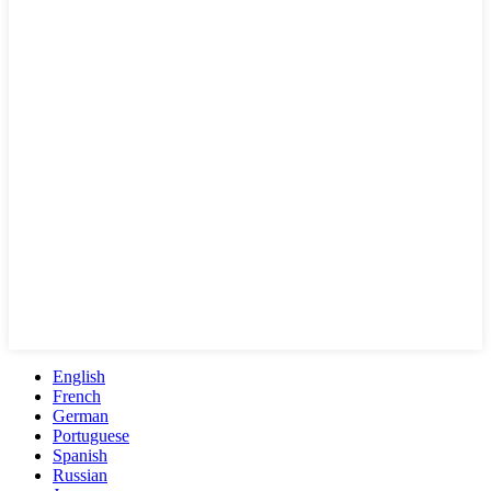
English
French
German
Portuguese
Spanish
Russian