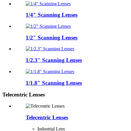
1/4″ Scanning Lenses
1/2″ Scanning Lenses
1/2.3″ Scanning Lenses
1/1.8″ Scanning Lenses
Telecentric Lenses
Telecentric Lenses
Industrial Lens