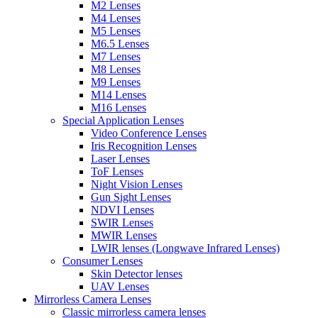
M2 Lenses
M4 Lenses
M5 Lenses
M6.5 Lenses
M7 Lenses
M8 Lenses
M9 Lenses
M14 Lenses
M16 Lenses
Special Application Lenses
Video Conference Lenses
Iris Recognition Lenses
Laser Lenses
ToF Lenses
Night Vision Lenses
Gun Sight Lenses
NDVI Lenses
SWIR Lenses
MWIR Lenses
LWIR lenses (Longwave Infrared Lenses)
Consumer Lenses
Skin Detector lenses
UAV Lenses
Mirrorless Camera Lenses
Classic mirrorless camera lenses