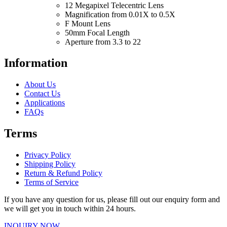
12 Megapixel Telecentric Lens
Magnification from 0.01X to 0.5X
F Mount Lens
50mm Focal Length
Aperture from 3.3 to 22
Information
About Us
Contact Us
Applications
FAQs
Terms
Privacy Policy
Shipping Policy
Return & Refund Policy
Terms of Service
If you have any question for us, please fill out our enquiry form and
we will get you in touch within 24 hours.
INQUIRY NOW