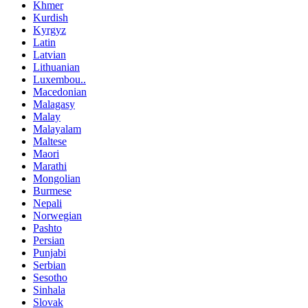
Khmer
Kurdish
Kyrgyz
Latin
Latvian
Lithuanian
Luxembou..
Macedonian
Malagasy
Malay
Malayalam
Maltese
Maori
Marathi
Mongolian
Burmese
Nepali
Norwegian
Pashto
Persian
Punjabi
Serbian
Sesotho
Sinhala
Slovak