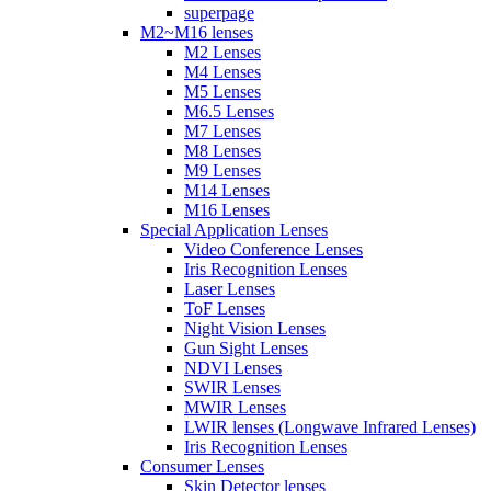
superpage
M2~M16 lenses
M2 Lenses
M4 Lenses
M5 Lenses
M6.5 Lenses
M7 Lenses
M8 Lenses
M9 Lenses
M14 Lenses
M16 Lenses
Special Application Lenses
Video Conference Lenses
Iris Recognition Lenses
Laser Lenses
ToF Lenses
Night Vision Lenses
Gun Sight Lenses
NDVI Lenses
SWIR Lenses
MWIR Lenses
LWIR lenses (Longwave Infrared Lenses)
Iris Recognition Lenses
Consumer Lenses
Skin Detector lenses