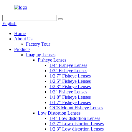
English
Home
About Us
Factory Tour
Products
Imaging Lenses
Fisheye Lenses
1/4″ Fisheye Lenses
1/3″ Fisheye Lenses
1/2.7″ Fisheye Lenses
1/2.5″ Fisheye Lenses
1/2.3″ Fisheye Lenses
1/2″ Fisheye Lenses
1/1.8″ Fisheye Lenses
1/1.7″ Fisheye Lenses
C/CS Mount Fisheye Lenses
Low Distortion Lenses
1/4″ Low distortion Lenses
1/2.7″ Low distortion Lenses
1/2.3″ Low distortion Lenses