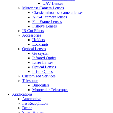
UAV Lenses
Mirrorless Camera Lenses
Classic mirrorless camera lenses
APS-C camera lenses
Full Frame Lenses
Fisheye Lenses
IR Cut Filters
Accessories
Holders
Lockrings
Optical Lenses
Ge crystal
Infrared Optics
Laser Lenses
Optical Lenses
Prism Optics
Customized Services
Telescope
Binoculars
Monocular Telescopes
Applications
Automotive
Iris Recognition
Drone
Smart Homes