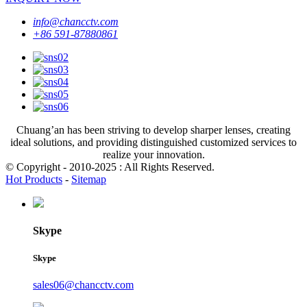
info@chancctv.com
+86 591-87880861
Chuang’an has been striving to develop sharper lenses, creating
ideal solutions, and providing distinguished customized services to
realize your innovation.
© Copyright - 2010-2025 : All Rights Reserved.
Hot Products
-
Sitemap
Skype
Skype
sales06@chancctv.com