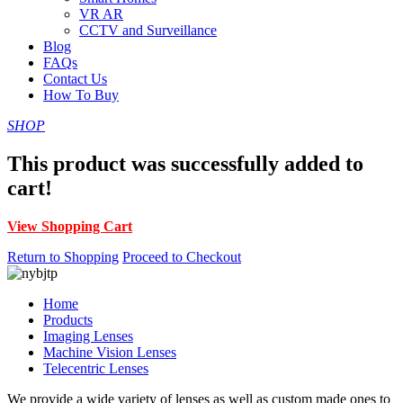
VR AR
CCTV and Surveillance
Blog
FAQs
Contact Us
How To Buy
SHOP
This product was successfully added to
cart!
View Shopping Cart
Return to Shopping
Proceed to Checkout
Home
Products
Imaging Lenses
Machine Vision Lenses
Telecentric Lenses
We provide a wide variety of lenses as well as custom made ones to