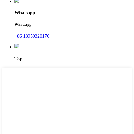
Whatsapp
Whatsapp
+86 13950320176
Top