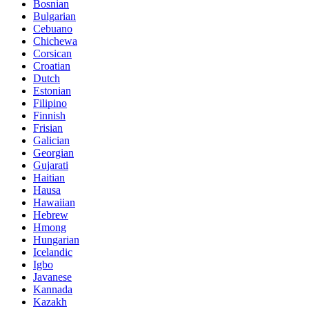
Bosnian
Bulgarian
Cebuano
Chichewa
Corsican
Croatian
Dutch
Estonian
Filipino
Finnish
Frisian
Galician
Georgian
Gujarati
Haitian
Hausa
Hawaiian
Hebrew
Hmong
Hungarian
Icelandic
Igbo
Javanese
Kannada
Kazakh