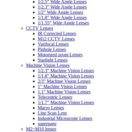
1/2.5″ Wide Angle Lenses
1/2.3” Wide Angle Lenses
1/2″ Wide Angle Lenses
1/1.8″ Wide Angle Lenses
1/1.55″ Wide Angle Lenses
CCTV Lenses
IR Corrected Lenses
M12 CCTV Lenses
Varifocal Lenses
Pinhole Lenses
Motorized zoom Lenses
Starlight Lenses
Machine Vision Lenses
1/2.3″ Machine Vision Lenses
1/1.8″ Machine Vision Lenses
2/3″ Machine Vision Lenses
1″ Machine Vision Lenses
1.1″ Machine Vision Lenses
Telecentric Lenses
1/1.7″ Machine Vision Lenses
Macro Lenses
Line Scan Lens
Industrial Microscope Lenses
superpage
M2~M16 lenses