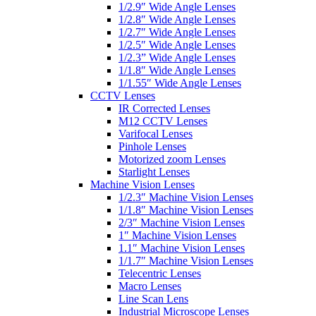
1/2.9″ Wide Angle Lenses
1/2.8″ Wide Angle Lenses
1/2.7″ Wide Angle Lenses
1/2.5″ Wide Angle Lenses
1/2.3” Wide Angle Lenses
1/1.8″ Wide Angle Lenses
1/1.55″ Wide Angle Lenses
CCTV Lenses
IR Corrected Lenses
M12 CCTV Lenses
Varifocal Lenses
Pinhole Lenses
Motorized zoom Lenses
Starlight Lenses
Machine Vision Lenses
1/2.3″ Machine Vision Lenses
1/1.8″ Machine Vision Lenses
2/3″ Machine Vision Lenses
1″ Machine Vision Lenses
1.1″ Machine Vision Lenses
1/1.7″ Machine Vision Lenses
Telecentric Lenses
Macro Lenses
Line Scan Lens
Industrial Microscope Lenses