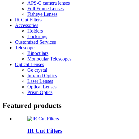
APS-C camera lenses
Full Frame Lenses
Fisheye Lenses
IR Cut Filters
Accessories
Holders
Lockrings
Customized Services
Telescope
Binoculars
Monocular Telescopes
Optical Lenses
Ge crystal
Infrared Optics
Laser Lenses
Optical Lenses
Prism Optics
Featured products
IR Cut Filters