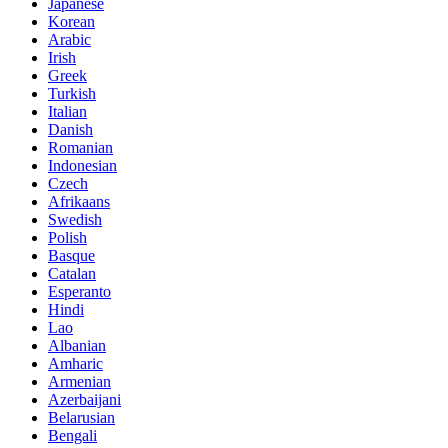
Japanese
Korean
Arabic
Irish
Greek
Turkish
Italian
Danish
Romanian
Indonesian
Czech
Afrikaans
Swedish
Polish
Basque
Catalan
Esperanto
Hindi
Lao
Albanian
Amharic
Armenian
Azerbaijani
Belarusian
Bengali