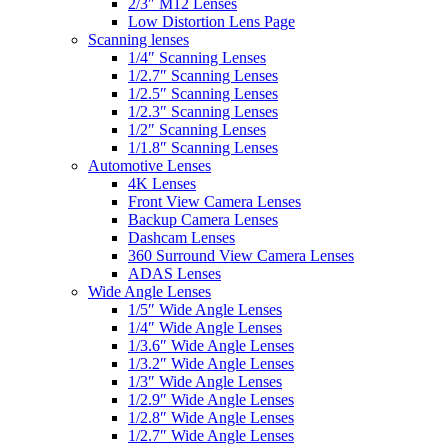
2/3″ M12 Lenses
Low Distortion Lens Page
Scanning lenses
1/4″ Scanning Lenses
1/2.7″ Scanning Lenses
1/2.5″ Scanning Lenses
1/2.3″ Scanning Lenses
1/2″ Scanning Lenses
1/1.8″ Scanning Lenses
Automotive Lenses
4K Lenses
Front View Camera Lenses
Backup Camera Lenses
Dashcam Lenses
360 Surround View Camera Lenses
ADAS Lenses
Wide Angle Lenses
1/5″ Wide Angle Lenses
1/4″ Wide Angle Lenses
1/3.6″ Wide Angle Lenses
1/3.2″ Wide Angle Lenses
1/3″ Wide Angle Lenses
1/2.9″ Wide Angle Lenses
1/2.8″ Wide Angle Lenses
1/2.7″ Wide Angle Lenses