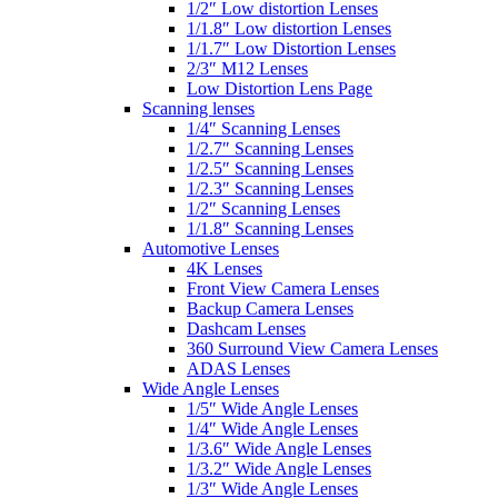
1/2″ Low distortion Lenses
1/1.8″ Low distortion Lenses
1/1.7″ Low Distortion Lenses
2/3″ M12 Lenses
Low Distortion Lens Page
Scanning lenses
1/4″ Scanning Lenses
1/2.7″ Scanning Lenses
1/2.5″ Scanning Lenses
1/2.3″ Scanning Lenses
1/2″ Scanning Lenses
1/1.8″ Scanning Lenses
Automotive Lenses
4K Lenses
Front View Camera Lenses
Backup Camera Lenses
Dashcam Lenses
360 Surround View Camera Lenses
ADAS Lenses
Wide Angle Lenses
1/5″ Wide Angle Lenses
1/4″ Wide Angle Lenses
1/3.6″ Wide Angle Lenses
1/3.2″ Wide Angle Lenses
1/3″ Wide Angle Lenses