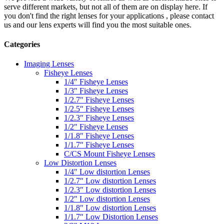
serve different markets, but not all of them are on display here. If
you don't find the right lenses for your applications , please contact
us and our lens experts will find you the most suitable ones.
Categories
Imaging Lenses
Fisheye Lenses
1/4″ Fisheye Lenses
1/3″ Fisheye Lenses
1/2.7″ Fisheye Lenses
1/2.5″ Fisheye Lenses
1/2.3″ Fisheye Lenses
1/2″ Fisheye Lenses
1/1.8″ Fisheye Lenses
1/1.7″ Fisheye Lenses
C/CS Mount Fisheye Lenses
Low Distortion Lenses
1/4″ Low distortion Lenses
1/2.7″ Low distortion Lenses
1/2.3″ Low distortion Lenses
1/2″ Low distortion Lenses
1/1.8″ Low distortion Lenses
1/1.7″ Low Distortion Lenses