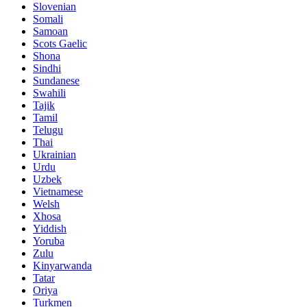
Slovenian
Somali
Samoan
Scots Gaelic
Shona
Sindhi
Sundanese
Swahili
Tajik
Tamil
Telugu
Thai
Ukrainian
Urdu
Uzbek
Vietnamese
Welsh
Xhosa
Yiddish
Yoruba
Zulu
Kinyarwanda
Tatar
Oriya
Turkmen