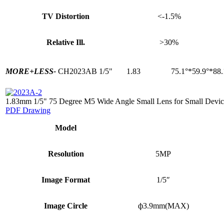
TV Distortion
<-1.5%
Relative Ill.
>30%
MORE+
LESS-
CH2023AB
1/5"
1.83
75.1°*59.9°*88.
1.83mm 1/5" 75 Degree M5 Wide Angle Small Lens for Small Devic
PDF Drawing
Model
Resolution
5MP
Image Format
1/5″
Image Circle
ф3.9mm(MAX)