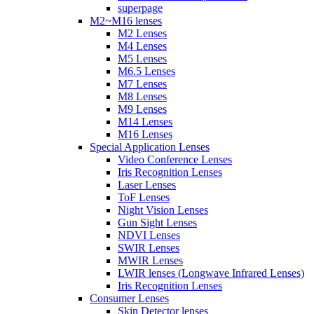
superpage
M2~M16 lenses
M2 Lenses
M4 Lenses
M5 Lenses
M6.5 Lenses
M7 Lenses
M8 Lenses
M9 Lenses
M14 Lenses
M16 Lenses
Special Application Lenses
Video Conference Lenses
Iris Recognition Lenses
Laser Lenses
ToF Lenses
Night Vision Lenses
Gun Sight Lenses
NDVI Lenses
SWIR Lenses
MWIR Lenses
LWIR lenses (Longwave Infrared Lenses)
Iris Recognition Lenses
Consumer Lenses
Skin Detector lenses