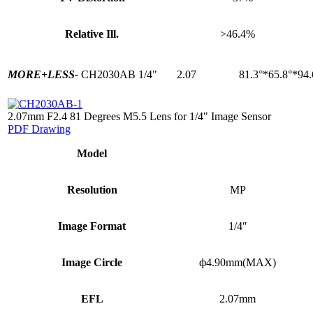
Relative Ill.
>46.4%
MORE+
LESS-
CH2030AB
1/4"
2.07
81.3°*65.8°*94.
2.07mm F2.4 81 Degrees M5.5 Lens for 1/4" Image Sensor
PDF Drawing
Model
Resolution
MP
Image Format
1/4″
Image Circle
ф4.90mm(MAX)
EFL
2.07mm