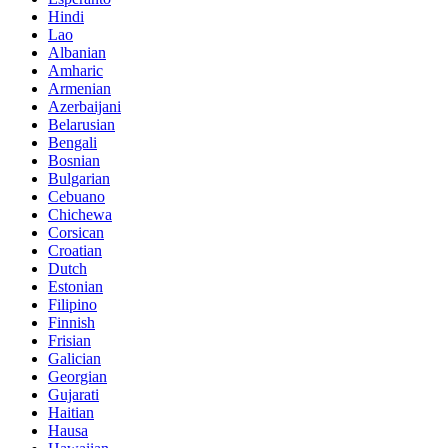
Hindi
Lao
Albanian
Amharic
Armenian
Azerbaijani
Belarusian
Bengali
Bosnian
Bulgarian
Cebuano
Chichewa
Corsican
Croatian
Dutch
Estonian
Filipino
Finnish
Frisian
Galician
Georgian
Gujarati
Haitian
Hausa