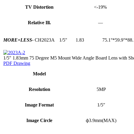
TV Distortion
<-19%
Relative Ill.
—
MORE+
LESS-
CH2023A
1/5"
1.83
75.1°*59.9°*88.
1/5" 1.83mm 75 Degree M5 Mount Wide Angle Board Lens with Sh
PDF Drawing
Model
Resolution
5MP
Image Format
1/5″
Image Circle
ф3.9mm(MAX)