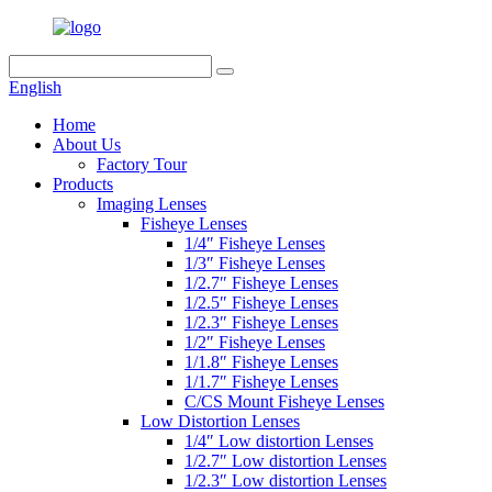
English
Home
About Us
Factory Tour
Products
Imaging Lenses
Fisheye Lenses
1/4″ Fisheye Lenses
1/3″ Fisheye Lenses
1/2.7″ Fisheye Lenses
1/2.5″ Fisheye Lenses
1/2.3″ Fisheye Lenses
1/2″ Fisheye Lenses
1/1.8″ Fisheye Lenses
1/1.7″ Fisheye Lenses
C/CS Mount Fisheye Lenses
Low Distortion Lenses
1/4″ Low distortion Lenses
1/2.7″ Low distortion Lenses
1/2.3″ Low distortion Lenses