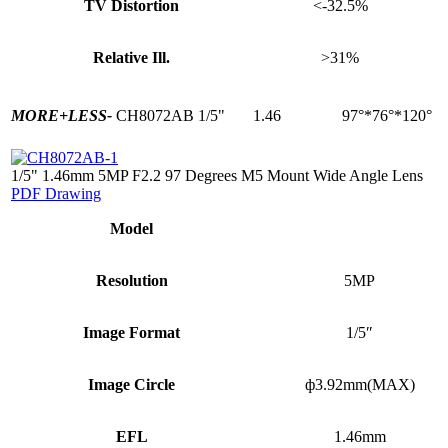
TV Distortion
<-32.5%
Relative Ill.
>31%
MORE+
LESS-
CH8072AB
1/5"
1.46
97°*76°*120°
1/5" 1.46mm 5MP F2.2 97 Degrees M5 Mount Wide Angle Lens
PDF Drawing
Model
Resolution
5MP
Image Format
1/5″
Image Circle
ф3.92mm(MAX)
EFL
1.46mm