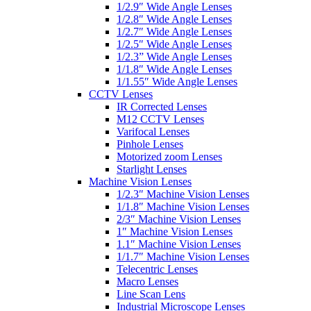
1/2.9″ Wide Angle Lenses
1/2.8″ Wide Angle Lenses
1/2.7″ Wide Angle Lenses
1/2.5″ Wide Angle Lenses
1/2.3” Wide Angle Lenses
1/1.8″ Wide Angle Lenses
1/1.55″ Wide Angle Lenses
CCTV Lenses
IR Corrected Lenses
M12 CCTV Lenses
Varifocal Lenses
Pinhole Lenses
Motorized zoom Lenses
Starlight Lenses
Machine Vision Lenses
1/2.3″ Machine Vision Lenses
1/1.8″ Machine Vision Lenses
2/3″ Machine Vision Lenses
1″ Machine Vision Lenses
1.1″ Machine Vision Lenses
1/1.7″ Machine Vision Lenses
Telecentric Lenses
Macro Lenses
Line Scan Lens
Industrial Microscope Lenses