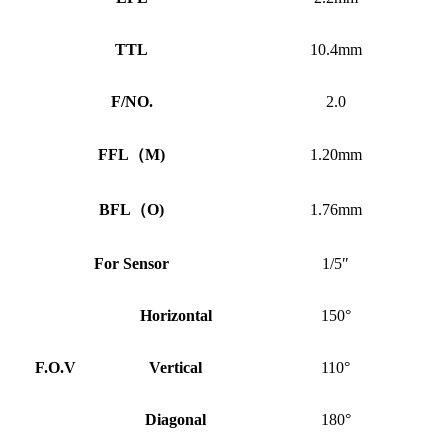
TTL
10.4mm
F/NO.
2.0
FFL
（
M)
1.20mm
BFL
（
O)
1.76mm
For Sensor
1/5″
Horizontal
150°
F.O.V
Vertical
110°
Diagonal
180°