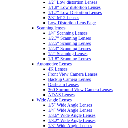
1/2″ Low distortion Lenses
1/1.8″ Low distortion Lenses
1/1.7″ Low Distortion Lenses
2/3″ M12 Lenses
Low Distortion Lens Page
Scanning lenses
1/4″ Scanning Lenses
1/2.7″ Scanning Lenses
1/2.5″ Scanning Lenses
1/2.3″ Scanning Lenses
1/2″ Scanning Lenses
1/1.8″ Scanning Lenses
Automotive Lenses
4K Lenses
Front View Camera Lenses
Backup Camera Lenses
Dashcam Lenses
360 Surround View Camera Lenses
ADAS Lenses
Wide Angle Lenses
1/5″ Wide Angle Lenses
1/4″ Wide Angle Lenses
1/3.6″ Wide Angle Lenses
1/3.2″ Wide Angle Lenses
1/3″ Wide Angle Lenses