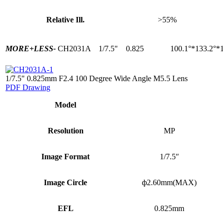
Relative Ill.
>55%
MORE+
LESS-
CH2031A
1/7.5"
0.825
100.1°*133.2°*
1/7.5" 0.825mm F2.4 100 Degree Wide Angle M5.5 Lens
PDF Drawing
Model
Resolution
MP
Image Format
1/7.5″
Image Circle
ф2.60mm(MAX)
EFL
0.825mm