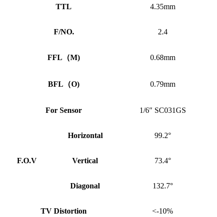
TTL
4.35mm
F/NO.
2.4
FFL
（
M)
0.68mm
BFL
（
O)
0.79mm
For Sensor
1/6″ SC031GS
Horizontal
99.2°
F.O.V
Vertical
73.4°
Diagonal
132.7°
TV Distortion
<-10%