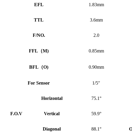
EFL
1.83mm
TTL
3.6mm
F/NO.
2.0
FFL
（
M)
0.85mm
BFL
（
O)
0.90mm
For Sensor
1/5″
Horizontal
75.1°
F.O.V
Vertical
59.9°
Diagonal
88.1°
O