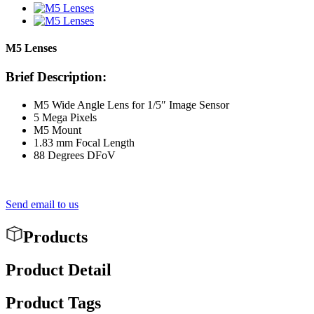
M5 Lenses
Brief Description:
M5 Wide Angle Lens for 1/5″ Image Sensor
5 Mega Pixels
M5 Mount
1.83 mm Focal Length
88 Degrees DFoV
Send email to us
Products
Product Detail
Product Tags