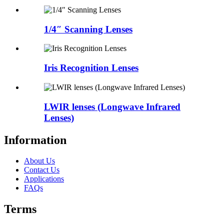
1/4″ Scanning Lenses
Iris Recognition Lenses
LWIR lenses (Longwave Infrared
Lenses)
Information
About Us
Contact Us
Applications
FAQs
Terms