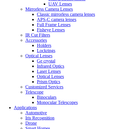
UAV Lenses
Mirrorless Camera Lenses
Classic mirrorless camera lenses
APS-C camera lenses
Full Frame Lenses
Fisheye Lenses
IR Cut Filters
Accessories
Holders
Lockrings
Optical Lenses
Ge crystal
Infrared Optics
Laser Lenses
Optical Lenses
Prism Optics
Customized Services
Telescope
Binoculars
Monocular Telescopes
Applications
Automotive
Iris Recognition
Drone
Smart Homes