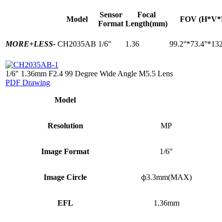
Sensor
Focal
Model
FOV (H*V*
Format
Length(mm)
MORE+
LESS-
CH2035AB
1/6"
1.36
99.2°*73.4°*132
1/6" 1.36mm F2.4 99 Degree Wide Angle M5.5 Lens
PDF Drawing
Model
Resolution
MP
Image Format
1/6″
Image Circle
ф3.3mm(MAX)
EFL
1.36mm