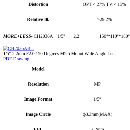
Distortion
OPT:<-27% TV:<-15%
Relative Ill.
>29.2%
MORE+
LESS-
CH2036A
1/5"
2.2
150°*110°*180°
1/5" 2.2mm F2.0 150 Degrees M5.5 Mount Wide Angle Lens
PDF Drawing
Model
Resolution
MP
Image Format
1/5″
Image Circle
ф3.3mm(MAX)
EFL
2.2mm