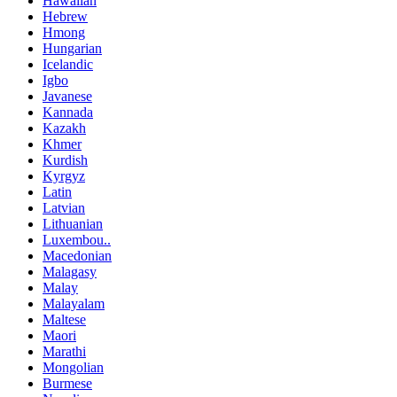
Hawaiian
Hebrew
Hmong
Hungarian
Icelandic
Igbo
Javanese
Kannada
Kazakh
Khmer
Kurdish
Kyrgyz
Latin
Latvian
Lithuanian
Luxembou..
Macedonian
Malagasy
Malay
Malayalam
Maltese
Maori
Marathi
Mongolian
Burmese