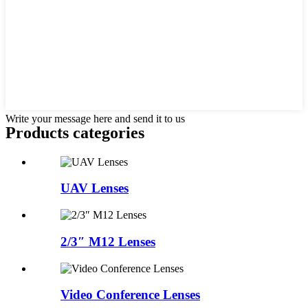
Write your message here and send it to us
Products categories
UAV Lenses
2/3″ M12 Lenses
Video Conference Lenses