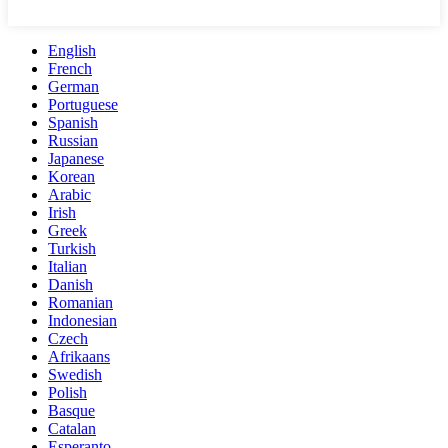
English
French
German
Portuguese
Spanish
Russian
Japanese
Korean
Arabic
Irish
Greek
Turkish
Italian
Danish
Romanian
Indonesian
Czech
Afrikaans
Swedish
Polish
Basque
Catalan
Esperanto