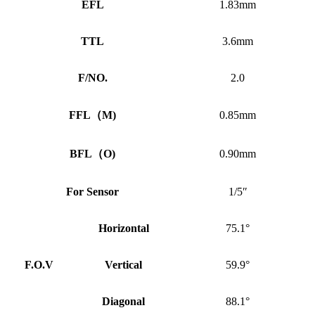
EFL
1.83mm
TTL
3.6mm
F/NO.
2.0
FFL
（
M)
0.85mm
BFL
（
O)
0.90mm
For Sensor
1/5″
Horizontal
75.1°
F.O.V
Vertical
59.9°
Diagonal
88.1°