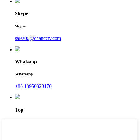
Skype
Skype
sales06@chancctv.com
Whatsapp
Whatsapp
+86 13950320176
Top