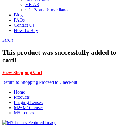
VR AR
CCTV and Surveillance
Blog
FAQs
Contact Us
How To Buy
SHOP
This product was successfully added to
cart!
View Shopping Cart
Return to Shopping
Proceed to Checkout
Home
Products
Imaging Lenses
M2~M16 lenses
M5 Lenses