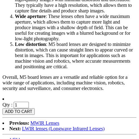
They typically have a high resolution, which allows them to
capture fine details and produce sharp images.
Wide aperture
: These lenses often have a wide maximum
aperture, which allows them to capture more light and
produce images with a shallow depth of field. This can be
useful for creating images with a blurred background or for
low-light photography.
Low distortion
: M5 board lenses are designed to minimize
distortion, which can cause straight lines to appear curved or
bent in images. This is important for applications such as
machine vision and robotics, where accurate measurements
and positioning are critical.
Overall, M5 board lenses are a versatile and reliable option for a
wide range of applications, including machine vision, robotics,
security and surveillance, and consumer electronics.
Qty :
Previous:
MWIR Lenses
Next:
LWIR lenses (Longwave Infrared Lenses)