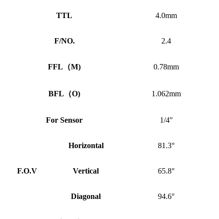
TTL
4.0mm
F/NO.
2.4
FFL
（
M)
0.78mm
BFL
（
O)
1.062mm
For Sensor
1/4″
Horizontal
81.3°
F.O.V
Vertical
65.8°
Diagonal
94.6°