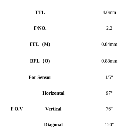
TTL
4.0mm
F/NO.
2.2
FFL
（
M)
0.84mm
BFL
（
O)
0.88mm
For Sensor
1/5″
Horizontal
97°
F.O.V
Vertical
76°
Diagonal
120°