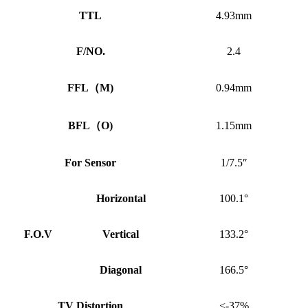
TTL
4.93mm
F/NO.
2.4
FFL
（
M)
0.94mm
BFL
（
O)
1.15mm
For Sensor
1/7.5″
Horizontal
100.1°
F.O.V
Vertical
133.2°
Diagonal
166.5°
TV Distortion
<-37%