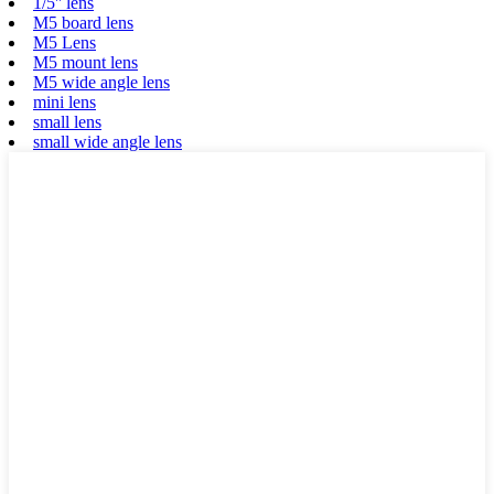
1/5'' lens
M5 board lens
M5 Lens
M5 mount lens
M5 wide angle lens
mini lens
small lens
small wide angle lens