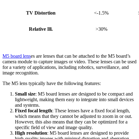
TV Distortion
<-1.5%
Relative Ill.
>30%
M5 board lens
es are lenses that can be attached to the M5 board’s
camera module to capture images or video. These lenses can be used
for a variety of applications, including robotics, surveillance, and
image recognition.
The M5 lens typically have the following features:
Small size
: M5 board lenses are designed to be compact and
lightweight, making them easy to integrate into small devices
and systems.
Fixed focal length
: These lenses have a fixed focal length,
which means that they cannot be adjusted to zoom in or out.
However, this also means that they can be optimized for a
specific field of view and image quality.
High resolution
: M5 board lenses are designed to provide
high-quality images with minimal distortion and aberration.