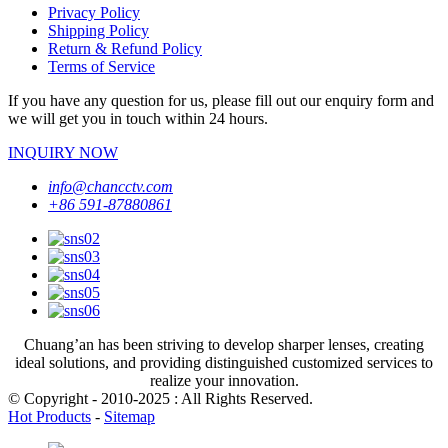
Privacy Policy
Shipping Policy
Return & Refund Policy
Terms of Service
If you have any question for us, please fill out our enquiry form and
we will get you in touch within 24 hours.
INQUIRY NOW
info@chancctv.com
+86 591-87880861
Chuang’an has been striving to develop sharper lenses, creating
ideal solutions, and providing distinguished customized services to
realize your innovation.
© Copyright - 2010-2025 : All Rights Reserved.
Hot Products
-
Sitemap