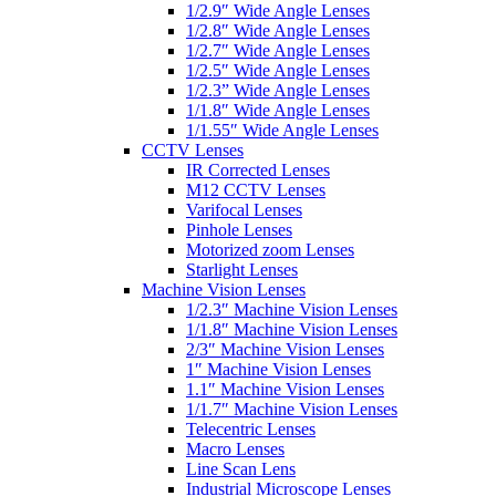
1/2.9″ Wide Angle Lenses
1/2.8″ Wide Angle Lenses
1/2.7″ Wide Angle Lenses
1/2.5″ Wide Angle Lenses
1/2.3” Wide Angle Lenses
1/1.8″ Wide Angle Lenses
1/1.55″ Wide Angle Lenses
CCTV Lenses
IR Corrected Lenses
M12 CCTV Lenses
Varifocal Lenses
Pinhole Lenses
Motorized zoom Lenses
Starlight Lenses
Machine Vision Lenses
1/2.3″ Machine Vision Lenses
1/1.8″ Machine Vision Lenses
2/3″ Machine Vision Lenses
1″ Machine Vision Lenses
1.1″ Machine Vision Lenses
1/1.7″ Machine Vision Lenses
Telecentric Lenses
Macro Lenses
Line Scan Lens
Industrial Microscope Lenses