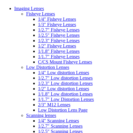
Imaging Lenses
Fisheye Lenses
1/4″ Fisheye Lenses
1/3″ Fisheye Lenses
1/2.7″ Fisheye Lenses
1/2.5″ Fisheye Lenses
1/2.3″ Fisheye Lenses
1/2″ Fisheye Lenses
1/1.8″ Fisheye Lenses
1/1.7″ Fisheye Lenses
C/CS Mount Fisheye Lenses
Low Distortion Lenses
1/4″ Low distortion Lenses
1/2.7″ Low distortion Lenses
1/2.3″ Low distortion Lenses
1/2″ Low distortion Lenses
1/1.8″ Low distortion Lenses
1/1.7″ Low Distortion Lenses
2/3″ M12 Lenses
Low Distortion Lens Page
Scanning lenses
1/4″ Scanning Lenses
1/2.7″ Scanning Lenses
1/2.5″ Scanning Lenses