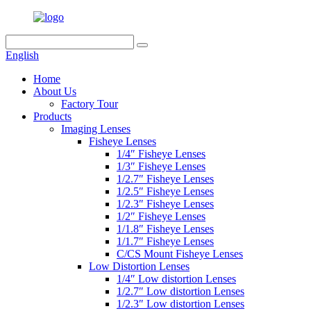
English
Home
About Us
Factory Tour
Products
Imaging Lenses
Fisheye Lenses
1/4″ Fisheye Lenses
1/3″ Fisheye Lenses
1/2.7″ Fisheye Lenses
1/2.5″ Fisheye Lenses
1/2.3″ Fisheye Lenses
1/2″ Fisheye Lenses
1/1.8″ Fisheye Lenses
1/1.7″ Fisheye Lenses
C/CS Mount Fisheye Lenses
Low Distortion Lenses
1/4″ Low distortion Lenses
1/2.7″ Low distortion Lenses
1/2.3″ Low distortion Lenses