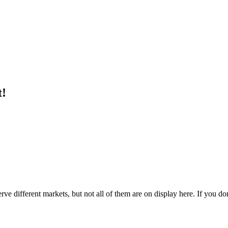
t!
e different markets, but not all of them are on display here. If you don'