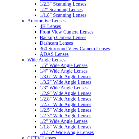
1/2.3″ Scanning Lenses
1/2″ Scanning Lenses
1/1.8″ Scanning Lenses
Automotive Lenses
4K Lenses
Front View Camera Lenses
Backup Camera Lenses
Dashcam Lenses
360 Surround View Camera Lenses
ADAS Lenses
Wide Angle Lenses
1/5″ Wide Angle Lenses
1/4″ Wide Angle Lenses
1/3.6″ Wide Angle Lenses
1/3.2″ Wide Angle Lenses
1/3″ Wide Angle Lenses
1/2.9″ Wide Angle Lenses
1/2.8″ Wide Angle Lenses
1/2.7″ Wide Angle Lenses
1/2.5″ Wide Angle Lenses
1/2.3” Wide Angle Lenses
1/2″ Wide Angle Lenses
1/1.8″ Wide Angle Lenses
1/1.55″ Wide Angle Lenses
CCTV Lenses