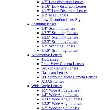
1/2″ Low distortion Lenses
1/1.8″ Low distortion Lenses
1/1.7″ Low Distortion Lenses
2/3″ M12 Lenses
Low Distortion Lens Page
Scanning lenses
1/4″ Scanning Lenses
1/2.7″ Scanning Lenses
1/2.5″ Scanning Lenses
1/2.3″ Scanning Lenses
1/2″ Scanning Lenses
1/1.8″ Scanning Lenses
Automotive Lenses
4K Lenses
Front View Camera Lenses
Backup Camera Lenses
Dashcam Lenses
360 Surround View Camera Lenses
ADAS Lenses
Wide Angle Lenses
1/5″ Wide Angle Lenses
1/4″ Wide Angle Lenses
1/3.6″ Wide Angle Lenses
1/3.2″ Wide Angle Lenses
1/3″ Wide Angle Lenses