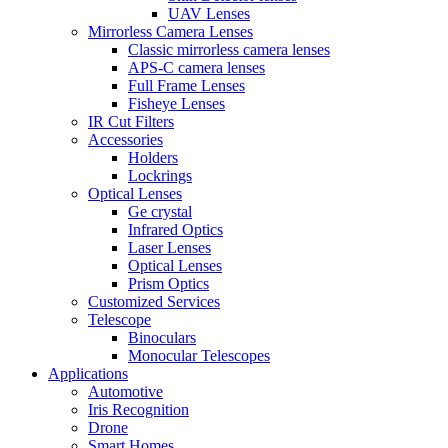
UAV Lenses
Mirrorless Camera Lenses
Classic mirrorless camera lenses
APS-C camera lenses
Full Frame Lenses
Fisheye Lenses
IR Cut Filters
Accessories
Holders
Lockrings
Optical Lenses
Ge crystal
Infrared Optics
Laser Lenses
Optical Lenses
Prism Optics
Customized Services
Telescope
Binoculars
Monocular Telescopes
Applications
Automotive
Iris Recognition
Drone
Smart Homes