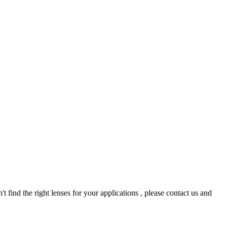
t find the right lenses for your applications , please contact us and