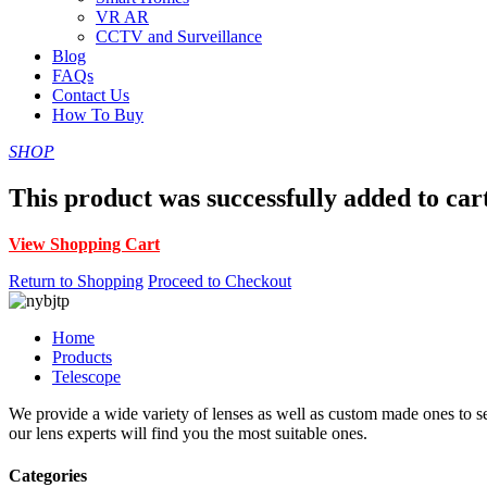
VR AR
CCTV and Surveillance
Blog
FAQs
Contact Us
How To Buy
SHOP
This product was successfully added to car
View Shopping Cart
Return to Shopping
Proceed to Checkout
Home
Products
Telescope
We provide a wide variety of lenses as well as custom made ones to serv
our lens experts will find you the most suitable ones.
Categories