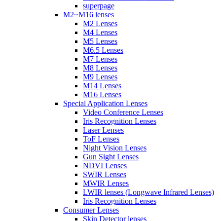
superpage
M2~M16 lenses
M2 Lenses
M4 Lenses
M5 Lenses
M6.5 Lenses
M7 Lenses
M8 Lenses
M9 Lenses
M14 Lenses
M16 Lenses
Special Application Lenses
Video Conference Lenses
Iris Recognition Lenses
Laser Lenses
ToF Lenses
Night Vision Lenses
Gun Sight Lenses
NDVI Lenses
SWIR Lenses
MWIR Lenses
LWIR lenses (Longwave Infrared Lenses)
Iris Recognition Lenses
Consumer Lenses
Skin Detector lenses