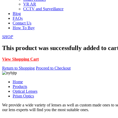
VR AR
CCTV and Surveillance
Blog
FAQs
Contact Us
How To Buy
SHOP
This product was successfully added to car
View Shopping Cart
Return to Shopping
Proceed to Checkout
Home
Products
Optical Lenses
Prism Optics
We provide a wide variety of lenses as well as custom made ones to serv
our lens experts will find you the most suitable ones.