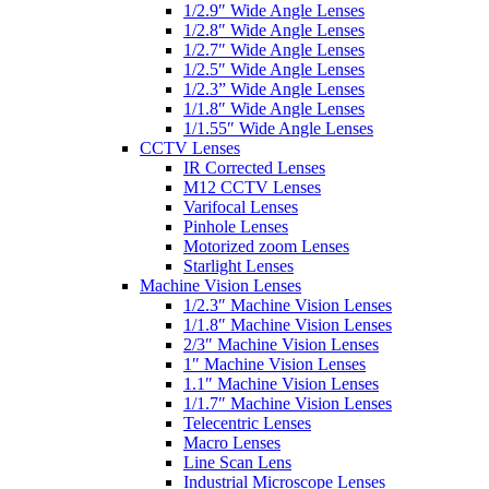
1/2.9″ Wide Angle Lenses
1/2.8″ Wide Angle Lenses
1/2.7″ Wide Angle Lenses
1/2.5″ Wide Angle Lenses
1/2.3” Wide Angle Lenses
1/1.8″ Wide Angle Lenses
1/1.55″ Wide Angle Lenses
CCTV Lenses
IR Corrected Lenses
M12 CCTV Lenses
Varifocal Lenses
Pinhole Lenses
Motorized zoom Lenses
Starlight Lenses
Machine Vision Lenses
1/2.3″ Machine Vision Lenses
1/1.8″ Machine Vision Lenses
2/3″ Machine Vision Lenses
1″ Machine Vision Lenses
1.1″ Machine Vision Lenses
1/1.7″ Machine Vision Lenses
Telecentric Lenses
Macro Lenses
Line Scan Lens
Industrial Microscope Lenses