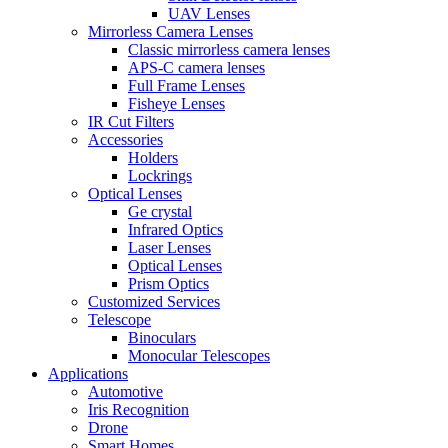
UAV Lenses
Mirrorless Camera Lenses
Classic mirrorless camera lenses
APS-C camera lenses
Full Frame Lenses
Fisheye Lenses
IR Cut Filters
Accessories
Holders
Lockrings
Optical Lenses
Ge crystal
Infrared Optics
Laser Lenses
Optical Lenses
Prism Optics
Customized Services
Telescope
Binoculars
Monocular Telescopes
Applications
Automotive
Iris Recognition
Drone
Smart Homes