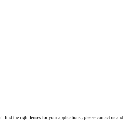
t find the right lenses for your applications , please contact us and