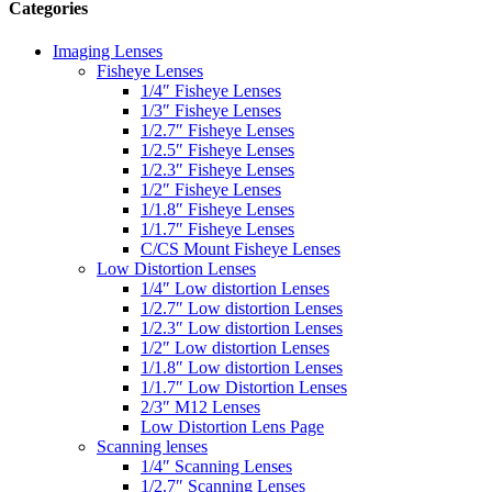
Categories
Imaging Lenses
Fisheye Lenses
1/4″ Fisheye Lenses
1/3″ Fisheye Lenses
1/2.7″ Fisheye Lenses
1/2.5″ Fisheye Lenses
1/2.3″ Fisheye Lenses
1/2″ Fisheye Lenses
1/1.8″ Fisheye Lenses
1/1.7″ Fisheye Lenses
C/CS Mount Fisheye Lenses
Low Distortion Lenses
1/4″ Low distortion Lenses
1/2.7″ Low distortion Lenses
1/2.3″ Low distortion Lenses
1/2″ Low distortion Lenses
1/1.8″ Low distortion Lenses
1/1.7″ Low Distortion Lenses
2/3″ M12 Lenses
Low Distortion Lens Page
Scanning lenses
1/4″ Scanning Lenses
1/2.7″ Scanning Lenses