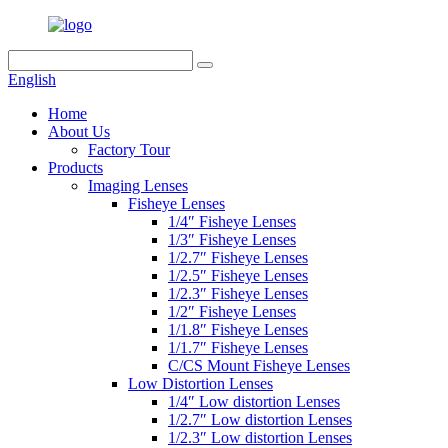
English
Home
About Us
Factory Tour
Products
Imaging Lenses
Fisheye Lenses
1/4″ Fisheye Lenses
1/3″ Fisheye Lenses
1/2.7″ Fisheye Lenses
1/2.5″ Fisheye Lenses
1/2.3″ Fisheye Lenses
1/2″ Fisheye Lenses
1/1.8″ Fisheye Lenses
1/1.7″ Fisheye Lenses
C/CS Mount Fisheye Lenses
Low Distortion Lenses
1/4″ Low distortion Lenses
1/2.7″ Low distortion Lenses
1/2.3″ Low distortion Lenses