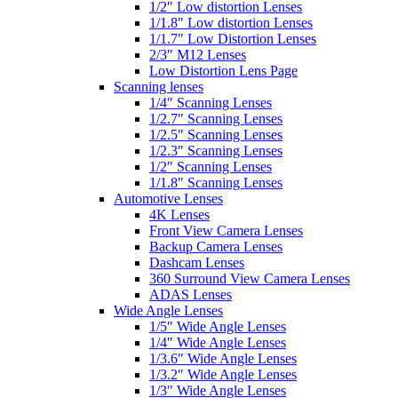
1/2″ Low distortion Lenses
1/1.8″ Low distortion Lenses
1/1.7″ Low Distortion Lenses
2/3″ M12 Lenses
Low Distortion Lens Page
Scanning lenses
1/4″ Scanning Lenses
1/2.7″ Scanning Lenses
1/2.5″ Scanning Lenses
1/2.3″ Scanning Lenses
1/2″ Scanning Lenses
1/1.8″ Scanning Lenses
Automotive Lenses
4K Lenses
Front View Camera Lenses
Backup Camera Lenses
Dashcam Lenses
360 Surround View Camera Lenses
ADAS Lenses
Wide Angle Lenses
1/5″ Wide Angle Lenses
1/4″ Wide Angle Lenses
1/3.6″ Wide Angle Lenses
1/3.2″ Wide Angle Lenses
1/3″ Wide Angle Lenses