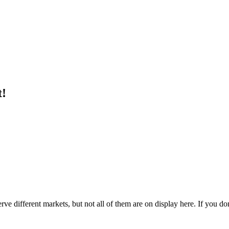
t!
e different markets, but not all of them are on display here. If you don'