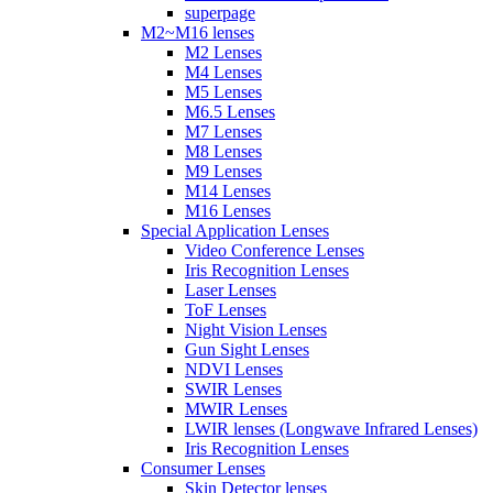
superpage
M2~M16 lenses
M2 Lenses
M4 Lenses
M5 Lenses
M6.5 Lenses
M7 Lenses
M8 Lenses
M9 Lenses
M14 Lenses
M16 Lenses
Special Application Lenses
Video Conference Lenses
Iris Recognition Lenses
Laser Lenses
ToF Lenses
Night Vision Lenses
Gun Sight Lenses
NDVI Lenses
SWIR Lenses
MWIR Lenses
LWIR lenses (Longwave Infrared Lenses)
Iris Recognition Lenses
Consumer Lenses
Skin Detector lenses