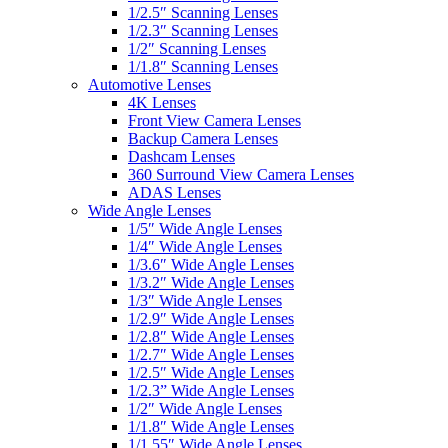
1/2.5″ Scanning Lenses
1/2.3″ Scanning Lenses
1/2″ Scanning Lenses
1/1.8″ Scanning Lenses
Automotive Lenses
4K Lenses
Front View Camera Lenses
Backup Camera Lenses
Dashcam Lenses
360 Surround View Camera Lenses
ADAS Lenses
Wide Angle Lenses
1/5″ Wide Angle Lenses
1/4″ Wide Angle Lenses
1/3.6″ Wide Angle Lenses
1/3.2″ Wide Angle Lenses
1/3″ Wide Angle Lenses
1/2.9″ Wide Angle Lenses
1/2.8″ Wide Angle Lenses
1/2.7″ Wide Angle Lenses
1/2.5″ Wide Angle Lenses
1/2.3” Wide Angle Lenses
1/2″ Wide Angle Lenses
1/1.8″ Wide Angle Lenses
1/1.55″ Wide Angle Lenses