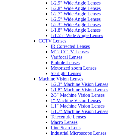
1/2.9″ Wide Angle Lenses
1/2.8″ Wide Angle Lenses
1/2.7″ Wide Angle Lenses
1/2.5″ Wide Angle Lenses
1/2.3” Wide Angle Lenses
1/1.8″ Wide Angle Lenses
1/1.55″ Wide Angle Lenses
CCTV Lenses
IR Corrected Lenses
M12 CCTV Lenses
Varifocal Lenses
Pinhole Lenses
Motorized zoom Lenses
Starlight Lenses
Machine Vision Lenses
1/2.3″ Machine Vision Lenses
1/1.8″ Machine Vision Lenses
2/3″ Machine Vision Lenses
1″ Machine Vision Lenses
1.1″ Machine Vision Lenses
1/1.7″ Machine Vision Lenses
Telecentric Lenses
Macro Lenses
Line Scan Lens
Industrial Microscope Lenses