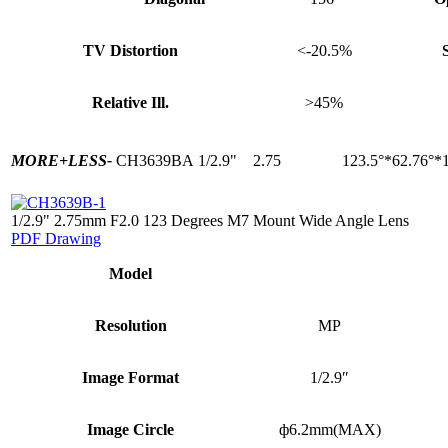
TV Distortion
<-20.5%
Relative Ill.
>45%
MORE+
LESS-
CH3639BA
1/2.9"
2.75
123.5°*62.76°*
1/2.9" 2.75mm F2.0 123 Degrees M7 Mount Wide Angle Lens
PDF Drawing
Model
Resolution
MP
Image Format
1/2.9″
Image Circle
ф6.2mm(MAX)