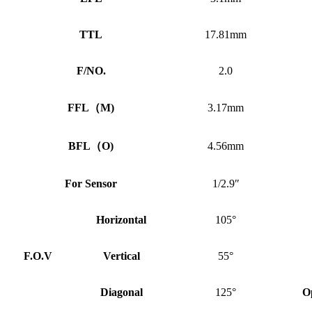
TTL
17.81mm
F/NO.
2.0
FFL
（
M)
3.17mm
BFL
（
O)
4.56mm
For Sensor
1/2.9″
Horizontal
105°
F.O.V
Vertical
55°
Diagonal
125°
O