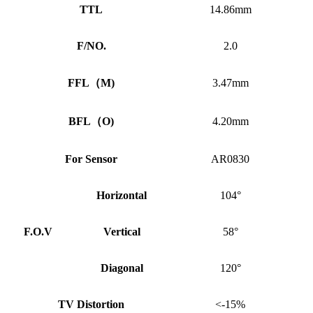
TTL
14.86mm
F/NO.
2.0
FFL
（
M)
3.47mm
BFL
（
O)
4.20mm
For Sensor
AR0830
Horizontal
104°
F.O.V
Vertical
58°
Diagonal
120°
TV Distortion
<-15%