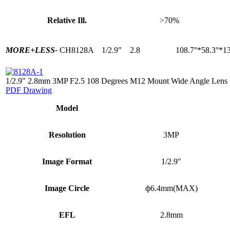
Relative Ill.
>70%
MORE+
LESS-
CH8128A
1/2.9"
2.8
108.7°*58.3°*13
1/2.9" 2.8mm 3MP F2.5 108 Degrees M12 Mount Wide Angle Lens
PDF Drawing
Model
Resolution
3MP
Image Format
1/2.9″
Image Circle
ф6.4mm(MAX)
EFL
2.8mm