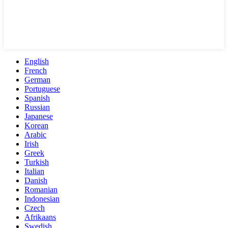
English
French
German
Portuguese
Spanish
Russian
Japanese
Korean
Arabic
Irish
Greek
Turkish
Italian
Danish
Romanian
Indonesian
Czech
Afrikaans
Swedish