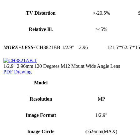
TV Distortion
<-20.5%
Relative Ill.
>45%
MORE+
LESS-
CH3821BB
1/2.9"
2.96
121.5º*62.5º*15
1/2.9" 2.96mm 120 Degrees M12 Mount Wide Angle Lens
PDF Drawing
Model
Resolution
MP
Image Format
1/2.9″
Image Circle
ф6.9mm(MAX)