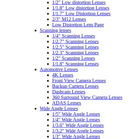
1/2″ Low distortion Lenses
1/1.8″ Low distortion Lenses
1/1.7″ Low Distortion Lenses
2/3″ M12 Lenses
Low Distortion Lens Page
Scanning lenses
1/4″ Scanning Lenses
1/2.7″ Scanning Lenses
1/2.5″ Scanning Lenses
1/2.3″ Scanning Lenses
1/2″ Scanning Lenses
1/1.8″ Scanning Lenses
Automotive Lenses
4K Lenses
Front View Camera Lenses
Backup Camera Lenses
Dashcam Lenses
360 Surround View Camera Lenses
ADAS Lenses
Wide Angle Lenses
1/5″ Wide Angle Lenses
1/4″ Wide Angle Lenses
1/3.6″ Wide Angle Lenses
1/3.2″ Wide Angle Lenses
1/3″ Wide Angle Lenses