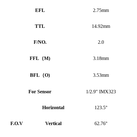
EFL
2.75mm
TTL
14.92mm
F/NO.
2.0
FFL
（
M)
3.18mm
BFL
（
O)
3.53mm
For Sensor
1/2.9″ IMX323
Horizontal
123.5°
F.O.V
Vertical
62.76°