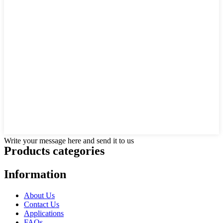
Write your message here and send it to us
Products categories
Information
About Us
Contact Us
Applications
FAQs