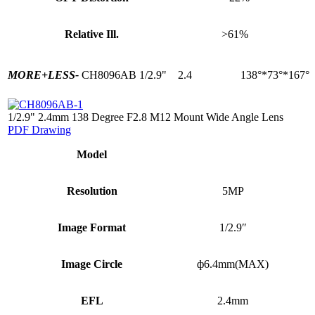
Relative Ill.
>61%
MORE+
LESS-
CH8096AB
1/2.9"
2.4
138°*73°*167°
1/2.9" 2.4mm 138 Degree F2.8 M12 Mount Wide Angle Lens
PDF Drawing
Model
Resolution
5MP
Image Format
1/2.9″
Image Circle
ф6.4mm(MAX)
EFL
2.4mm