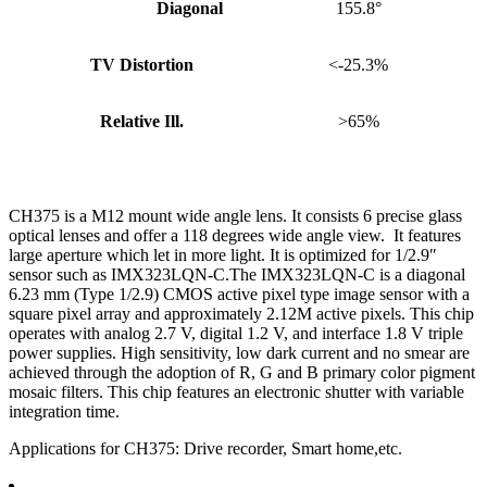
Diagonal
155.8°
TV Distortion
<-25.3%
Relative Ill.
>65%
CH375 is a M12 mount wide angle lens. It consists 6 precise glass
optical lenses and offer a 118 degrees wide angle view. It features
large aperture which let in more light. It is optimized for 1/2.9″
sensor such as IMX323LQN-C.The IMX323LQN-C is a diagonal
6.23 mm (Type 1/2.9) CMOS active pixel type image sensor with a
square pixel array and approximately 2.12M active pixels. This chip
operates with analog 2.7 V, digital 1.2 V, and interface 1.8 V triple
power supplies. High sensitivity, low dark current and no smear are
achieved through the adoption of R, G and B primary color pigment
mosaic filters. This chip features an electronic shutter with variable
integration time.
Applications for CH375: Drive recorder, Smart home,etc.