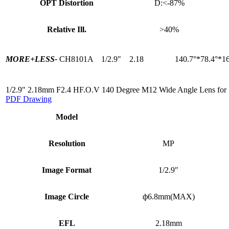
OPT Distortion
D:<-87%
Relative Ill.
>40%
MORE+
LESS-
CH8101A
1/2.9"
2.18
140.7°*78.4°*16
1/2.9" 2.18mm F2.4 HF.O.V 140 Degree M12 Wide Angle Lens for
PDF Drawing
Model
Resolution
MP
Image Format
1/2.9″
Image Circle
ф6.8mm(MAX)
EFL
2.18mm