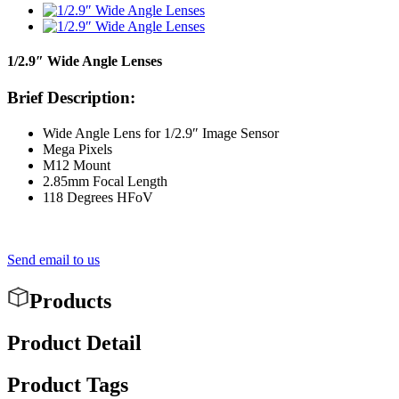
1/2.9″ Wide Angle Lenses
Brief Description:
Wide Angle Lens for 1/2.9″ Image Sensor
Mega Pixels
M12 Mount
2.85mm Focal Length
118 Degrees HFoV
Send email to us
Products
Product Detail
Product Tags