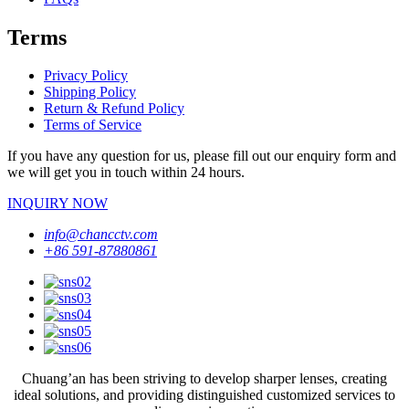
Terms
Privacy Policy
Shipping Policy
Return & Refund Policy
Terms of Service
If you have any question for us, please fill out our enquiry form and
we will get you in touch within 24 hours.
INQUIRY NOW
info@chancctv.com
+86 591-87880861
Chuang’an has been striving to develop sharper lenses, creating
ideal solutions, and providing distinguished customized services to