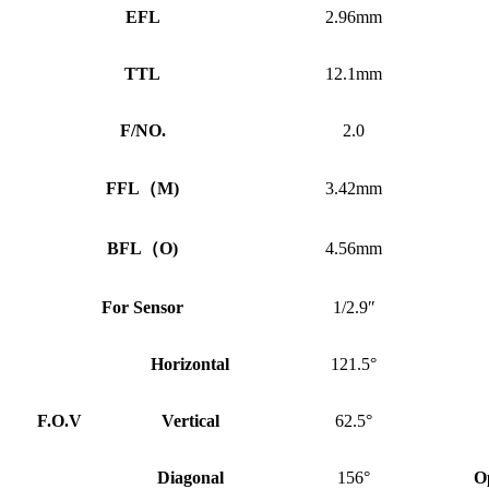
EFL
2.96mm
TTL
12.1mm
F/NO.
2.0
FFL
（
M)
3.42mm
BFL
（
O)
4.56mm
For Sensor
1/2.9″
Horizontal
121.5°
F.O.V
Vertical
62.5°
Diagonal
156°
O