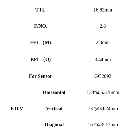
TTL
16.83mm
F/NO.
2.8
FFL
（
M)
2.3mm
BFL
（
O)
3.44mm
For Sensor
GC2093
Horizontal
138°@5.376mm
F.O.V
Vertical
73°@3.024mm
Diagonal
167°@6.17mm