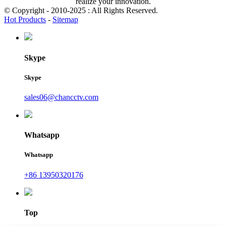
realize your innovation.
© Copyright - 2010-2025 : All Rights Reserved.
Hot Products
-
Sitemap
Skype
Skype
sales06@chancctv.com
Whatsapp
Whatsapp
+86 13950320176
Top