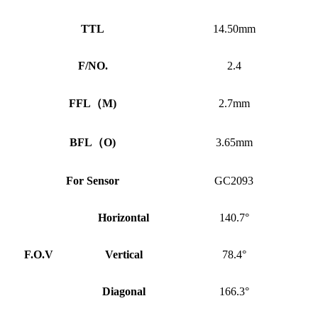
TTL
14.50mm
F/NO.
2.4
FFL
（
M)
2.7mm
BFL
（
O)
3.65mm
For Sensor
GC2093
Horizontal
140.7°
F.O.V
Vertical
78.4°
Diagonal
166.3°