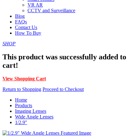
VR AR
CCTV and Surveillance
Blog
FAQs
Contact Us
How To Buy
SHOP
This product was successfully added to
cart!
View Shopping Cart
Return to Shopping
Proceed to Checkout
Home
Products
Imaging Lenses
Wide Angle Lenses
1/2.9"