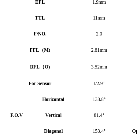
EFL
1.9mm
TTL
11mm
F/NO.
2.0
FFL
（
M)
2.81mm
BFL
（
O)
3.52mm
For Sensor
1/2.9″
Horizontal
133.8°
F.O.V
Vertical
81.4°
Diagonal
153.4°
Op