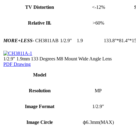
TV Distortion
<-12%
Relative Ill.
>60%
MORE+
LESS-
CH3811AB
1/2.9"
1.9
133.8°*81.4°*15
1/2.9" 1.9mm 133 Degrees M8 Mount Wide Angle Lens
PDF Drawing
Model
Resolution
MP
Image Format
1/2.9″
Image Circle
ф6.3mm(MAX)