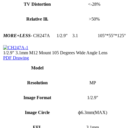
TV Distortion
<-28%
Relative Ill.
>50%
MORE+
LESS-
CH247A
1/2.9"
3.1
105°*55°*125°
1/2.9" 3.1mm M12 Mount 105 Degrees Wide Angle Lens
PDF Drawing
Model
Resolution
MP
Image Format
1/2.9″
Image Circle
ф6.3mm(MAX)
EFL
3.1mm