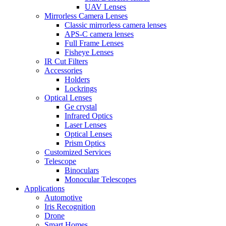
UAV Lenses
Mirrorless Camera Lenses
Classic mirrorless camera lenses
APS-C camera lenses
Full Frame Lenses
Fisheye Lenses
IR Cut Filters
Accessories
Holders
Lockrings
Optical Lenses
Ge crystal
Infrared Optics
Laser Lenses
Optical Lenses
Prism Optics
Customized Services
Telescope
Binoculars
Monocular Telescopes
Applications
Automotive
Iris Recognition
Drone
Smart Homes