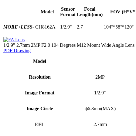
Sensor
Focal
Model
FOV (H*V*
Format
Length(mm)
MORE+
LESS-
CH8162A
1/2.9"
2.7
104°*58°*120°
1/2.9" 2.7mm 2MP F2.0 104 Degrees M12 Mount Wide Angle Lens
PDF Drawing
Model
Resolution
2MP
Image Format
1/2.9″
Image Circle
ф6.8mm(MAX)
EFL
2.7mm