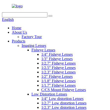
English
Home
About Us
Factory Tour
Products
Imaging Lenses
Fisheye Lenses
1/4″ Fisheye Lenses
1/3″ Fisheye Lenses
1/2.7″ Fisheye Lenses
1/2.5″ Fisheye Lenses
1/2.3″ Fisheye Lenses
1/2″ Fisheye Lenses
1/1.8″ Fisheye Lenses
1/1.7″ Fisheye Lenses
C/CS Mount Fisheye Lenses
Low Distortion Lenses
1/4″ Low distortion Lenses
1/2.7″ Low distortion Lenses
1/2.3″ Low distortion Lenses