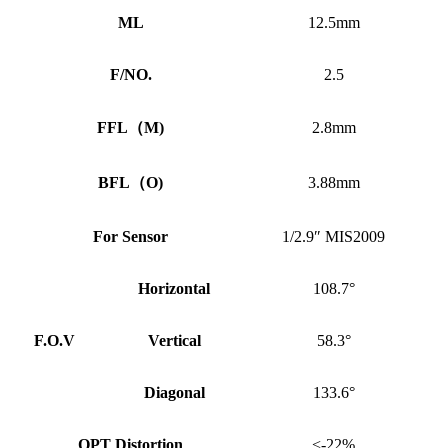
ML
12.5mm
F/NO.
2.5
FFL
（
M)
2.8mm
BFL
（
O)
3.88mm
For Sensor
1/2.9″ MIS2009
Horizontal
108.7°
F.O.V
Vertical
58.3°
Diagonal
133.6°
OPT Distortion
<-22%