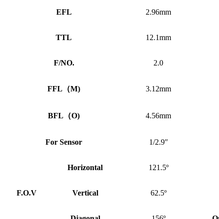
EFL
2.96mm
TTL
12.1mm
F/NO.
2.0
FFL
（
M)
3.12mm
BFL
（
O)
4.56mm
For Sensor
1/2.9″
Horizontal
121.5º
F.O.V
Vertical
62.5º
Diagonal
156º
O