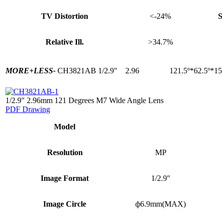
TV Distortion
<-24%
S
Relative Ill.
>34.7%
MORE+
LESS-
CH3821AB
1/2.9"
2.96
121.5º*62.5º*15
1/2.9" 2.96mm 121 Degrees M7 Wide Angle Lens
PDF Drawing
Model
Resolution
MP
Image Format
1/2.9″
Image Circle
ф6.9mm(MAX)