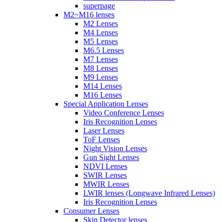
superpage
M2~M16 lenses
M2 Lenses
M4 Lenses
M5 Lenses
M6.5 Lenses
M7 Lenses
M8 Lenses
M9 Lenses
M14 Lenses
M16 Lenses
Special Application Lenses
Video Conference Lenses
Iris Recognition Lenses
Laser Lenses
ToF Lenses
Night Vision Lenses
Gun Sight Lenses
NDVI Lenses
SWIR Lenses
MWIR Lenses
LWIR lenses (Longwave Infrared Lenses)
Iris Recognition Lenses
Consumer Lenses
Skin Detector lenses