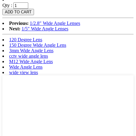
Qty :
Previous:
1/2.8″ Wide Angle Lenses
Next:
1/5″ Wide Angle Lenses
120 Degree Lens
150 Degree Wide Angle Lens
3mm Wide Angle Lens
cctv wide angle lens
M12 Wide Angle Lens
Wide Angle Lens
wide view lens