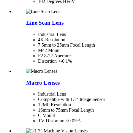
102 Degrees HFoV
Line Scan Lens
Industrial Lens
4K Resolution
7.5mm to 25mm Focal Length
M42 Mount
F2.8-22 Aperture
Distortion <-0.1%
Macro Lenses
Industrial Lens
Compatible with 1.1″ Image Sensor
12MP Resolution
16mm to 75mm Focal Length
C Mount
TV Distortion <0.05%