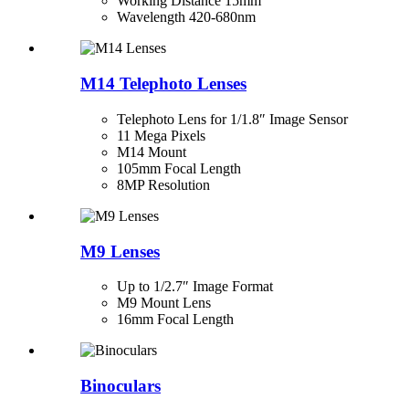
Working Distance 15mm
Wavelength 420-680nm
M14 Telephoto Lenses
Telephoto Lens for 1/1.8″ Image Sensor
11 Mega Pixels
M14 Mount
105mm Focal Length
8MP Resolution
M9 Lenses
Up to 1/2.7″ Image Format
M9 Mount Lens
16mm Focal Length
Binoculars