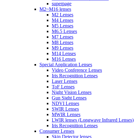
superpage
M2~M16 lenses
M2 Lenses
M4 Lenses
M5 Lenses
M6.5 Lenses
M7 Lenses
M8 Lenses
M9 Lenses
M14 Lenses
M16 Lenses
Special Application Lenses
Video Conference Lenses
Iris Recognition Lenses
Laser Lenses
ToF Lenses
Night Vision Lenses
Gun Sight Lenses
NDVI Lenses
SWIR Lenses
MWIR Lenses
LWIR lenses (Longwave Infrared Lenses)
Iris Recognition Lenses
Consumer Lenses
Skin Detector lenses