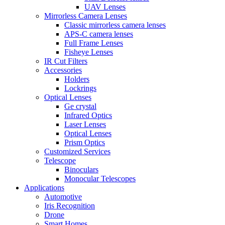
UAV Lenses
Mirrorless Camera Lenses
Classic mirrorless camera lenses
APS-C camera lenses
Full Frame Lenses
Fisheye Lenses
IR Cut Filters
Accessories
Holders
Lockrings
Optical Lenses
Ge crystal
Infrared Optics
Laser Lenses
Optical Lenses
Prism Optics
Customized Services
Telescope
Binoculars
Monocular Telescopes
Applications
Automotive
Iris Recognition
Drone
Smart Homes