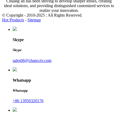
Chuang’an has been striving to develop sharper lenses, creating
ideal solutions, and providing distinguished customized services to
realize your innovation.
© Copyright - 2010-2025 : All Rights Reserved.
Hot Products
-
Sitemap
Skype
Skype
sales06@chancctv.com
Whatsapp
Whatsapp
+86 13950320176