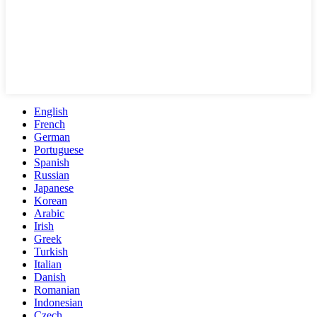
English
French
German
Portuguese
Spanish
Russian
Japanese
Korean
Arabic
Irish
Greek
Turkish
Italian
Danish
Romanian
Indonesian
Czech