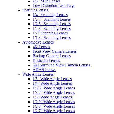
2/3″ M12 Lenses
Low Distortion Lens Page
Scanning lenses
1/4″ Scanning Lenses
1/2.7″ Scanning Lenses
1/2.5″ Scanning Lenses
1/2.3″ Scanning Lenses
1/2″ Scanning Lenses
1/1.8″ Scanning Lenses
Automotive Lenses
4K Lenses
Front View Camera Lenses
Backup Camera Lenses
Dashcam Lenses
360 Surround View Camera Lenses
ADAS Lenses
Wide Angle Lenses
1/5″ Wide Angle Lenses
1/4″ Wide Angle Lenses
1/3.6″ Wide Angle Lenses
1/3.2″ Wide Angle Lenses
1/3″ Wide Angle Lenses
1/2.9″ Wide Angle Lenses
1/2.8″ Wide Angle Lenses
1/2.7″ Wide Angle Lenses