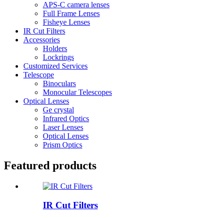
APS-C camera lenses
Full Frame Lenses
Fisheye Lenses
IR Cut Filters
Accessories
Holders
Lockrings
Customized Services
Telescope
Binoculars
Monocular Telescopes
Optical Lenses
Ge crystal
Infrared Optics
Laser Lenses
Optical Lenses
Prism Optics
Featured products
IR Cut Filters