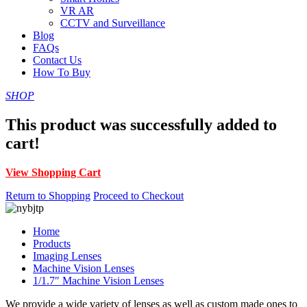
VR AR
CCTV and Surveillance
Blog
FAQs
Contact Us
How To Buy
SHOP
This product was successfully added to
cart!
View Shopping Cart
Return to Shopping
Proceed to Checkout
Home
Products
Imaging Lenses
Machine Vision Lenses
1/1.7″ Machine Vision Lenses
We provide a wide variety of lenses as well as custom made ones to