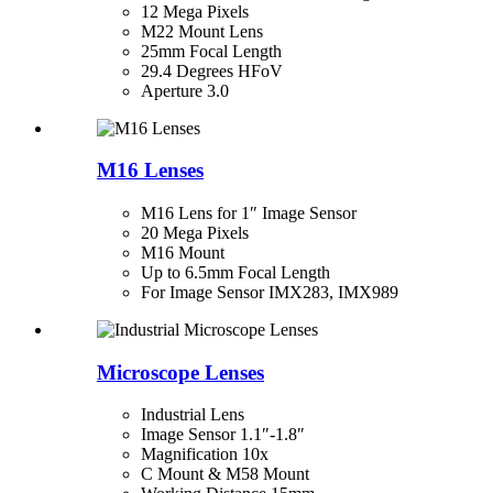
12 Mega Pixels
M22 Mount Lens
25mm Focal Length
29.4 Degrees HFoV
Aperture 3.0
M16 Lenses
M16 Lens for 1″ Image Sensor
20 Mega Pixels
M16 Mount
Up to 6.5mm Focal Length
For Image Sensor IMX283, IMX989
Microscope Lenses
Industrial Lens
Image Sensor 1.1″-1.8″
Magnification 10x
C Mount & M58 Mount