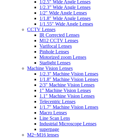
1/2.5″ Wide Angle Lenses
1/2.3” Wide Angle Lenses
1/2″ Wide Angle Lenses
1/1.8″ Wide Angle Lenses
1/1.55″ Wide Angle Lenses
CCTV Lenses
IR Corrected Lenses
M12 CCTV Lenses
Varifocal Lenses
Pinhole Lenses
Motorized zoom Lenses
Starlight Lenses
Machine Vision Lenses
1/2.3″ Machine Vision Lenses
1/1.8″ Machine Vision Lenses
2/3″ Machine Vision Lenses
1″ Machine Vision Lenses
1.1″ Machine Vision Lenses
Telecentric Lenses
1/1.7″ Machine Vision Lenses
Macro Lenses
Line Scan Lens
Industrial Microscope Lenses
superpage
M2~M16 lenses