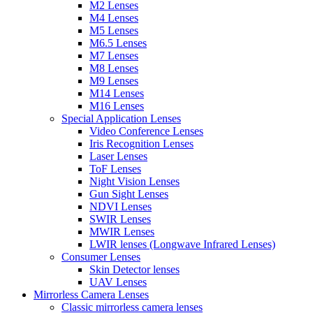
M2 Lenses
M4 Lenses
M5 Lenses
M6.5 Lenses
M7 Lenses
M8 Lenses
M9 Lenses
M14 Lenses
M16 Lenses
Special Application Lenses
Video Conference Lenses
Iris Recognition Lenses
Laser Lenses
ToF Lenses
Night Vision Lenses
Gun Sight Lenses
NDVI Lenses
SWIR Lenses
MWIR Lenses
LWIR lenses (Longwave Infrared Lenses)
Consumer Lenses
Skin Detector lenses
UAV Lenses
Mirrorless Camera Lenses
Classic mirrorless camera lenses