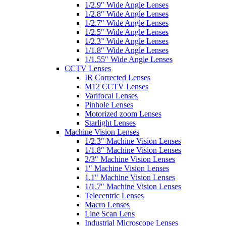
1/2.9″ Wide Angle Lenses
1/2.8″ Wide Angle Lenses
1/2.7″ Wide Angle Lenses
1/2.5″ Wide Angle Lenses
1/2.3” Wide Angle Lenses
1/1.8″ Wide Angle Lenses
1/1.55″ Wide Angle Lenses
CCTV Lenses
IR Corrected Lenses
M12 CCTV Lenses
Varifocal Lenses
Pinhole Lenses
Motorized zoom Lenses
Starlight Lenses
Machine Vision Lenses
1/2.3″ Machine Vision Lenses
1/1.8″ Machine Vision Lenses
2/3″ Machine Vision Lenses
1″ Machine Vision Lenses
1.1″ Machine Vision Lenses
1/1.7″ Machine Vision Lenses
Telecentric Lenses
Macro Lenses
Line Scan Lens
Industrial Microscope Lenses