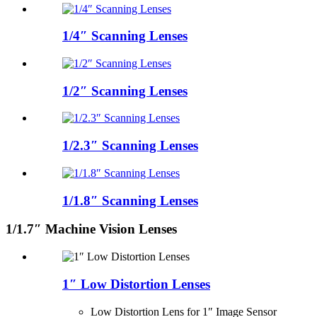
1/4″ Scanning Lenses
1/2″ Scanning Lenses
1/2.3″ Scanning Lenses
1/1.8″ Scanning Lenses
1/1.7″ Machine Vision Lenses
1″ Low Distortion Lenses
Low Distortion Lens for 1″ Image Sensor