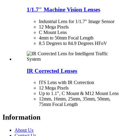
1/1.7″ Machine Vision Lenses
Industrial Lens for 1/1.7″ Image Sensor
12 Mega Pixels
C Mount Lens
4mm to 50mm Focal Length
8.5 Degrees to 84.9 Degrees HFoV
IR Corrected Lenses
ITS Lens with IR Correction
12 Mega Pixels
Up to 1.1″, C Mount & M12 Mount Lens
12mm, 16mm, 25mm, 35mm, 50mm,
75mm Focal Length
Information
About Us
Contact Us