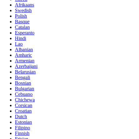
Afrikaans
Swedish
Polish
Basque
Catalan
Esperanto
Hindi
Lao
Albanian
Amharic
Armenian
Azerbaijani
Belarusian
Bengali
Bosnian
Bulgarian
Cebuano
Chichewa
Corsican
Croatian
Dutch
Estonian
Filipino
Finnish
Frisian