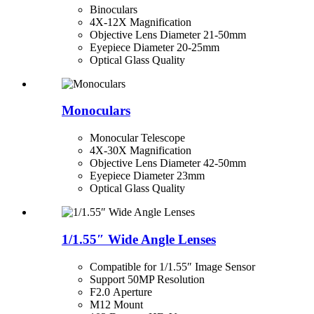
Binoculars
4X-12X Magnification
Objective Lens Diameter 21-50mm
Eyepiece Diameter 20-25mm
Optical Glass Quality
Monoculars
Monocular Telescope
4X-30X Magnification
Objective Lens Diameter 42-50mm
Eyepiece Diameter 23mm
Optical Glass Quality
1/1.55″ Wide Angle Lenses
Compatible for 1/1.55″ Image Sensor
Support 50MP Resolution
F2.0 Aperture
M12 Mount