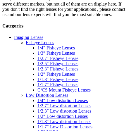
serve different markets, but not all of them are on display here. If
you don't find the right lenses for your applications , please contact
us and our lens experts will find you the most suitable ones.
Categories
Imaging Lenses
Fisheye Lenses
1/4″ Fisheye Lenses
1/3″ Fisheye Lenses
1/2.7″ Fisheye Lenses
1/2.5″ Fisheye Lenses
1/2.3″ Fisheye Lenses
1/2″ Fisheye Lenses
1/1.8″ Fisheye Lenses
1/1.7″ Fisheye Lenses
C/CS Mount Fisheye Lenses
Low Distortion Lenses
1/4″ Low distortion Lenses
1/2.7″ Low distortion Lenses
1/2.3″ Low distortion Lenses
1/2″ Low distortion Lenses
1/1.8″ Low distortion Lenses
1/1.7″ Low Distortion Lenses