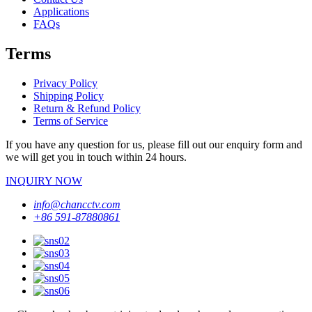
Applications
FAQs
Terms
Privacy Policy
Shipping Policy
Return & Refund Policy
Terms of Service
If you have any question for us, please fill out our enquiry form and
we will get you in touch within 24 hours.
INQUIRY NOW
info@chancctv.com
+86 591-87880861