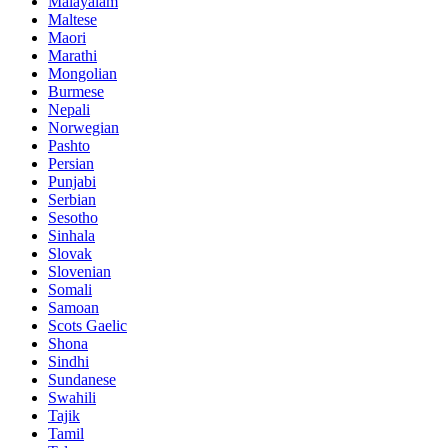
Malayalam
Maltese
Maori
Marathi
Mongolian
Burmese
Nepali
Norwegian
Pashto
Persian
Punjabi
Serbian
Sesotho
Sinhala
Slovak
Slovenian
Somali
Samoan
Scots Gaelic
Shona
Sindhi
Sundanese
Swahili
Tajik
Tamil