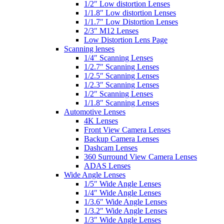
1/2″ Low distortion Lenses
1/1.8″ Low distortion Lenses
1/1.7″ Low Distortion Lenses
2/3″ M12 Lenses
Low Distortion Lens Page
Scanning lenses
1/4″ Scanning Lenses
1/2.7″ Scanning Lenses
1/2.5″ Scanning Lenses
1/2.3″ Scanning Lenses
1/2″ Scanning Lenses
1/1.8″ Scanning Lenses
Automotive Lenses
4K Lenses
Front View Camera Lenses
Backup Camera Lenses
Dashcam Lenses
360 Surround View Camera Lenses
ADAS Lenses
Wide Angle Lenses
1/5″ Wide Angle Lenses
1/4″ Wide Angle Lenses
1/3.6″ Wide Angle Lenses
1/3.2″ Wide Angle Lenses
1/3″ Wide Angle Lenses