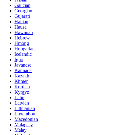
Galician
Georgian
Gujarati
Haitian
Hausa
Hawaiian
Hebrew
Hmong
Hungarian
Icelandic
Igbo
Javanese
Kannada
Kazakh
Khmer
Kurdish
Kyrgyz
Latin
Latvian
Lithuanian
Luxembou..
Macedonian
Malagasy
Malay