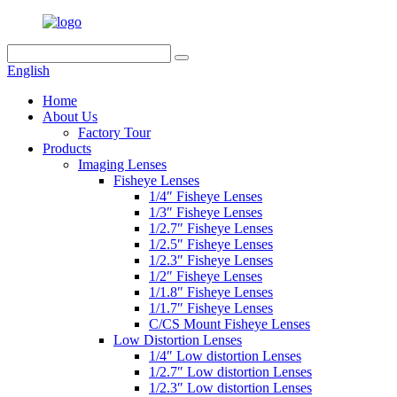
English
Home
About Us
Factory Tour
Products
Imaging Lenses
Fisheye Lenses
1/4″ Fisheye Lenses
1/3″ Fisheye Lenses
1/2.7″ Fisheye Lenses
1/2.5″ Fisheye Lenses
1/2.3″ Fisheye Lenses
1/2″ Fisheye Lenses
1/1.8″ Fisheye Lenses
1/1.7″ Fisheye Lenses
C/CS Mount Fisheye Lenses
Low Distortion Lenses
1/4″ Low distortion Lenses
1/2.7″ Low distortion Lenses
1/2.3″ Low distortion Lenses