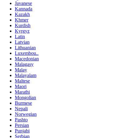
Javanese
Kannada
Kazakh
Khmer
Kurdish
Kyrgyz
Latin
Latvian
Lithuanian
Luxembou..
Macedonian
Malagasy
Malay
Malayalam
Maltese
Maori
Marathi
Mongolian
Burmese
Nepali
Norwegian
Pashto
Persian
Punjabi
Serbian