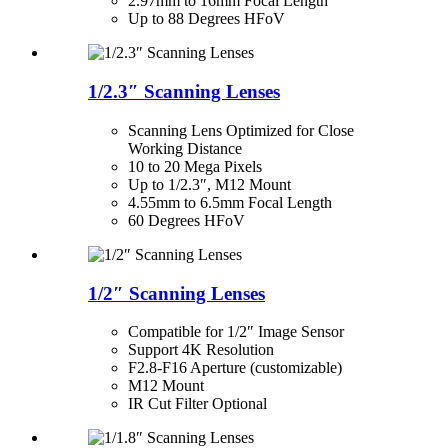
2.97mm to 16mm Focal Length
Up to 88 Degrees HFoV
1/2.3″ Scanning Lenses
Scanning Lens Optimized for Close
Working Distance
10 to 20 Mega Pixels
Up to 1/2.3″, M12 Mount
4.55mm to 6.5mm Focal Length
60 Degrees HFoV
1/2″ Scanning Lenses
Compatible for 1/2″ Image Sensor
Support 4K Resolution
F2.8-F16 Aperture (customizable)
M12 Mount
IR Cut Filter Optional