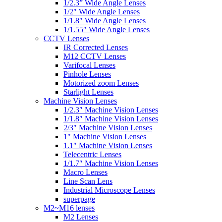
1/2.3” Wide Angle Lenses
1/2″ Wide Angle Lenses
1/1.8″ Wide Angle Lenses
1/1.55″ Wide Angle Lenses
CCTV Lenses
IR Corrected Lenses
M12 CCTV Lenses
Varifocal Lenses
Pinhole Lenses
Motorized zoom Lenses
Starlight Lenses
Machine Vision Lenses
1/2.3″ Machine Vision Lenses
1/1.8″ Machine Vision Lenses
2/3″ Machine Vision Lenses
1″ Machine Vision Lenses
1.1″ Machine Vision Lenses
Telecentric Lenses
1/1.7″ Machine Vision Lenses
Macro Lenses
Line Scan Lens
Industrial Microscope Lenses
superpage
M2~M16 lenses
M2 Lenses