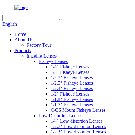
English
Home
About Us
Factory Tour
Products
Imaging Lenses
Fisheye Lenses
1/4″ Fisheye Lenses
1/3″ Fisheye Lenses
1/2.7″ Fisheye Lenses
1/2.5″ Fisheye Lenses
1/2.3″ Fisheye Lenses
1/2″ Fisheye Lenses
1/1.8″ Fisheye Lenses
1/1.7″ Fisheye Lenses
C/CS Mount Fisheye Lenses
Low Distortion Lenses
1/4″ Low distortion Lenses
1/2.7″ Low distortion Lenses
1/2.3″ Low distortion Lenses