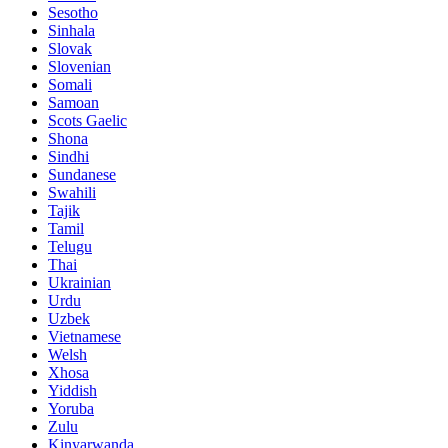
Sesotho
Sinhala
Slovak
Slovenian
Somali
Samoan
Scots Gaelic
Shona
Sindhi
Sundanese
Swahili
Tajik
Tamil
Telugu
Thai
Ukrainian
Urdu
Uzbek
Vietnamese
Welsh
Xhosa
Yiddish
Yoruba
Zulu
Kinyarwanda