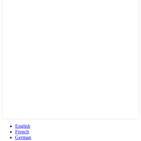
English
French
German