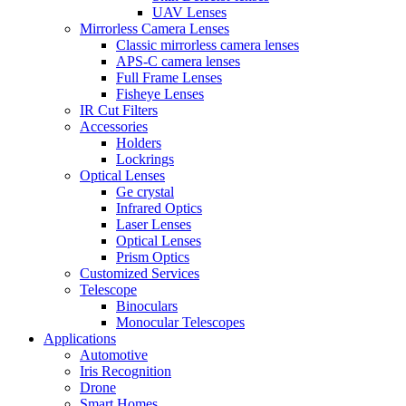
UAV Lenses
Mirrorless Camera Lenses
Classic mirrorless camera lenses
APS-C camera lenses
Full Frame Lenses
Fisheye Lenses
IR Cut Filters
Accessories
Holders
Lockrings
Optical Lenses
Ge crystal
Infrared Optics
Laser Lenses
Optical Lenses
Prism Optics
Customized Services
Telescope
Binoculars
Monocular Telescopes
Applications
Automotive
Iris Recognition
Drone
Smart Homes