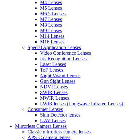
M4 Lenses
M5 Lenses
M6.5 Lenses
M7 Lenses
M8 Lenses
M9 Lenses
M14 Lenses
M16 Lenses
Special Application Lenses
Video Conference Lenses
Iris Recognition Lenses
Laser Lenses
ToF Lenses
Night Vision Lenses
Gun Sight Lenses
NDVI Lenses
SWIR Lenses
MWIR Lenses
LWIR lenses (Longwave Infrared Lenses)
Consumer Lenses
Skin Detector lenses
UAV Lenses
Mirrorless Camera Lenses
Classic mirrorless camera lenses
APS-C camera lenses