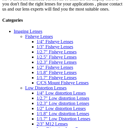
you don't find the right lenses for your applications , please contact
us and our lens experts will find you the most suitable ones.
Categories
Imaging Lenses
Fisheye Lenses
1/4″ Fisheye Lenses
1/3″ Fisheye Lenses
1/2.7″ Fisheye Lenses
1/2.5″ Fisheye Lenses
1/2.3″ Fisheye Lenses
1/2″ Fisheye Lenses
1/1.8″ Fisheye Lenses
1/1.7″ Fisheye Lenses
C/CS Mount Fisheye Lenses
Low Distortion Lenses
1/4″ Low distortion Lenses
1/2.7″ Low distortion Lenses
1/2.3″ Low distortion Lenses
1/2″ Low distortion Lenses
1/1.8″ Low distortion Lenses
1/1.7″ Low Distortion Lenses
2/3″ M12 Lenses