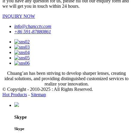
If you have any question for us, please fill out our enquiry form and
we will get you in touch within 24 hours.
INQUIRY NOW
info@chancctv.com
+86 591-87880861
Chuang’an has been striving to develop sharper lenses, creating
ideal solutions, and providing distinguished customized services to
realize your innovation.
© Copyright - 2010-2025 : All Rights Reserved.
Hot Products
-
Sitemap
Skype
Skype