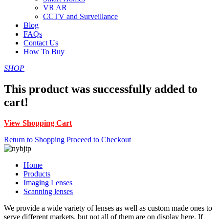
VR AR
CCTV and Surveillance
Blog
FAQs
Contact Us
How To Buy
SHOP
This product was successfully added to
cart!
View Shopping Cart
Return to Shopping
Proceed to Checkout
Home
Products
Imaging Lenses
Scanning lenses
We provide a wide variety of lenses as well as custom made ones to
serve different markets, but not all of them are on display here. If