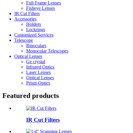
Full Frame Lenses
Fisheye Lenses
IR Cut Filters
Accessories
Holders
Lockrings
Customized Services
Telescope
Binoculars
Monocular Telescopes
Optical Lenses
Ge crystal
Infrared Optics
Laser Lenses
Optical Lenses
Prism Optics
Featured products
IR Cut Filters