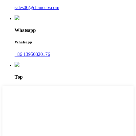
sales06@chancctv.com
Whatsapp
Whatsapp
+86 13950320176
Top