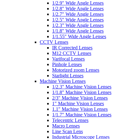
1/2.9″ Wide Angle Lenses
1/2.8″ Wide Angle Lenses
1/2.7″ Wide Angle Lenses
1/2.5″ Wide Angle Lenses
1/2.3” Wide Angle Lenses
1/1.8″ Wide Angle Lenses
1/1.55″ Wide Angle Lenses
CCTV Lenses
IR Corrected Lenses
M12 CCTV Lenses
Varifocal Lenses
Pinhole Lenses
Motorized zoom Lenses
Starlight Lenses
Machine Vision Lenses
1/2.3″ Machine Vision Lenses
1/1.8″ Machine Vision Lenses
2/3″ Machine Vision Lenses
1″ Machine Vision Lenses
1.1″ Machine Vision Lenses
1/1.7″ Machine Vision Lenses
Telecentric Lenses
Macro Lenses
Line Scan Lens
Industrial Microscope Lenses