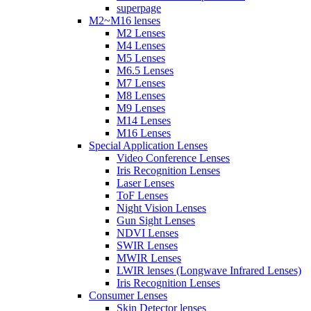
superpage
M2~M16 lenses
M2 Lenses
M4 Lenses
M5 Lenses
M6.5 Lenses
M7 Lenses
M8 Lenses
M9 Lenses
M14 Lenses
M16 Lenses
Special Application Lenses
Video Conference Lenses
Iris Recognition Lenses
Laser Lenses
ToF Lenses
Night Vision Lenses
Gun Sight Lenses
NDVI Lenses
SWIR Lenses
MWIR Lenses
LWIR lenses (Longwave Infrared Lenses)
Iris Recognition Lenses
Consumer Lenses
Skin Detector lenses