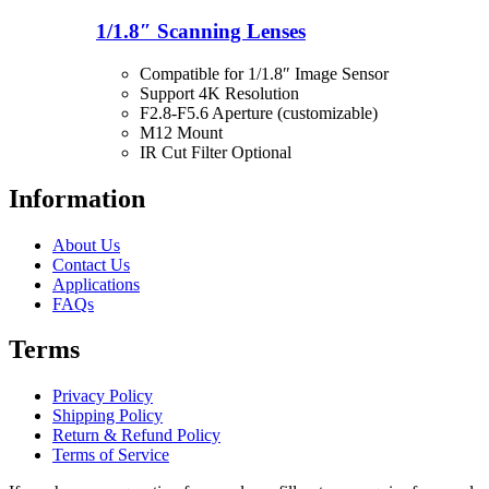
1/1.8″ Scanning Lenses
Compatible for 1/1.8″ Image Sensor
Support 4K Resolution
F2.8-F5.6 Aperture (customizable)
M12 Mount
IR Cut Filter Optional
Information
About Us
Contact Us
Applications
FAQs
Terms
Privacy Policy
Shipping Policy
Return & Refund Policy
Terms of Service