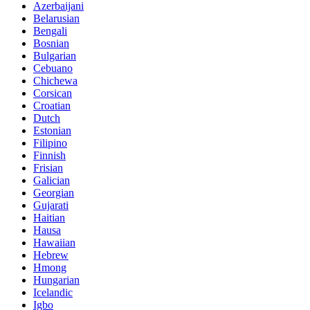
Azerbaijani
Belarusian
Bengali
Bosnian
Bulgarian
Cebuano
Chichewa
Corsican
Croatian
Dutch
Estonian
Filipino
Finnish
Frisian
Galician
Georgian
Gujarati
Haitian
Hausa
Hawaiian
Hebrew
Hmong
Hungarian
Icelandic
Igbo