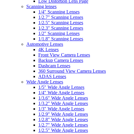
Low Distortion Lens Page
Scanning lenses
1/4″ Scanning Lenses
1/2.7″ Scanning Lenses
1/2.5″ Scanning Lenses
1/2.3″ Scanning Lenses
1/2″ Scanning Lenses
1/1.8″ Scanning Lenses
Automotive Lenses
4K Lenses
Front View Camera Lenses
Backup Camera Lenses
Dashcam Lenses
360 Surround View Camera Lenses
ADAS Lenses
Wide Angle Lenses
1/5″ Wide Angle Lenses
1/4″ Wide Angle Lenses
1/3.6″ Wide Angle Lenses
1/3.2″ Wide Angle Lenses
1/3″ Wide Angle Lenses
1/2.9″ Wide Angle Lenses
1/2.8″ Wide Angle Lenses
1/2.7″ Wide Angle Lenses
1/2.5″ Wide Angle Lenses