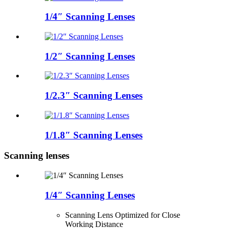
1/4″ Scanning Lenses
1/2″ Scanning Lenses
1/2.3″ Scanning Lenses
1/1.8″ Scanning Lenses
Scanning lenses
1/4″ Scanning Lenses
Scanning Lens Optimized for Close
Working Distance