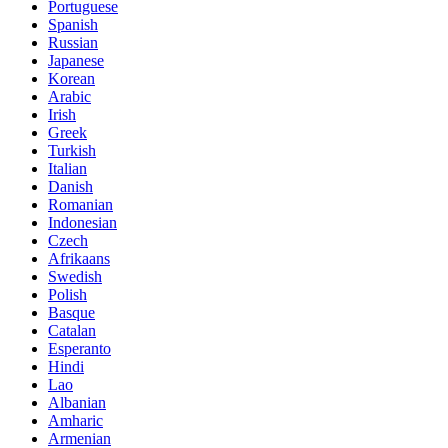
Portuguese
Spanish
Russian
Japanese
Korean
Arabic
Irish
Greek
Turkish
Italian
Danish
Romanian
Indonesian
Czech
Afrikaans
Swedish
Polish
Basque
Catalan
Esperanto
Hindi
Lao
Albanian
Amharic
Armenian