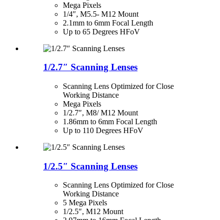
Mega Pixels
1/4″, M5.5- M12 Mount
2.1mm to 6mm Focal Length
Up to 65 Degrees HFoV
1/2.7″ Scanning Lenses
Scanning Lens Optimized for Close
Working Distance
Mega Pixels
1/2.7″, M8/ M12 Mount
1.86mm to 6mm Focal Length
Up to 110 Degrees HFoV
1/2.5″ Scanning Lenses
Scanning Lens Optimized for Close
Working Distance
5 Mega Pixels
1/2.5″, M12 Mount