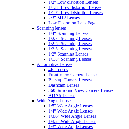
1/2″ Low distortion Lenses
1/1.8″ Low distortion Lenses
1/1.7″ Low Distortion Lenses
2/3″ M12 Lenses
Low Distortion Lens Page
Scanning lenses
1/4″ Scanning Lenses
1/2.7″ Scanning Lenses
1/2.5″ Scanning Lenses
1/2.3″ Scanning Lenses
1/2″ Scanning Lenses
1/1.8″ Scanning Lenses
Automotive Lenses
4K Lenses
Front View Camera Lenses
Backup Camera Lenses
Dashcam Lenses
360 Surround View Camera Lenses
ADAS Lenses
Wide Angle Lenses
1/5″ Wide Angle Lenses
1/4″ Wide Angle Lenses
1/3.6″ Wide Angle Lenses
1/3.2″ Wide Angle Lenses
1/3″ Wide Angle Lenses