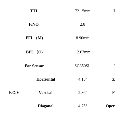
TTL
72.15mm
F/NO.
2.8
FFL
（
M)
8.90mm
BFL
（
O)
12.67mm
For Sensor
SC850SL
Horizontal
4.15°
Z
F.O.V
Vertical
2.36°
F
Diagonal
4.75°
Oper