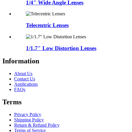
1/4″ Wide Angle Lenses
Telecentric Lenses
1/1.7″ Low Distortion Lenses
Information
About Us
Contact Us
Applications
FAQs
Terms
Privacy Policy
Shipping Policy
Return & Refund Policy
Terms of Service