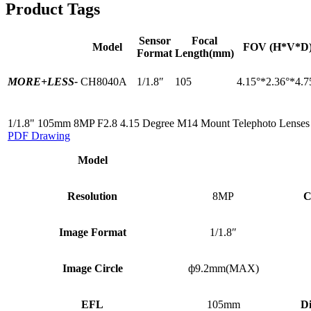
Product Tags
Sensor
Focal
Model
FOV (H*V*D
Format
Length(mm)
MORE+
LESS-
CH8040A
1/1.8″
105
4.15°*2.36°*4.7
1/1.8" 105mm 8MP F2.8 4.15 Degree M14 Mount Telephoto Lenses
PDF Drawing
Model
Resolution
8MP
C
Image Format
1/1.8″
Image Circle
ф9.2mm(MAX)
EFL
105mm
Di