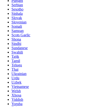
Punjabi
Serbian
Sesotho
Sinhala
Slovak
Slovenian
Somali
Samoan
Scots Gaelic
Shona
Sindhi
Sundanese
Swahili
Tajik
Tamil
Telugu
Thai
Ukrainian
Urdu
Uzbek
Vietnamese
Welsh
Xhosa
Yiddish
Yoruba