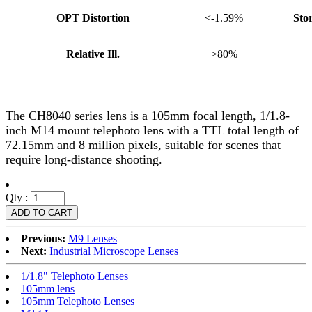
OPT Distortion
<-1.59%
Sto
Relative Ill.
>80%
The CH8040 series lens is a 105mm focal length, 1/1.8-
inch M14 mount telephoto lens with a TTL total length of
72.15mm and 8 million pixels, suitable for scenes that
require long-distance shooting.
Qty :
Previous:
M9 Lenses
Next:
Industrial Microscope Lenses
1/1.8" Telephoto Lenses
105mm lens
105mm Telephoto Lenses