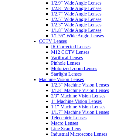
1/2.9″ Wide Angle Lenses
1/2.8″ Wide Angle Lenses
1/2.7″ Wide Angle Lenses
1/2.5″ Wide Angle Lenses
1/2.3” Wide Angle Lenses
1/1.8″ Wide Angle Lenses
1/1.55″ Wide Angle Lenses
CCTV Lenses
IR Corrected Lenses
M12 CCTV Lenses
Varifocal Lenses
Pinhole Lenses
Motorized zoom Lenses
Starlight Lenses
Machine Vision Lenses
1/2.3″ Machine Vision Lenses
1/1.8″ Machine Vision Lenses
2/3″ Machine Vision Lenses
1″ Machine Vision Lenses
1.1″ Machine Vision Lenses
1/1.7″ Machine Vision Lenses
Telecentric Lenses
Macro Lenses
Line Scan Lens
Industrial Microscope Lenses