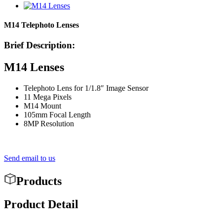
M14 Telephoto Lenses
Brief Description:
M14 Lenses
Telephoto Lens for 1/1.8″ Image Sensor
11 Mega Pixels
M14 Mount
105mm Focal Length
8MP Resolution
Send email to us
Products
Product Detail