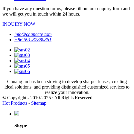
If you have any question for us, please fill out our enquiry form and
we will get you in touch within 24 hours.
INQUIRY NOW
info@chancctv.com
+86 591-87880861
Chuang’an has been striving to develop sharper lenses, creating
ideal solutions, and providing distinguished customized services to
realize your innovation.
© Copyright - 2010-2025 : All Rights Reserved.
Hot Products
-
Sitemap
Skype