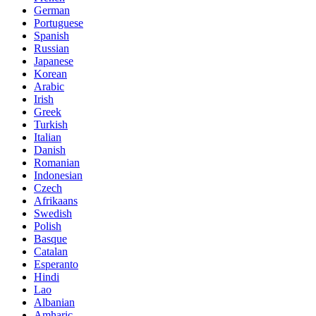
German
Portuguese
Spanish
Russian
Japanese
Korean
Arabic
Irish
Greek
Turkish
Italian
Danish
Romanian
Indonesian
Czech
Afrikaans
Swedish
Polish
Basque
Catalan
Esperanto
Hindi
Lao
Albanian
Amharic