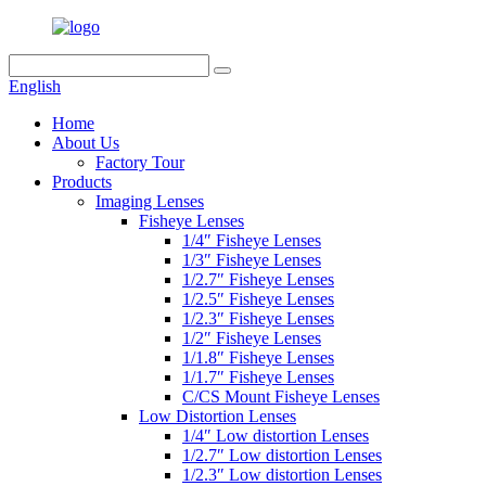
English
Home
About Us
Factory Tour
Products
Imaging Lenses
Fisheye Lenses
1/4″ Fisheye Lenses
1/3″ Fisheye Lenses
1/2.7″ Fisheye Lenses
1/2.5″ Fisheye Lenses
1/2.3″ Fisheye Lenses
1/2″ Fisheye Lenses
1/1.8″ Fisheye Lenses
1/1.7″ Fisheye Lenses
C/CS Mount Fisheye Lenses
Low Distortion Lenses
1/4″ Low distortion Lenses
1/2.7″ Low distortion Lenses
1/2.3″ Low distortion Lenses