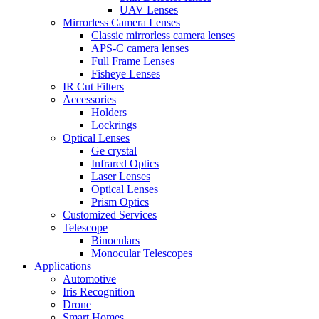
UAV Lenses
Mirrorless Camera Lenses
Classic mirrorless camera lenses
APS-C camera lenses
Full Frame Lenses
Fisheye Lenses
IR Cut Filters
Accessories
Holders
Lockrings
Optical Lenses
Ge crystal
Infrared Optics
Laser Lenses
Optical Lenses
Prism Optics
Customized Services
Telescope
Binoculars
Monocular Telescopes
Applications
Automotive
Iris Recognition
Drone
Smart Homes