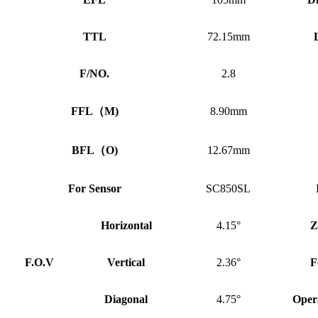
TTL
72.15mm
F/NO.
2.8
FFL
（
M)
8.90mm
BFL
（
O)
12.67mm
For Sensor
SC850SL
Horizontal
4.15°
Z
F.O.V
Vertical
2.36°
F
Diagonal
4.75°
Oper