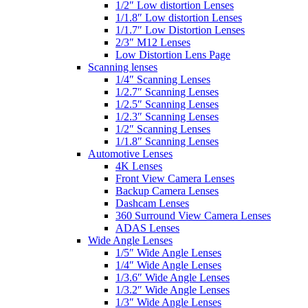
1/2″ Low distortion Lenses
1/1.8″ Low distortion Lenses
1/1.7″ Low Distortion Lenses
2/3″ M12 Lenses
Low Distortion Lens Page
Scanning lenses
1/4″ Scanning Lenses
1/2.7″ Scanning Lenses
1/2.5″ Scanning Lenses
1/2.3″ Scanning Lenses
1/2″ Scanning Lenses
1/1.8″ Scanning Lenses
Automotive Lenses
4K Lenses
Front View Camera Lenses
Backup Camera Lenses
Dashcam Lenses
360 Surround View Camera Lenses
ADAS Lenses
Wide Angle Lenses
1/5″ Wide Angle Lenses
1/4″ Wide Angle Lenses
1/3.6″ Wide Angle Lenses
1/3.2″ Wide Angle Lenses
1/3″ Wide Angle Lenses