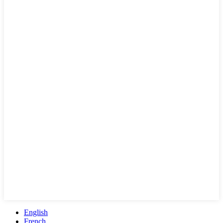
English
French