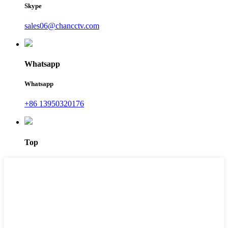
Skype
sales06@chancctv.com
Whatsapp
Whatsapp
+86 13950320176
Top