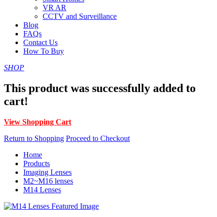
VR AR
CCTV and Surveillance
Blog
FAQs
Contact Us
How To Buy
SHOP
This product was successfully added to
cart!
View Shopping Cart
Return to Shopping
Proceed to Checkout
Home
Products
Imaging Lenses
M2~M16 lenses
M14 Lenses