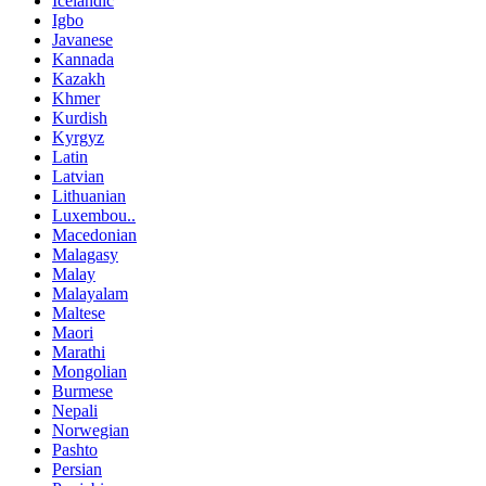
Icelandic
Igbo
Javanese
Kannada
Kazakh
Khmer
Kurdish
Kyrgyz
Latin
Latvian
Lithuanian
Luxembou..
Macedonian
Malagasy
Malay
Malayalam
Maltese
Maori
Marathi
Mongolian
Burmese
Nepali
Norwegian
Pashto
Persian