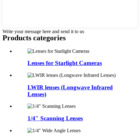
Write your message here and send it to us
Products categories
Lenses for Starlight Cameras
LWIR lenses (Longwave Infrared
Lenses)
1/4″ Scanning Lenses