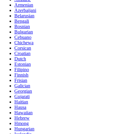
Armenian
Azerbaijani
Belarusian
Bengali
Bosnian
Bulgarian
Cebuano
Chichewa
Corsican
Croatian
Dutch
Estonian
Filipino
Finnish
Frisian
Galician
Georgian
Gujarati
Haitian
Hausa
Hawaiian
Hebrew
Hmong
Hungarian