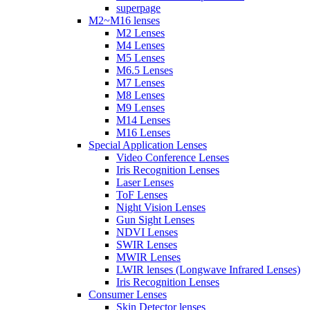
superpage
M2~M16 lenses
M2 Lenses
M4 Lenses
M5 Lenses
M6.5 Lenses
M7 Lenses
M8 Lenses
M9 Lenses
M14 Lenses
M16 Lenses
Special Application Lenses
Video Conference Lenses
Iris Recognition Lenses
Laser Lenses
ToF Lenses
Night Vision Lenses
Gun Sight Lenses
NDVI Lenses
SWIR Lenses
MWIR Lenses
LWIR lenses (Longwave Infrared Lenses)
Iris Recognition Lenses
Consumer Lenses
Skin Detector lenses