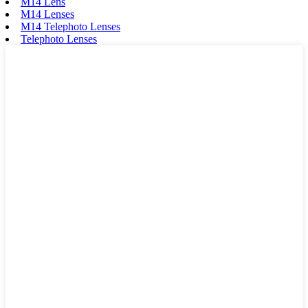
M14 Lens
M14 Lenses
M14 Telephoto Lenses
Telephoto Lenses