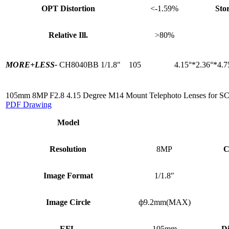
OPT Distortion
<-1.59%
Sto
Relative Ill.
>80%
MORE+
LESS-
CH8040BB
1/1.8″
105
4.15°*2.36°*4.7
105mm 8MP F2.8 4.15 Degree M14 Mount Telephoto Lenses for S
PDF Drawing
Model
Resolution
8MP
C
Image Format
1/1.8″
Image Circle
ф9.2mm(MAX)
EFL
105mm
Di