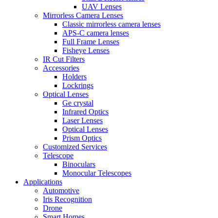
UAV Lenses
Mirrorless Camera Lenses
Classic mirrorless camera lenses
APS-C camera lenses
Full Frame Lenses
Fisheye Lenses
IR Cut Filters
Accessories
Holders
Lockrings
Optical Lenses
Ge crystal
Infrared Optics
Laser Lenses
Optical Lenses
Prism Optics
Customized Services
Telescope
Binoculars
Monocular Telescopes
Applications
Automotive
Iris Recognition
Drone
Smart Homes