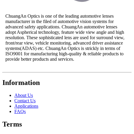
ChuangAn Optics is one of the leading automotive lenses
manufacturer in the filed of automotive vision systems for
advanced safety applications. ChuangAn automotive lenses
adopt Aspherical technology, feature wide view angle and high
resolution. These sophisticated lens are used for surround view,
front/rear view, vehicle monitoring, advanced driver assistance
systems(ADAS) etc. ChuangAn Optics is strickly in terms of
ISO9001 for manufacturing high-quality & reliable products to
provide better products and services.
Information
About Us
Contact Us
Applications
FAQs
Terms