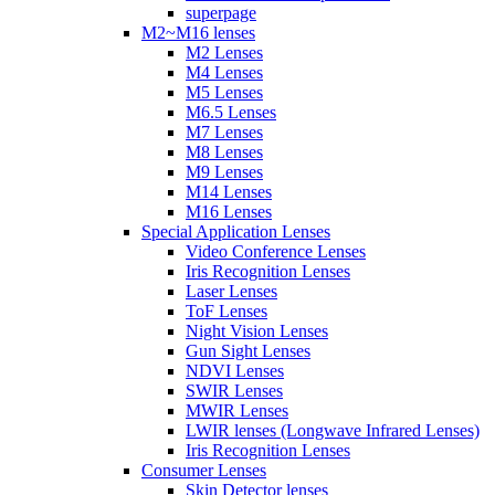
superpage
M2~M16 lenses
M2 Lenses
M4 Lenses
M5 Lenses
M6.5 Lenses
M7 Lenses
M8 Lenses
M9 Lenses
M14 Lenses
M16 Lenses
Special Application Lenses
Video Conference Lenses
Iris Recognition Lenses
Laser Lenses
ToF Lenses
Night Vision Lenses
Gun Sight Lenses
NDVI Lenses
SWIR Lenses
MWIR Lenses
LWIR lenses (Longwave Infrared Lenses)
Iris Recognition Lenses
Consumer Lenses
Skin Detector lenses