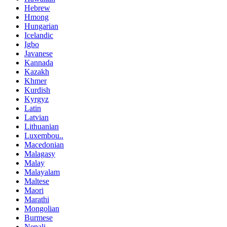
Hebrew
Hmong
Hungarian
Icelandic
Igbo
Javanese
Kannada
Kazakh
Khmer
Kurdish
Kyrgyz
Latin
Latvian
Lithuanian
Luxembou..
Macedonian
Malagasy
Malay
Malayalam
Maltese
Maori
Marathi
Mongolian
Burmese
Nepali