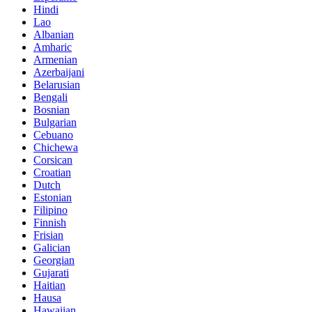
Hindi
Lao
Albanian
Amharic
Armenian
Azerbaijani
Belarusian
Bengali
Bosnian
Bulgarian
Cebuano
Chichewa
Corsican
Croatian
Dutch
Estonian
Filipino
Finnish
Frisian
Galician
Georgian
Gujarati
Haitian
Hausa
Hawaiian