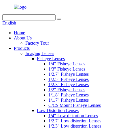
English
Home
About Us
Factory Tour
Products
Imaging Lenses
Fisheye Lenses
1/4″ Fisheye Lenses
1/3″ Fisheye Lenses
1/2.7″ Fisheye Lenses
1/2.5″ Fisheye Lenses
1/2.3″ Fisheye Lenses
1/2″ Fisheye Lenses
1/1.8″ Fisheye Lenses
1/1.7″ Fisheye Lenses
C/CS Mount Fisheye Lenses
Low Distortion Lenses
1/4″ Low distortion Lenses
1/2.7″ Low distortion Lenses
1/2.3″ Low distortion Lenses