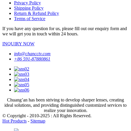
Privacy Policy
Shipping Policy
Return & Refund Policy
Terms of Service
If you have any question for us, please fill out our enquiry form and
we will get you in touch within 24 hours.
INQUIRY NOW
info@chancctv.com
+86 591-87880861
Chuang’an has been striving to develop sharper lenses, creating
ideal solutions, and providing distinguished customized services to
realize your innovation.
© Copyright - 2010-2025 : All Rights Reserved.
Hot Products
-
Sitemap