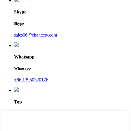
Skype
Skype
sales06@chancctv.com
Whatsapp
Whatsapp
+86 13950320176
Top