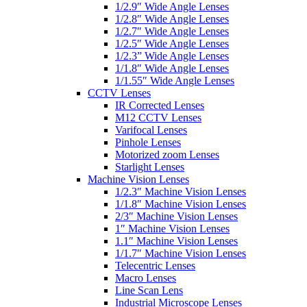
1/2.9″ Wide Angle Lenses
1/2.8″ Wide Angle Lenses
1/2.7″ Wide Angle Lenses
1/2.5″ Wide Angle Lenses
1/2.3” Wide Angle Lenses
1/1.8″ Wide Angle Lenses
1/1.55″ Wide Angle Lenses
CCTV Lenses
IR Corrected Lenses
M12 CCTV Lenses
Varifocal Lenses
Pinhole Lenses
Motorized zoom Lenses
Starlight Lenses
Machine Vision Lenses
1/2.3″ Machine Vision Lenses
1/1.8″ Machine Vision Lenses
2/3″ Machine Vision Lenses
1″ Machine Vision Lenses
1.1″ Machine Vision Lenses
1/1.7″ Machine Vision Lenses
Telecentric Lenses
Macro Lenses
Line Scan Lens
Industrial Microscope Lenses