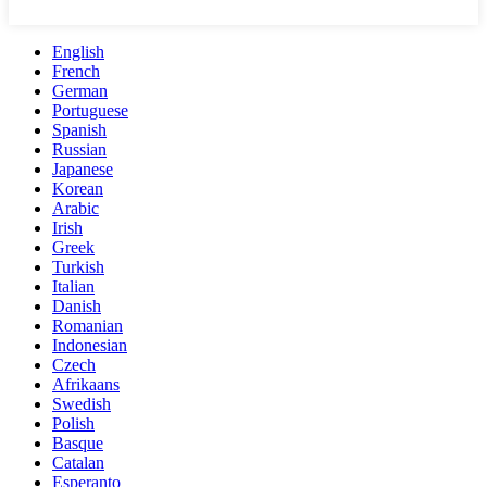
English
French
German
Portuguese
Spanish
Russian
Japanese
Korean
Arabic
Irish
Greek
Turkish
Italian
Danish
Romanian
Indonesian
Czech
Afrikaans
Swedish
Polish
Basque
Catalan
Esperanto