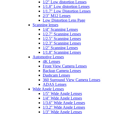
1/2″ Low distortion Lenses
1/1.8″ Low distortion Lenses
1/1.7″ Low Distortion Lenses
2/3″ M12 Lenses
Low Distortion Lens Page
Scanning lenses
1/4″ Scanning Lenses
1/2.7″ Scanning Lenses
1/2.5″ Scanning Lenses
1/2.3″ Scanning Lenses
1/2″ Scanning Lenses
1/1.8″ Scanning Lenses
Automotive Lenses
4K Lenses
Front View Camera Lenses
Backup Camera Lenses
Dashcam Lenses
360 Surround View Camera Lenses
ADAS Lenses
Wide Angle Lenses
1/5″ Wide Angle Lenses
1/4″ Wide Angle Lenses
1/3.6″ Wide Angle Lenses
1/3.2″ Wide Angle Lenses
1/3″ Wide Angle Lenses