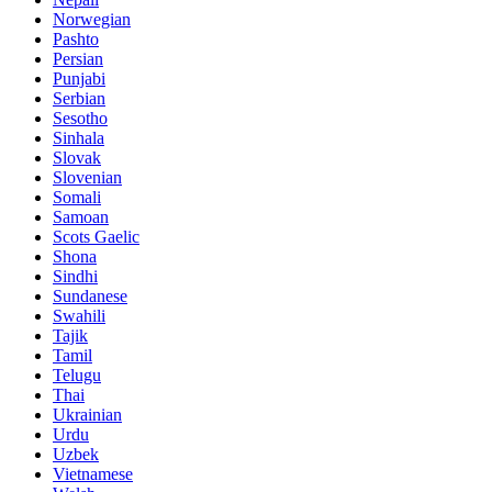
Norwegian
Pashto
Persian
Punjabi
Serbian
Sesotho
Sinhala
Slovak
Slovenian
Somali
Samoan
Scots Gaelic
Shona
Sindhi
Sundanese
Swahili
Tajik
Tamil
Telugu
Thai
Ukrainian
Urdu
Uzbek
Vietnamese