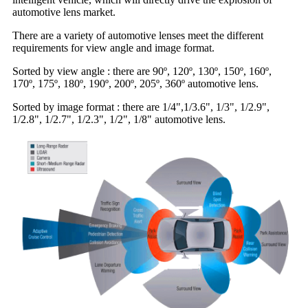
automotive lens market.
There are a variety of automotive lenses meet the different
requirements for view angle and image format.
Sorted by view angle : there are 90º, 120º, 130º, 150º, 160º,
170º, 175º, 180º, 190º, 200º, 205º, 360º automotive lens.
Sorted by image format : there are 1/4",1/3.6", 1/3", 1/2.9",
1/2.8", 1/2.7", 1/2.3", 1/2", 1/8" automotive lens.