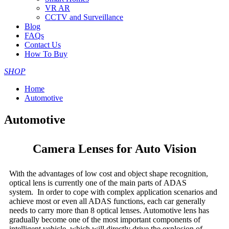
VR AR
CCTV and Surveillance
Blog
FAQs
Contact Us
How To Buy
SHOP
Home
Automotive
Automotive
Camera Lenses for Auto Vision
With the advantages of low cost and object shape recognition,
optical lens is currently one of the main parts of ADAS
system. In order to cope with complex application scenarios and
achieve most or even all ADAS functions, each car generally
needs to carry more than 8 optical lenses. Automotive lens has
gradually become one of the most important components of
intelligent vehicle, which will directly drive the explosion of