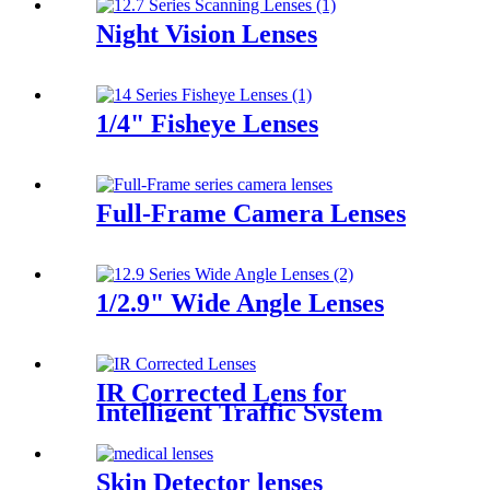
Night Vision Lenses
1/4" Fisheye Lenses
Full-Frame Camera Lenses
1/2.9" Wide Angle Lenses
IR Corrected Lens for
Intelligent Traffic System
Skin Detector lenses