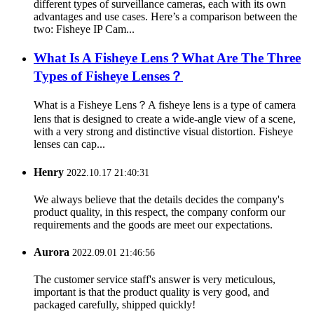
different types of surveillance cameras, each with its own
advantages and use cases. Here’s a comparison between the
two: Fisheye IP Cam...
What Is A Fisheye Lens？What Are The Three
Types of Fisheye Lenses？
What is a Fisheye Lens？A fisheye lens is a type of camera
lens that is designed to create a wide-angle view of a scene,
with a very strong and distinctive visual distortion. Fisheye
lenses can cap...
Henry
2022.10.17 21:40:31
We always believe that the details decides the company's
product quality, in this respect, the company conform our
requirements and the goods are meet our expectations.
Aurora
2022.09.01 21:46:56
The customer service staff's answer is very meticulous,
important is that the product quality is very good, and
packaged carefully, shipped quickly!