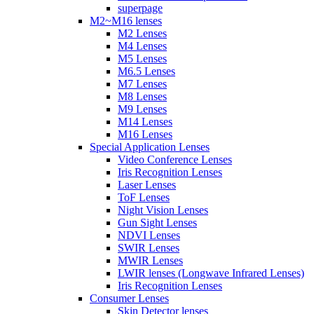
superpage
M2~M16 lenses
M2 Lenses
M4 Lenses
M5 Lenses
M6.5 Lenses
M7 Lenses
M8 Lenses
M9 Lenses
M14 Lenses
M16 Lenses
Special Application Lenses
Video Conference Lenses
Iris Recognition Lenses
Laser Lenses
ToF Lenses
Night Vision Lenses
Gun Sight Lenses
NDVI Lenses
SWIR Lenses
MWIR Lenses
LWIR lenses (Longwave Infrared Lenses)
Iris Recognition Lenses
Consumer Lenses
Skin Detector lenses