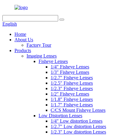
English
Home
About Us
Factory Tour
Products
Imaging Lenses
Fisheye Lenses
1/4″ Fisheye Lenses
1/3″ Fisheye Lenses
1/2.7″ Fisheye Lenses
1/2.5″ Fisheye Lenses
1/2.3″ Fisheye Lenses
1/2″ Fisheye Lenses
1/1.8″ Fisheye Lenses
1/1.7″ Fisheye Lenses
C/CS Mount Fisheye Lenses
Low Distortion Lenses
1/4″ Low distortion Lenses
1/2.7″ Low distortion Lenses
1/2.3″ Low distortion Lenses