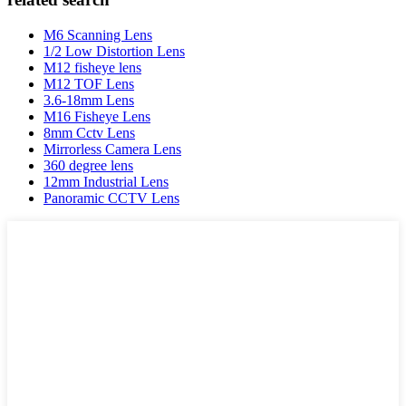
M6 Scanning Lens
1/2 Low Distortion Lens
M12 fisheye lens
M12 TOF Lens
3.6-18mm Lens
M16 Fisheye Lens
8mm Cctv Lens
Mirrorless Camera Lens
360 degree lens
12mm Industrial Lens
Panoramic CCTV Lens