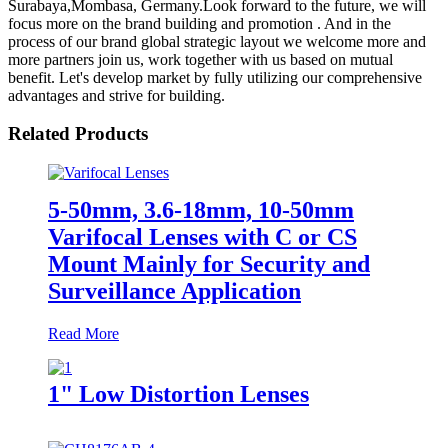
Surabaya,Mombasa, Germany.Look forward to the future, we will
focus more on the brand building and promotion . And in the
process of our brand global strategic layout we welcome more and
more partners join us, work together with us based on mutual
benefit. Let's develop market by fully utilizing our comprehensive
advantages and strive for building.
Related Products
5-50mm, 3.6-18mm, 10-50mm
Varifocal Lenses with C or CS
Mount Mainly for Security and
Surveillance Application
Read More
1" Low Distortion Lenses