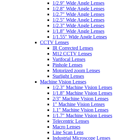
1/2.9″ Wide Angle Lenses
1/2.8″ Wide Angle Lenses
1/2.7″ Wide Angle Lenses
1/2.5″ Wide Angle Lenses
1/2.3” Wide Angle Lenses
1/1.8″ Wide Angle Lenses
1/1.55″ Wide Angle Lenses
CCTV Lenses
IR Corrected Lenses
M12 CCTV Lenses
Varifocal Lenses
Pinhole Lenses
Motorized zoom Lenses
Starlight Lenses
Machine Vision Lenses
1/2.3″ Machine Vision Lenses
1/1.8″ Machine Vision Lenses
2/3″ Machine Vision Lenses
1″ Machine Vision Lenses
1.1″ Machine Vision Lenses
1/1.7″ Machine Vision Lenses
Telecentric Lenses
Macro Lenses
Line Scan Lens
Industrial Microscope Lenses