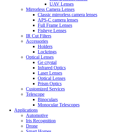
UAV Lenses
Mirrorless Camera Lenses
Classic mirrorless camera lenses
APS-C camera lenses
Full Frame Lenses
Fisheye Lenses
IR Cut Filters
Accessories
Holders
Lockrings
Optical Lenses
Ge crystal
Infrared Optics
Laser Lenses
Optical Lenses
Prism Optics
Customized Services
Telescope
Binoculars
Monocular Telescopes
Applications
Automotive
Iris Recognition
Drone
Smart Homes