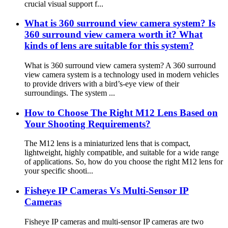
crucial visual support f...
What is 360 surround view camera system? Is
360 surround view camera worth it? What
kinds of lens are suitable for this system?
What is 360 surround view camera system? A 360 surround
view camera system is a technology used in modern vehicles
to provide drivers with a bird’s-eye view of their
surroundings. The system ...
How to Choose The Right M12 Lens Based on
Your Shooting Requirements?
The M12 lens is a miniaturized lens that is compact,
lightweight, highly compatible, and suitable for a wide range
of applications. So, how do you choose the right M12 lens for
your specific shooti...
Fisheye IP Cameras Vs Multi-Sensor IP
Cameras
Fisheye IP cameras and multi-sensor IP cameras are two