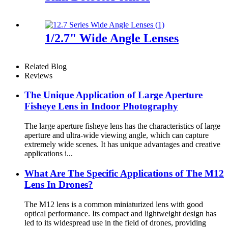
1/2.7" Wide Angle Lenses
Related Blog
Reviews
The Unique Application of Large Aperture
Fisheye Lens in Indoor Photography
The large aperture fisheye lens has the characteristics of large
aperture and ultra-wide viewing angle, which can capture
extremely wide scenes. It has unique advantages and creative
applications i...
What Are The Specific Applications of The M12
Lens In Drones?
The M12 lens is a common miniaturized lens with good
optical performance. Its compact and lightweight design has
led to its widespread use in the field of drones, providing