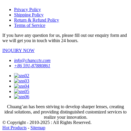
Privacy Policy
Shipping Policy
Return & Refund Policy
Terms of Service
If you have any question for us, please fill out our enquiry form and
we will get you in touch within 24 hours.
INQUIRY NOW
info@chancctv.com
+86 591-87880861
Chuang’an has been striving to develop sharper lenses, creating
ideal solutions, and providing distinguished customized services to
realize your innovation.
© Copyright - 2010-2025 : All Rights Reserved.
Hot Products
-
Sitemap