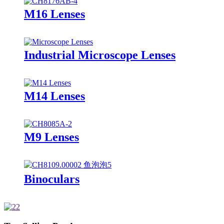
M16 Lenses
Industrial Microscope Lenses
M14 Lenses
M9 Lenses
Binoculars