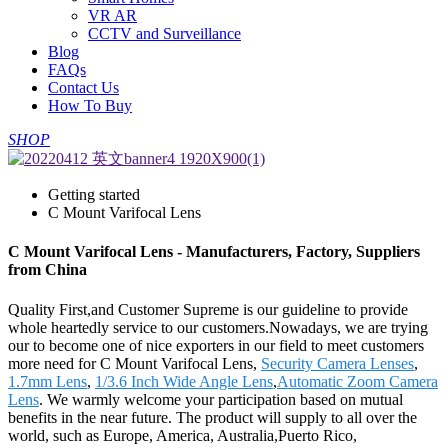
VR AR
CCTV and Surveillance
Blog
FAQs
Contact Us
How To Buy
SHOP
Getting started
C Mount Varifocal Lens
C Mount Varifocal Lens - Manufacturers, Factory, Suppliers
from China
Quality First,and Customer Supreme is our guideline to provide
whole heartedly service to our customers.Nowadays, we are trying
our to become one of nice exporters in our field to meet customers
more need for C Mount Varifocal Lens,
Security Camera Lenses
,
1.7mm Lens
,
1/3.6 Inch Wide Angle Lens
,
Automatic Zoom Camera
Lens
. We warmly welcome your participation based on mutual
benefits in the near future. The product will supply to all over the
world, such as Europe, America, Australia,Puerto Rico,