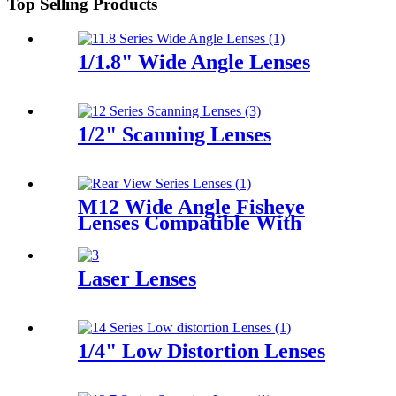
Top Selling Products
1/1.8" Wide Angle Lenses
1/2" Scanning Lenses
M12 Wide Angle Fisheye
Lenses Compatible With
1/2.7" Sensors for Car Rear
View
Laser Lenses
1/4" Low Distortion Lenses