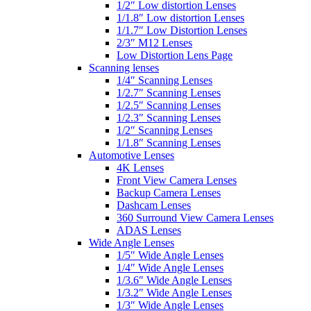
1/2″ Low distortion Lenses
1/1.8″ Low distortion Lenses
1/1.7″ Low Distortion Lenses
2/3″ M12 Lenses
Low Distortion Lens Page
Scanning lenses
1/4″ Scanning Lenses
1/2.7″ Scanning Lenses
1/2.5″ Scanning Lenses
1/2.3″ Scanning Lenses
1/2″ Scanning Lenses
1/1.8″ Scanning Lenses
Automotive Lenses
4K Lenses
Front View Camera Lenses
Backup Camera Lenses
Dashcam Lenses
360 Surround View Camera Lenses
ADAS Lenses
Wide Angle Lenses
1/5″ Wide Angle Lenses
1/4″ Wide Angle Lenses
1/3.6″ Wide Angle Lenses
1/3.2″ Wide Angle Lenses
1/3″ Wide Angle Lenses