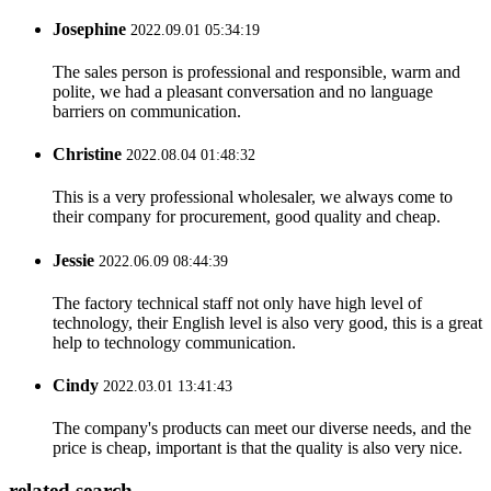
Josephine
2022.09.01 05:34:19
The sales person is professional and responsible, warm and
polite, we had a pleasant conversation and no language
barriers on communication.
Christine
2022.08.04 01:48:32
This is a very professional wholesaler, we always come to
their company for procurement, good quality and cheap.
Jessie
2022.06.09 08:44:39
The factory technical staff not only have high level of
technology, their English level is also very good, this is a great
help to technology communication.
Cindy
2022.03.01 13:41:43
The company's products can meet our diverse needs, and the
price is cheap, important is that the quality is also very nice.
related search