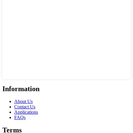
Information
About Us
Contact Us
Applications
FAQs
Terms