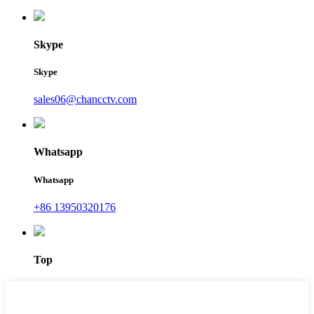
Skype
Skype
sales06@chancctv.com
Whatsapp
Whatsapp
+86 13950320176
Top