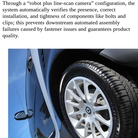
Through a “robot plus line-scan camera” configuration, the
system automatically verifies the presence, correct
installation, and tightness of components like bolts and
clips; this prevents downstream automated assembly
failures caused by fastener issues and guarantees product
quality.