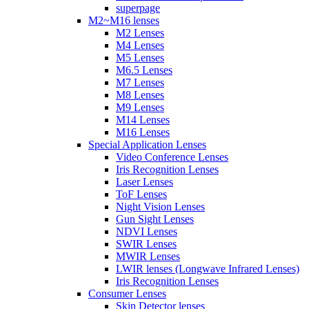
superpage
M2~M16 lenses
M2 Lenses
M4 Lenses
M5 Lenses
M6.5 Lenses
M7 Lenses
M8 Lenses
M9 Lenses
M14 Lenses
M16 Lenses
Special Application Lenses
Video Conference Lenses
Iris Recognition Lenses
Laser Lenses
ToF Lenses
Night Vision Lenses
Gun Sight Lenses
NDVI Lenses
SWIR Lenses
MWIR Lenses
LWIR lenses (Longwave Infrared Lenses)
Iris Recognition Lenses
Consumer Lenses
Skin Detector lenses