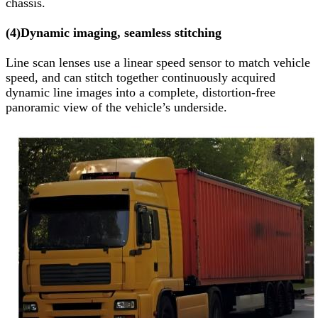
chassis.
(4)
Dynamic imaging, seamless stitching
Line scan lenses use a linear speed sensor to match vehicle
speed, and can stitch together continuously acquired
dynamic line images into a complete, distortion-free
panoramic view of the vehicle’s underside.