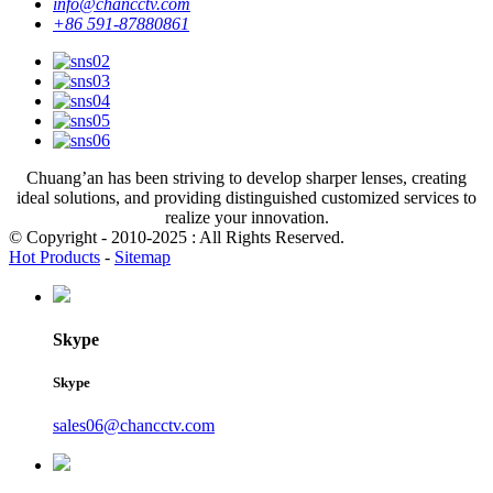
info@chancctv.com
+86 591-87880861
Chuang’an has been striving to develop sharper lenses, creating
ideal solutions, and providing distinguished customized services to
realize your innovation.
© Copyright - 2010-2025 : All Rights Reserved.
Hot Products
-
Sitemap
Skype
Skype
sales06@chancctv.com