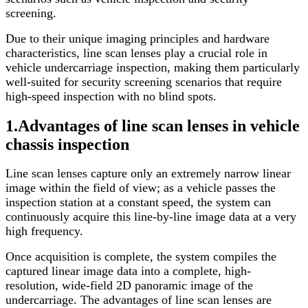
screening.
Due to their unique imaging principles and hardware
characteristics, line scan lenses play a crucial role in
vehicle undercarriage inspection, making them particularly
well-suited for security screening scenarios that require
high-speed inspection with no blind spots.
1.
Advantages of line scan
lense
s in vehicle
chassis inspection
Line scan lenses capture only an extremely narrow linear
image within the field of view; as a vehicle passes the
inspection station at a constant speed, the system can
continuously acquire this line-by-line image data at a very
high frequency.
Once acquisition is complete, the system compiles the
captured linear image data into a complete, high-
resolution, wide-field 2D panoramic image of the
undercarriage. The advantages of line scan lenses are