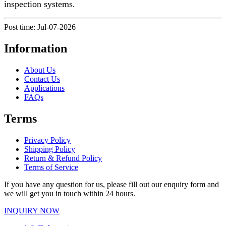
inspection systems.
Post time: Jul-07-2026
Information
About Us
Contact Us
Applications
FAQs
Terms
Privacy Policy
Shipping Policy
Return & Refund Policy
Terms of Service
If you have any question for us, please fill out our enquiry form and
we will get you in touch within 24 hours.
INQUIRY NOW