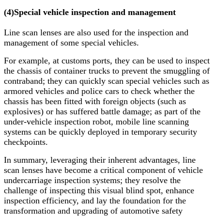
(4)
Special vehicle inspection and management
Line scan lenses are also used for the inspection and
management of some special vehicles.
For example, at customs ports, they can be used to inspect
the chassis of container trucks to prevent the smuggling of
contraband; they can quickly scan special vehicles such as
armored vehicles and police cars to check whether the
chassis has been fitted with foreign objects (such as
explosives) or has suffered battle damage; as part of the
under-vehicle inspection robot, mobile line scanning
systems can be quickly deployed in temporary security
checkpoints.
In summary, leveraging their inherent advantages, line
scan lenses have become a critical component of vehicle
undercarriage inspection systems; they resolve the
challenge of inspecting this visual blind spot, enhance
inspection efficiency, and lay the foundation for the
transformation and upgrading of automotive safety