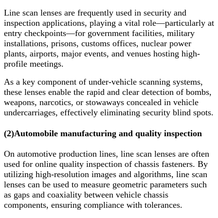
Line scan lenses are frequently used in security and
inspection applications, playing a vital role—particularly at
entry checkpoints—for government facilities, military
installations, prisons, customs offices, nuclear power
plants, airports, major events, and venues hosting high-
profile meetings.
As a key component of under-vehicle scanning systems,
these lenses enable the rapid and clear detection of bombs,
weapons, narcotics, or stowaways concealed in vehicle
undercarriages, effectively eliminating security blind spots.
(2)
Automobile manufacturing and quality inspection
On automotive production lines, line scan lenses are often
used for online quality inspection of chassis fasteners. By
utilizing high-resolution images and algorithms, line scan
lenses can be used to measure geometric parameters such
as gaps and coaxiality between vehicle chassis
components, ensuring compliance with tolerances.