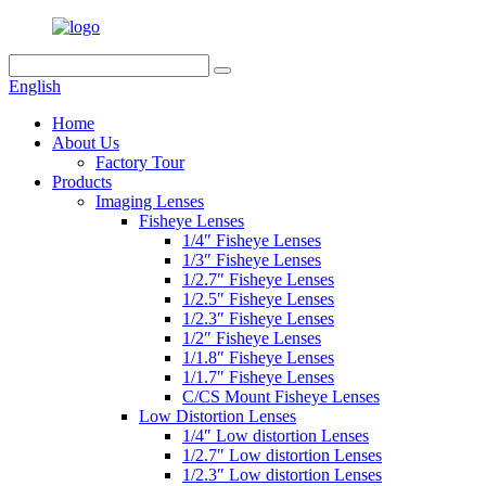
English
Home
About Us
Factory Tour
Products
Imaging Lenses
Fisheye Lenses
1/4″ Fisheye Lenses
1/3″ Fisheye Lenses
1/2.7″ Fisheye Lenses
1/2.5″ Fisheye Lenses
1/2.3″ Fisheye Lenses
1/2″ Fisheye Lenses
1/1.8″ Fisheye Lenses
1/1.7″ Fisheye Lenses
C/CS Mount Fisheye Lenses
Low Distortion Lenses
1/4″ Low distortion Lenses
1/2.7″ Low distortion Lenses
1/2.3″ Low distortion Lenses