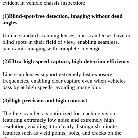
evident in vehicle chassis inspection:
(1)
Blind-spot-free detection, imaging without dead
angles
Unlike standard scanning lenses, line-scan lenses have no
blind spots in their field of view, enabling seamless,
panoramic imaging with complete coverage.
(2)
Ultra-high-speed capture, high detection efficiency
Line scan lenses support extremely fast exposure
frequencies, enabling clear capture even when vehicles
pass by at high speeds, avoiding image blur.
(3)
High precision and high contrast
The line scan lens is optimized for machine vision,
featuring extremely low noise and extremely high
resolution, enabling it to clearly distinguish minute
features such as weld points, bolts, and cracks on the