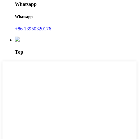
Whatsapp
Whatsapp
+86 13950320176
Top