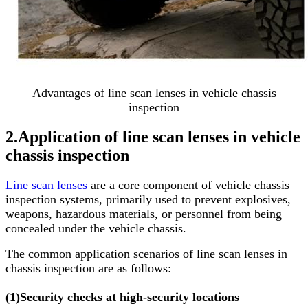
Advantages of line scan lenses in vehicle chassis
inspection
2.
Application of line scan lenses in vehicle
chassis inspection
Line scan lenses
are a core component of vehicle chassis
inspection systems, primarily used to prevent explosives,
weapons, hazardous materials, or personnel from being
concealed under the vehicle chassis.
The common application scenarios of line scan lenses in
chassis inspection are as follows:
(1)
Security checks at high-security locations