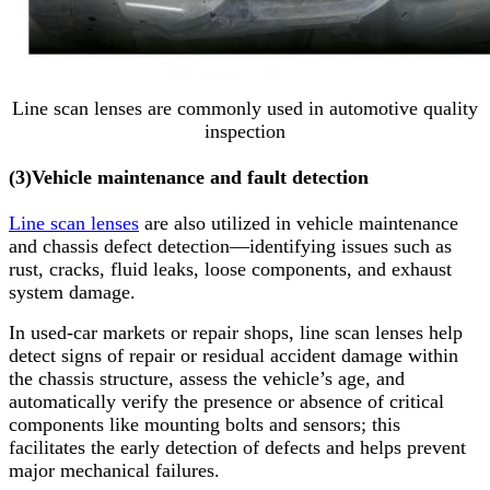
Line scan lenses are commonly used in automotive quality
inspection
(3)
Vehicle maintenance and fault detection
Line scan lenses
are also utilized in vehicle maintenance
and chassis defect detection—identifying issues such as
rust, cracks, fluid leaks, loose components, and exhaust
system damage.
In used-car markets or repair shops, line scan lenses help
detect signs of repair or residual accident damage within
the chassis structure, assess the vehicle’s age, and
automatically verify the presence or absence of critical
components like mounting bolts and sensors; this
facilitates the early detection of defects and helps prevent
major mechanical failures.