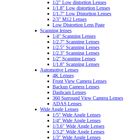
1/2″ Low distortion Lenses
1/1.8″ Low distortion Lenses
1/1.7″ Low Distortion Lenses
2/3″ M12 Lenses
Low Distortion Lens Page
Scanning lenses
1/4″ Scanning Lenses
1/2.7″ Scanning Lenses
1/2.5″ Scanning Lenses
1/2.3″ Scanning Lenses
1/2″ Scanning Lenses
1/1.8″ Scanning Lenses
Automotive Lenses
4K Lenses
Front View Camera Lenses
Backup Camera Lenses
Dashcam Lenses
360 Surround View Camera Lenses
ADAS Lenses
Wide Angle Lenses
1/5″ Wide Angle Lenses
1/4″ Wide Angle Lenses
1/3.6″ Wide Angle Lenses
1/3.2″ Wide Angle Lenses
1/3″ Wide Angle Lenses