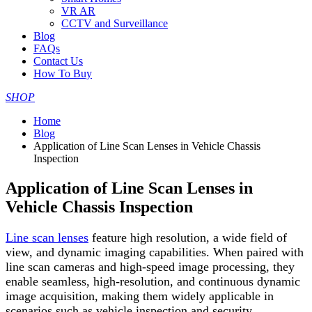
VR AR
CCTV and Surveillance
Blog
FAQs
Contact Us
How To Buy
SHOP
Home
Blog
Application of Line Scan Lenses in Vehicle Chassis
Inspection
Application of Line Scan Lenses in
Vehicle Chassis Inspection
Line scan lenses
feature high resolution, a wide field of
view, and dynamic imaging capabilities. When paired with
line scan cameras and high-speed image processing, they
enable seamless, high-resolution, and continuous dynamic
image acquisition, making them widely applicable in
scenarios such as vehicle inspection and security