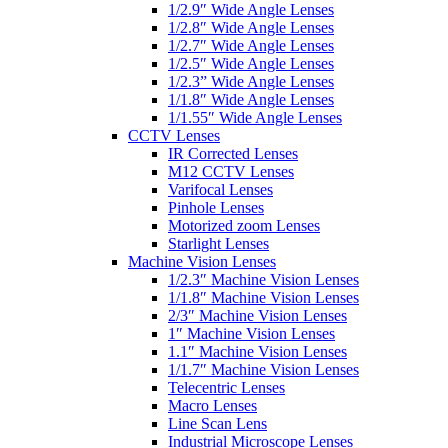
1/2.9″ Wide Angle Lenses
1/2.8″ Wide Angle Lenses
1/2.7″ Wide Angle Lenses
1/2.5″ Wide Angle Lenses
1/2.3” Wide Angle Lenses
1/1.8″ Wide Angle Lenses
1/1.55″ Wide Angle Lenses
CCTV Lenses
IR Corrected Lenses
M12 CCTV Lenses
Varifocal Lenses
Pinhole Lenses
Motorized zoom Lenses
Starlight Lenses
Machine Vision Lenses
1/2.3″ Machine Vision Lenses
1/1.8″ Machine Vision Lenses
2/3″ Machine Vision Lenses
1″ Machine Vision Lenses
1.1″ Machine Vision Lenses
1/1.7″ Machine Vision Lenses
Telecentric Lenses
Macro Lenses
Line Scan Lens
Industrial Microscope Lenses