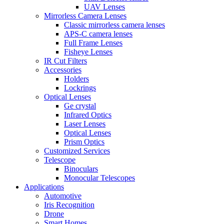
UAV Lenses
Mirrorless Camera Lenses
Classic mirrorless camera lenses
APS-C camera lenses
Full Frame Lenses
Fisheye Lenses
IR Cut Filters
Accessories
Holders
Lockrings
Optical Lenses
Ge crystal
Infrared Optics
Laser Lenses
Optical Lenses
Prism Optics
Customized Services
Telescope
Binoculars
Monocular Telescopes
Applications
Automotive
Iris Recognition
Drone
Smart Homes