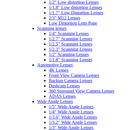
1/2″ Low distortion Lenses
1/1.8″ Low distortion Lenses
1/1.7″ Low Distortion Lenses
2/3″ M12 Lenses
Low Distortion Lens Page
Scanning lenses
1/4″ Scanning Lenses
1/2.7″ Scanning Lenses
1/2.5″ Scanning Lenses
1/2.3″ Scanning Lenses
1/2″ Scanning Lenses
1/1.8″ Scanning Lenses
Automotive Lenses
4K Lenses
Front View Camera Lenses
Backup Camera Lenses
Dashcam Lenses
360 Surround View Camera Lenses
ADAS Lenses
Wide Angle Lenses
1/5″ Wide Angle Lenses
1/4″ Wide Angle Lenses
1/3.6″ Wide Angle Lenses
1/3.2″ Wide Angle Lenses
1/3″ Wide Angle Lenses