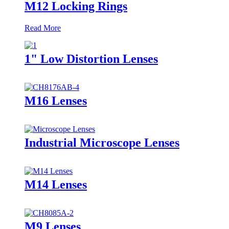
M12 Locking Rings
Read More
1" Low Distortion Lenses
M16 Lenses
Industrial Microscope Lenses
M14 Lenses
M9 Lenses