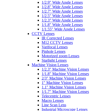
1/2.9″ Wide Angle Lenses
1/2.8″ Wide Angle Lenses
1/2.7″ Wide Angle Lenses
1/2.5″ Wide Angle Lenses
1/2.3” Wide Angle Lenses
1/1.8″ Wide Angle Lenses
1/1.55″ Wide Angle Lenses
CCTV Lenses
IR Corrected Lenses
M12 CCTV Lenses
Varifocal Lenses
Pinhole Lenses
Motorized zoom Lenses
Starlight Lenses
Machine Vision Lenses
1/2.3″ Machine Vision Lenses
1/1.8″ Machine Vision Lenses
2/3″ Machine Vision Lenses
1″ Machine Vision Lenses
1.1″ Machine Vision Lenses
1/1.7″ Machine Vision Lenses
Telecentric Lenses
Macro Lenses
Line Scan Lens
Industrial Microscope Lenses