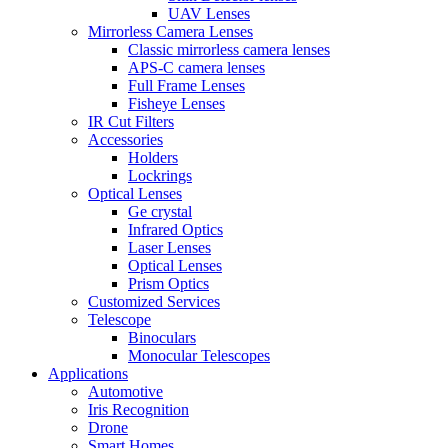
UAV Lenses
Mirrorless Camera Lenses
Classic mirrorless camera lenses
APS-C camera lenses
Full Frame Lenses
Fisheye Lenses
IR Cut Filters
Accessories
Holders
Lockrings
Optical Lenses
Ge crystal
Infrared Optics
Laser Lenses
Optical Lenses
Prism Optics
Customized Services
Telescope
Binoculars
Monocular Telescopes
Applications
Automotive
Iris Recognition
Drone
Smart Homes