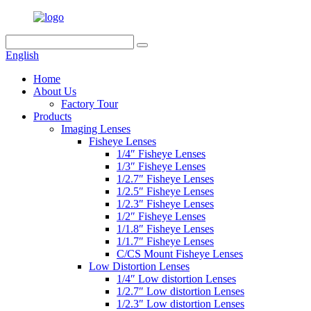
English
Home
About Us
Factory Tour
Products
Imaging Lenses
Fisheye Lenses
1/4″ Fisheye Lenses
1/3″ Fisheye Lenses
1/2.7″ Fisheye Lenses
1/2.5″ Fisheye Lenses
1/2.3″ Fisheye Lenses
1/2″ Fisheye Lenses
1/1.8″ Fisheye Lenses
1/1.7″ Fisheye Lenses
C/CS Mount Fisheye Lenses
Low Distortion Lenses
1/4″ Low distortion Lenses
1/2.7″ Low distortion Lenses
1/2.3″ Low distortion Lenses