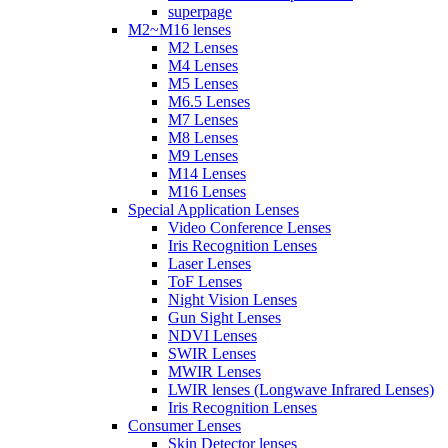
superpage
M2~M16 lenses
M2 Lenses
M4 Lenses
M5 Lenses
M6.5 Lenses
M7 Lenses
M8 Lenses
M9 Lenses
M14 Lenses
M16 Lenses
Special Application Lenses
Video Conference Lenses
Iris Recognition Lenses
Laser Lenses
ToF Lenses
Night Vision Lenses
Gun Sight Lenses
NDVI Lenses
SWIR Lenses
MWIR Lenses
LWIR lenses (Longwave Infrared Lenses)
Iris Recognition Lenses
Consumer Lenses
Skin Detector lenses