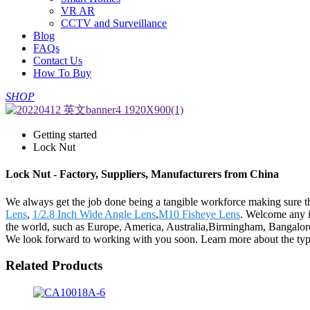
VR AR
CCTV and Surveillance
Blog
FAQs
Contact Us
How To Buy
SHOP
Getting started
Lock Nut
Lock Nut - Factory, Suppliers, Manufacturers from China
We always get the job done being a tangible workforce making sure tha
Lens
,
1/2.8 Inch Wide Angle Lens
,
M10 Fisheye Lens
. Welcome any in
the world, such as Europe, America, Australia,Birmingham, Bangalore,
We look forward to working with you soon. Learn more about the types
Related Products