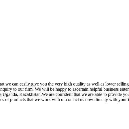
t we can easily give you the very high quality as well as lower sellin
quiry to our firm. We will be happy to ascertain helpful business enter
Uganda, Kazakhstan.We are confident that we are able to provide you w
 of products that we work with or contact us now directly with your i