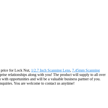
g price for Lock Nut,
1/2.7 Inch Scanning Lens
,
7.45mm Scanning
prise relationships along with you! The product will supply to all over
ith opportunities and will be a valuable business partner of you.
nquiries. You are welcome to contact us anytime!