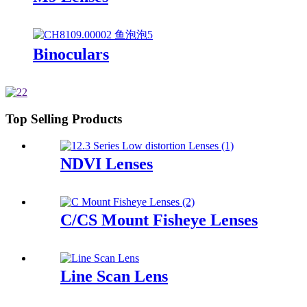
Binoculars
Top Selling Products
NDVI Lenses
C/CS Mount Fisheye Lenses
Line Scan Lens