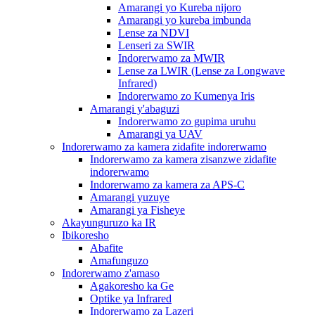
Amarangi yo Kureba nijoro
Amarangi yo kureba imbunda
Lense za NDVI
Lenseri za SWIR
Indorerwamo za MWIR
Lense za LWIR (Lense za Longwave
Infrared)
Indorerwamo zo Kumenya Iris
Amarangi y'abaguzi
Indorerwamo zo gupima uruhu
Amarangi ya UAV
Indorerwamo za kamera zidafite indorerwamo
Indorerwamo za kamera zisanzwe zidafite
indorerwamo
Indorerwamo za kamera za APS-C
Amarangi yuzuye
Amarangi ya Fisheye
Akayunguruzo ka IR
Ibikoresho
Abafite
Amafunguzo
Indorerwamo z'amaso
Agakoresho ka Ge
Optike ya Infrared
Indorerwamo za Lazeri