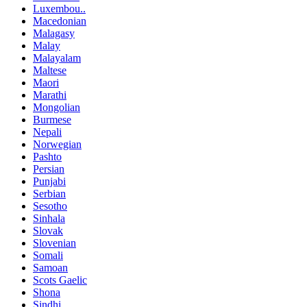
Luxembou..
Macedonian
Malagasy
Malay
Malayalam
Maltese
Maori
Marathi
Mongolian
Burmese
Nepali
Norwegian
Pashto
Persian
Punjabi
Serbian
Sesotho
Sinhala
Slovak
Slovenian
Somali
Samoan
Scots Gaelic
Shona
Sindhi