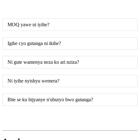
MOQ yawe ni iyihe?
Igihe cyo gutanga ni ikihe?
Ni gute wamenya neza ko ari nziza?
Ni iyihe nyishyu wemera?
Bite se ku bijyanye n'uburyo bwo gutanga?