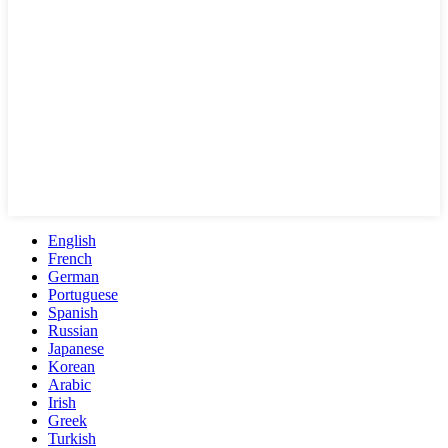
English
French
German
Portuguese
Spanish
Russian
Japanese
Korean
Arabic
Irish
Greek
Turkish