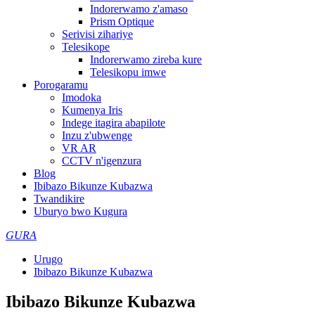
Indorerwamo z'amaso
Prism Optique
Serivisi zihariye
Telesikope
Indorerwamo zireba kure
Telesikopu imwe
Porogaramu
Imodoka
Kumenya Iris
Indege itagira abapilote
Inzu z'ubwenge
VR AR
CCTV n'igenzura
Blog
Ibibazo Bikunze Kubazwa
Twandikire
Uburyo bwo Kugura
GURA
Urugo
Ibibazo Bikunze Kubazwa
Ibibazo Bikunze Kubazwa