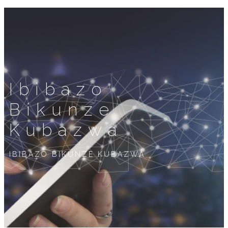
Ibibazo
Bikunze
Kubazwa
IBIBAZO BIKUNZE KUBAZWA