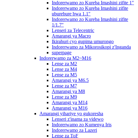
Indorerwamo zo Kureba Imashini zifite 1″
Indorerwamo zo Kureba Imashini zifite
uburebure bwa 1.1″
Indorerwamo zo Kureba Imashini zifite
1/1.7″
Lenseri za Telecentric
Amarangi ya Macro
Ikirahuri cyo gupima umurongo
Indorerwamo za Mikorosikopi z'Inganda
superpage
Indorerwamo za M2~M16
Lense za M2
Lense za M4
Lense za M5
Amarangi ya M6.5
Lense za M7
Amarangi ya M8
Lense za M9
Amarangi ya M14
Amarangi ya M16
Amarangi yihariye yo gukoresha
Lenseri z'inama za videwo
Indorerwamo zo Kumenya Iris
Indorerwamo za Lazeri
Lense za ToF