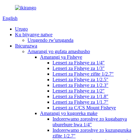
English
Urugo
Ku bijyanye natwe
Urugendo rw'uruganda
Ibicuruzwa
Amarangi yo gufata amashusho
Amarangi ya Fisheye
Lenseri za Fisheye za 1/4″
Lenseri za Fisheye za 1/3″
Lenseri za Fisheye zifite 1/2.7″
Lenseri za Fisheye za 1/2.5″
Lenseri za Fisheye za 1/2.3″
Lenseri za Fisheye za 1/2″
Lenseri za Fisheye za 1/1.8″
Lenseri za Fisheye za 1/1.7″
Lenseri za C/CS Mount Fisheye
Amarangi yo kugoreka make
Indorerwamo zoroshye zo kugabanya
uburebure bwa 1/4″
Indorerwamo zoroshye zo kuzunguruka
zifite 1/2.7″