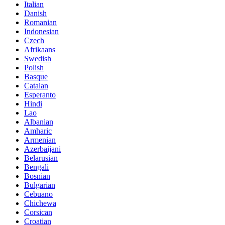
Italian
Danish
Romanian
Indonesian
Czech
Afrikaans
Swedish
Polish
Basque
Catalan
Esperanto
Hindi
Lao
Albanian
Amharic
Armenian
Azerbaijani
Belarusian
Bengali
Bosnian
Bulgarian
Cebuano
Chichewa
Corsican
Croatian