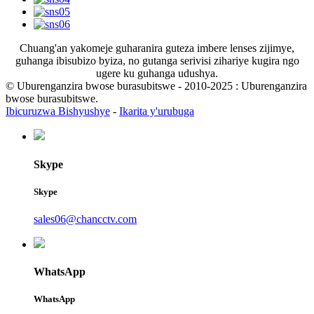
Chuang'an yakomeje guharanira guteza imbere lenses zijimye,
guhanga ibisubizo byiza, no gutanga serivisi zihariye kugira ngo
ugere ku guhanga udushya.
© Uburenganzira bwose burasubitswe - 2010-2025 : Uburenganzira
bwose burasubitswe.
Ibicuruzwa Bishyushye
-
Ikarita y'urubuga
Skype
Skype
sales06@chancctv.com
WhatsApp
WhatsApp