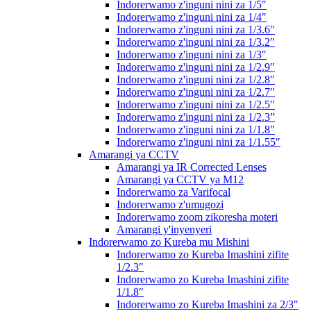
Indorerwamo z'inguni nini za 1/5″
Indorerwamo z'inguni nini za 1/4″
Indorerwamo z'inguni nini za 1/3.6″
Indorerwamo z'inguni nini za 1/3.2″
Indorerwamo z'inguni nini za 1/3″
Indorerwamo z'inguni nini za 1/2.9″
Indorerwamo z'inguni nini za 1/2.8″
Indorerwamo z'inguni nini za 1/2.7″
Indorerwamo z'inguni nini za 1/2.5″
Indorerwamo z'inguni nini za 1/2.3”
Indorerwamo z'inguni nini za 1/1.8″
Indorerwamo z'inguni nini za 1/1.55″
Amarangi ya CCTV
Amarangi ya IR Corrected Lenses
Amarangi ya CCTV ya M12
Indorerwamo za Varifocal
Indorerwamo z'umugozi
Indorerwamo zoom zikoresha moteri
Amarangi y'inyenyeri
Indorerwamo zo Kureba mu Mishini
Indorerwamo zo Kureba Imashini zifite
1/2.3″
Indorerwamo zo Kureba Imashini zifite
1/1.8″
Indorerwamo zo Kureba Imashini za 2/3″