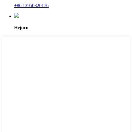
+86 13950320176
Hejuru