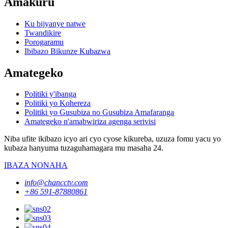
Amakuru
Ku bijyanye natwe
Twandikire
Porogaramu
Ibibazo Bikunze Kubazwa
Amategeko
Politiki y'ibanga
Politiki yo Kohereza
Politiki yo Gusubiza no Gusubiza Amafaranga
Amategeko n'amabwiriza agenga serivisi
Niba ufite ikibazo icyo ari cyo cyose kikureba, uzuza fomu yacu yo
kubaza hanyuma tuzaguhamagara mu masaha 24.
IBAZA NONAHA
info@chancctv.com
+86 591-87880861