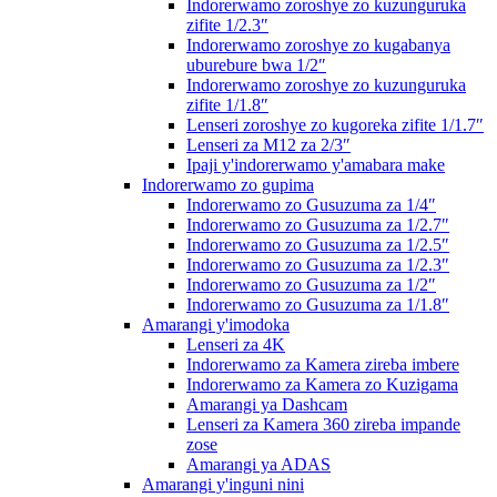
Indorerwamo zoroshye zo kuzunguruka
zifite 1/2.3″
Indorerwamo zoroshye zo kugabanya
uburebure bwa 1/2″
Indorerwamo zoroshye zo kuzunguruka
zifite 1/1.8″
Lenseri zoroshye zo kugoreka zifite 1/1.7″
Lenseri za M12 za 2/3″
Ipaji y'indorerwamo y'amabara make
Indorerwamo zo gupima
Indorerwamo zo Gusuzuma za 1/4″
Indorerwamo zo Gusuzuma za 1/2.7″
Indorerwamo zo Gusuzuma za 1/2.5″
Indorerwamo zo Gusuzuma za 1/2.3″
Indorerwamo zo Gusuzuma za 1/2″
Indorerwamo zo Gusuzuma za 1/1.8″
Amarangi y'imodoka
Lenseri za 4K
Indorerwamo za Kamera zireba imbere
Indorerwamo za Kamera zo Kuzigama
Amarangi ya Dashcam
Lenseri za Kamera 360 zireba impande
zose
Amarangi ya ADAS
Amarangi y'inguni nini