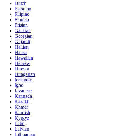
Dutch
Estonian
Filipino
Finnish
Frisian
Galician
Georgian
Gujarati
Haitian
Hausa
Hawaiian
Hebrew
Hmong
Hungarian
Icelandic
Igbo
Javanese
Kannada
Kazakh
Khmer
Kurdish
Kyrgyz
Latin
Latvian
Lithuanian